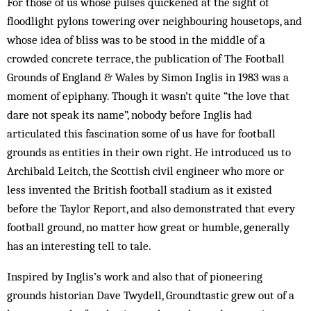
For those of us whose pulses quickened at the sight of
floodlight pylons towering over neighbouring housetops, and
whose idea of bliss was to be stood in the middle of a
crowded concrete terrace, the publication of The Football
Grounds of England & Wales by Simon Inglis in 1983 was a
moment of epiphany. Though it wasn’t quite “the love that
dare not speak its name”, nobody before Inglis had
articulated this fascination some of us have for football
grounds as entities in their own right. He introduced us to
Archibald Leitch, the Scottish civil engineer who more or
less invented the British football stadium as it existed
before the Taylor Report, and also demonstrated that every
football ground, no matter how great or humble, generally
has an interesting tell to tale.
Inspired by Inglis’s work and also that of pioneering
grounds historian Dave Twydell, ­Groundtastic grew out of a