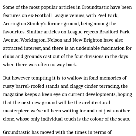
Some of the most popular articles in Groundtastic have been
features on ex-Football League venues, with Peel Park,
Accrington Stanley’s former ground, being among the
favourites. Similar articles on League rejects Bradford Park
Avenue, Workington, Nelson and New Brighton have also
attracted interest, and there is an undeniable fascination for
clubs and grounds cast out of the four divisions in the days
when there was often no way back.
But however tempting it is to wallow in fond memories of
rusty barrel-roofed stands and claggy cinder terracing, the
magazine keeps a keen eye on current developments, hoping
that the next new ground will be the architectural
masterpiece we’ve all been waiting for and not just another
clone, whose only individual touch is the colour of the seats.
Groundtastic has moved with the times in terms of