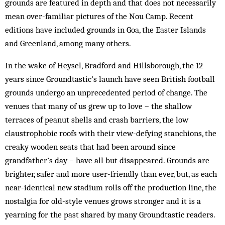
grounds are featured in depth and that does not necessarily
mean over-familiar pictures of the Nou Camp. Recent
editions have included grounds in Goa, the Easter Islands
and Greenland, among many others.
In the wake of Heysel, Bradford and Hillsborough, the 12
years since Groundtastic’s launch have seen British football
grounds undergo an unprecedented period of change. The
venues that many of us grew up to love – the shallow
terraces of peanut shells and crash barriers, the low
claustrophobic roofs with their view-defying stanchions, the
creaky wooden seats that had been around since
grandfather’s day – have all but disappeared. Grounds are
brighter, safer and more user-friendly than ever, but, as each
near-identical new stadium rolls off the production line, the
nostalgia for old-style venues grows stronger and it is a
yearning for the past shared by many Groundtastic readers.