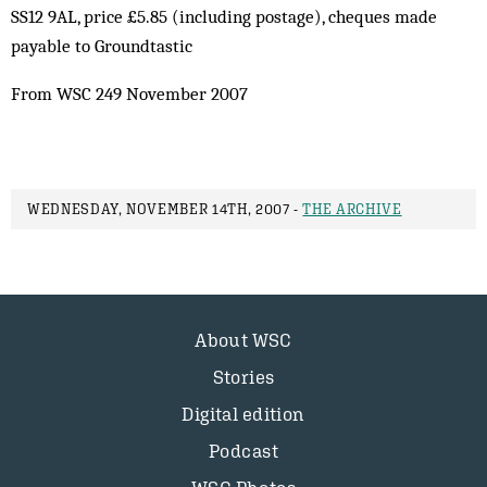
SS12 9AL, price £5.85 (including postage), cheques made
payable to Groundtastic
From WSC 249 November 2007
WEDNESDAY, NOVEMBER 14TH, 2007 -
THE ARCHIVE
About WSC
Stories
Digital edition
Podcast