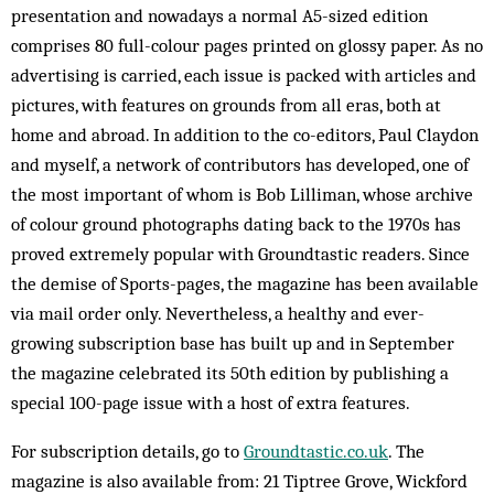
presentation and nowadays a normal A5-sized edition
comprises 80 full-colour pages printed on glossy paper. As no
advertising is carried, each issue is packed with articles and
pictures, with features on grounds from all eras, both at
home and abroad. In addition to the co-editors, Paul Claydon
and myself, a network of contributors has developed, one of
the most important of whom is Bob Lilliman, whose archive
of colour ground photographs dating back to the 1970s has
proved extremely popular with Groundtastic readers. Since
the demise of Sports-pages, the magazine has been available
via mail order only. Nevertheless, a healthy and ever-
growing subscription base has built up and in September
the magazine celebrated its 50th edition by publishing a
special 100-page issue with a host of extra features.
For subscription details, go to
Groundtastic.co.uk
. The
magazine is also available from: 21 Tiptree Grove, Wickford