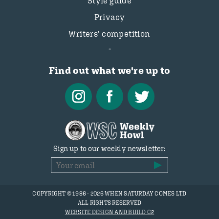
Style guide
Privacy
Writers’ competition
Find out what we're up to
Sign up to our weekly newsletter:
COPYRIGHT © 1986 - 2026 WHEN SATURDAY COMES LTD
ALL RIGHTS RESERVED
WEBSITE DESIGN AND BUILD C2