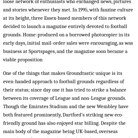
loose network of enthusiasts who exchanged news, pictures
and stories whenever they met. In 1995, with fanzine culture
at its height, three Essex-based members of this network
decided to launch a magazine entirely devoted to football
grounds. Home-produced on a borrowed photocopier in its
early days, initial mail-order sales were encouraging, as was
business at Sportspages, and the magazine soon became a
viable proposition
One of the things that makes Groundtastic unique is its
even-handed approach to football grounds regardless of
their status; since day one it has tried to strike a balance
between its coverage of League and non-League grounds.
Though the Emirates Stadium and the new Wembley have
both featured prominently, Dartford’s striking new eco-
friendly ground has also enjoyed star billing. Despite the
main body of the magazine being UK-based, overseas