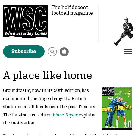
The half decent
football magazine
Subscribe
A place like home
Groundtastic, now in its 50th edition, has
documented the huge change to British
stadiums at all levels over the past 12 years.
The fanzine’s co-editor
Vince Taylor
explains
the motivation