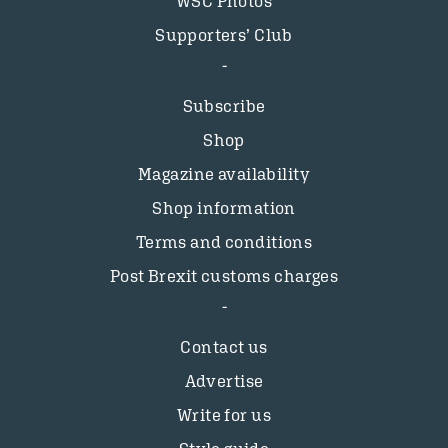
WSC Photos
Supporters’ Club
Subscribe
Shop
Magazine availability
Shop information
Terms and conditions
Post Brexit customs charges
Contact us
Advertise
Write for us