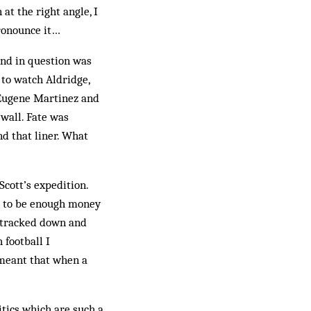
at the right angle, I
pronounce it…
und in question was
 to watch Aldridge,
 Eugene Martinez and
 wall. Fate was
nd that liner. What
Scott’s expedition.
ed to be enough money
e tracked down and
 football I
s meant that when a
itics which are such a