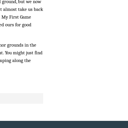
all ground, but we now
’t almost take us back
d My First Game
ed ours for good
nor grounds in the
t. You might just find
mping along the