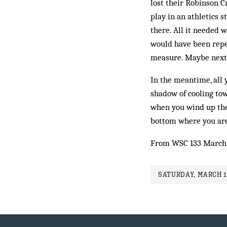
lost their Robinson Cr
play in an athletics 
there. All it needed
would have been repea
measure. Maybe next 
In the meantime, all 
shadow of cooling tow
when you wind up the
bottom where you ar
From WSC 133 March
SATURDAY, MARCH 1