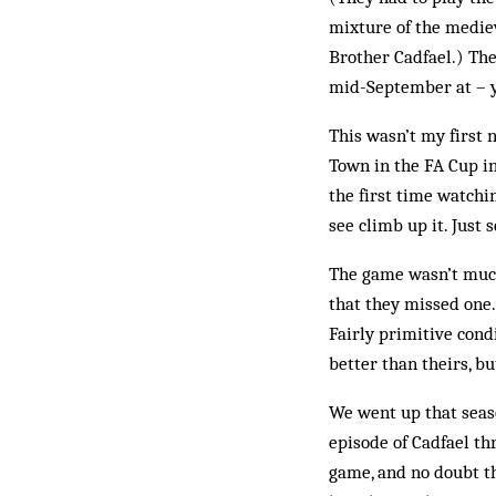
mixture of the mediev
Brother Cadfael.) The
mid-September at – yo
This wasn’t my first 
Town in the FA Cup in
the first time watchi
see climb up it. Just 
The game wasn’t much
that they missed one.
Fairly primitive cond
better than theirs, bu
We went up that seas
episode of Cadfael th
game, and no doubt th