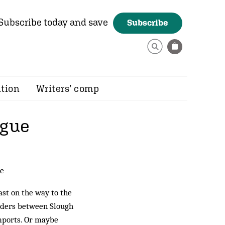
Subscribe today and save
Subscribe
ition
Writers’ comp
ague
re
st on the way to the
olders between Slough
imports. Or maybe