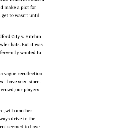
ld make a plot for
 get to wasn’t until
dford City v. Hitchin
wler hats. But it was
 fervently wanted to
a vague recollection
s I have seen since.
e crowd, our players
e, with another
lways drive to the
dcot seemed to have