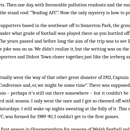
ts. Then one day, with favourable pollution readouts and the sun 
the stand roof. “Yeading AFC”. Now the only mystery is how to 
upporters based in the southeast off to Somerton Park, the gro
nder what grade of football was played there as you hurtled off
he years passed and before long the aim of the trip was to see
e joke was on us. We didn’t realize it, but the writing was on the
orters and Didcot Town closer together, just like the iceberg a
ally went the way of that other great disaster of 1912, Captain 
e Conference and, er, we might be some time”. There was suppos
son – perhaps it’s still out there somewhere – but it couldn’t b
ed mid-season. I only went the once and I got so cheesed off with
aturdays. I still wake up nights sweating at the folly of it. Thi
, was formed for 1989-90, I couldn’t get to the first games.
first season in Gloucestershire for reasons of Welsh football pol