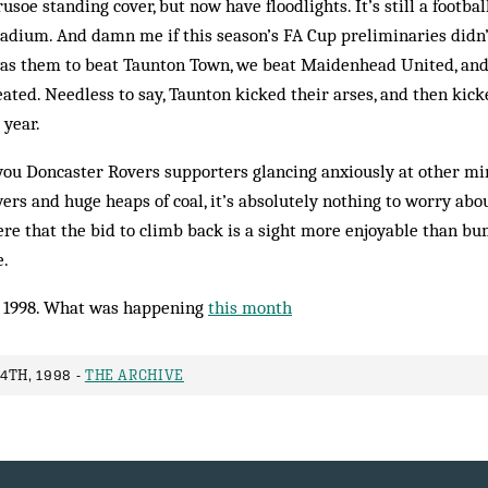
usoe standing cover, but now have floodlights. It’s still a footb
stadium. And damn me if this season’s FA Cup preliminaries didn
 was them to beat Taunton Town, we beat Maidenhead United, an
ted. Needless to say, Taunton kicked their arses, and then kick
year.
you Doncaster Rovers supporters glancing anxiously at other mi
ers and huge heaps of coal, it’s absolutely nothing to worry abou
re that the bid to climb back is a sight more enjoyable than bu
e.
 1998. What was happening
this month
4TH, 1998 -
THE ARCHIVE