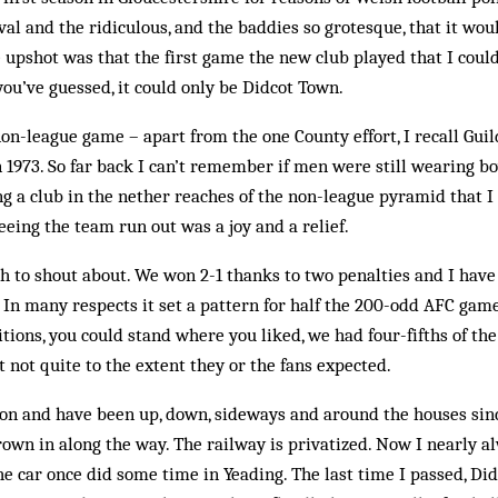
al and the ridiculous, and the baddies so grotesque, that it wou
 upshot was that the first game the new club played that I could
u’ve guessed, it could only be Didcot Town.
non-league game – apart from the one County effort, I recall Guil
 1973. So far back I can’t remember if men were still wearing bo
ng a club in the nether reaches of the non-league pyramid that I
seeing the team run out was a joy and a relief.
 to shout about. We won 2-1 thanks to two penalties and I have 
 In many respects it set a pattern for half the 200-odd AFC game
itions, you could stand where you liked, we had four-fifths of th
t not quite to the extent they or the fans expected.
on and have been up, down, sideways and around the houses sinc
rown in along the way. The railway is privatized. Now I nearly a
e car once did some time in Yeading. The last time I passed, Di