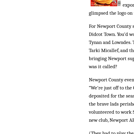
expor
glimpsed the logo on 
For Newport County s
Didcot Town. You’d wo
Tynan and Lowndes. T
Tarki Micallef, and th
bringing Newport supp
was it called?
Newport County eventu
“We’re just off to th
deposited for the sea
the brave lads perish
volunteered to work S
new club, Newport AFC
(They had to play the 