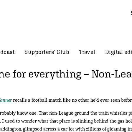
dcast
Supporters’ Club
Travel
Digital ed
ime for everything – Non-Le
Tanner
recalls a football match like no other he'd ever seen befo
robably know one. That non-League ground the train whistles pa
 I used to wonder what that place is slinking behind the gas h
addington, glimpsed across a car lot with zillions of gleaming 