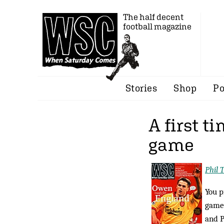
The half decent
football magazine
Stories
Shop
Po
A first t
game
Phil 
You p
game.
and P