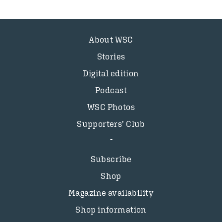
About WSC
Stories
Digital edition
Podcast
WSC Photos
Supporters’ Club
Subscribe
Shop
Magazine availability
Shop information