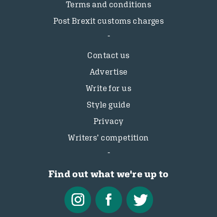
Terms and conditions
Post Brexit customs charges
Contact us
Advertise
Write for us
Style guide
Privacy
Writers’ competition
Find out what we're up to