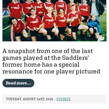
A snapshot from one of the last
games played at the Saddlers’
former home has a special
resonance for one player pictured
Read more…
TUESDAY, AUGUST 31ST, 2021 -
STORIES