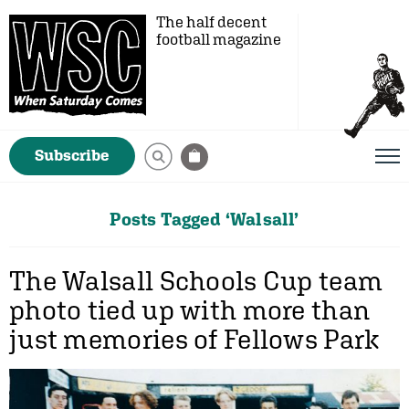
The half decent
football magazine
Subscribe
Posts Tagged ‘Walsall’
The Walsall Schools Cup team
photo tied up with more than
just memories of Fellows Park