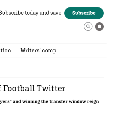
Subscribe today and save
Subscribe
ition
Writers’ comp
f Football Twitter
layers” and winning the transfer window reign