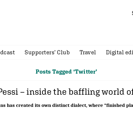
dcast
Supporters’ Club
Travel
Digital ed
Posts Tagged ‘Twitter’
Pessi – inside the baffling world o
ns has created its own distinct dialect, where “finished p