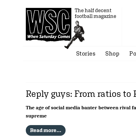
The half decent
football magazine
Stories
Shop
Po
Reply guys: From ratios to 
The age of social media banter between rival fa
supreme
Read more…