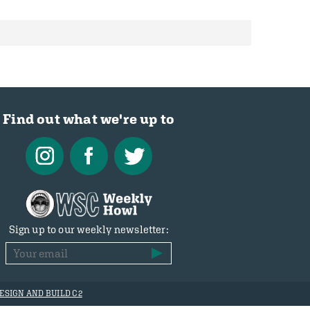
Find out what we're up to
Sign up to our weekly newsletter:
ESIGN AND BUILD C2