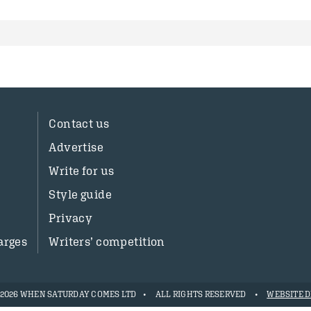
Contact us
Advertise
Write for us
Style guide
Privacy
arges
Writers’ competition
- 2026 WHEN SATURDAY COMES LTD
ALL RIGHTS RESERVED
WEBSITE D