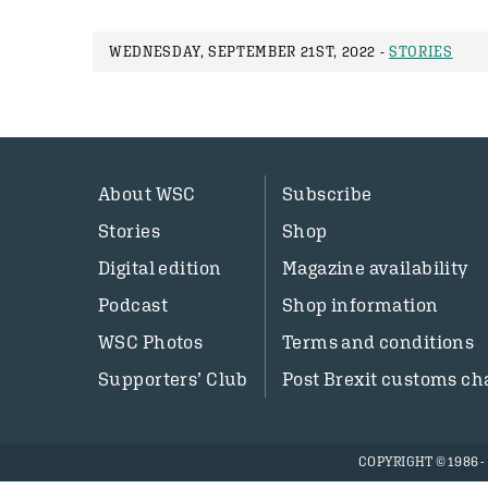
WEDNESDAY, SEPTEMBER 21ST, 2022 -
STORIES
About WSC
Subscribe
Stories
Shop
Digital edition
Magazine availability
Podcast
Shop information
WSC Photos
Terms and conditions
Supporters’ Club
Post Brexit customs ch
COPYRIGHT © 1986 