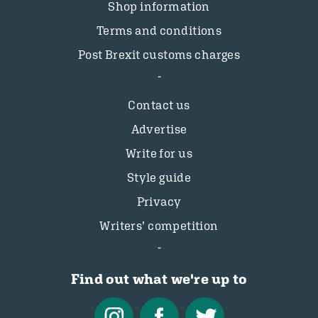
Shop information
Terms and conditions
Post Brexit customs charges
Contact us
Advertise
Write for us
Style guide
Privacy
Writers’ competition
Find out what we're up to