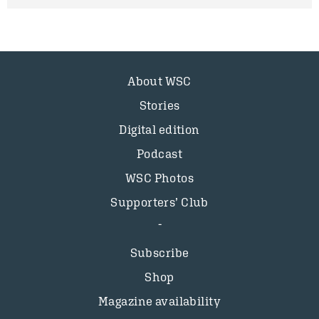
About WSC
Stories
Digital edition
Podcast
WSC Photos
Supporters’ Club
Subscribe
Shop
Magazine availability