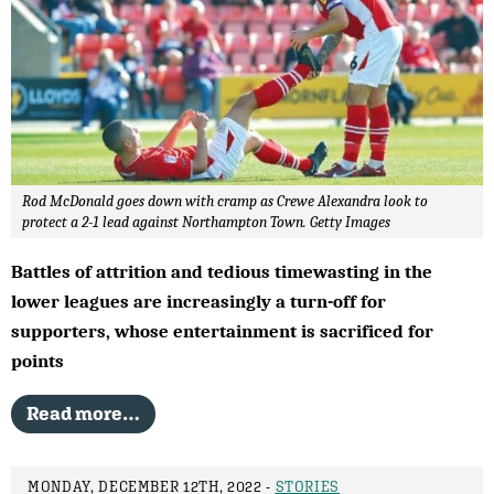
Rod McDonald goes down with cramp as Crewe Alexandra look to
protect a 2-1 lead against Northampton Town. Getty Images
Battles of attrition and tedious timewasting in the
lower leagues are increasingly a turn-off for
supporters, whose entertainment is sacrificed for
points
Read more…
MONDAY, DECEMBER 12TH, 2022 -
STORIES