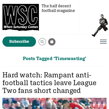
The half decent
football magazine
Subscribe
Posts Tagged ‘Timewasting’
Hard watch: Rampant anti-
football tactics leave League
Two fans short changed