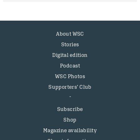
About WSC
Stories
Digital edition
Podcast
WSC Photos
Supporters’ Club
Subscribe
Shop
Magazine availability