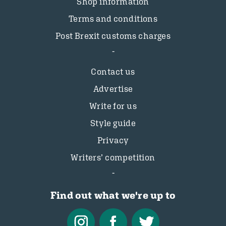
Shop information
Terms and conditions
Post Brexit customs charges
Contact us
Advertise
Write for us
Style guide
Privacy
Writers’ competition
Find out what we're up to