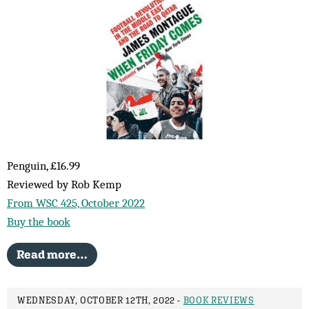
Penguin, £16.99
Reviewed by Rob Kemp
From WSC 425, October 2022
Buy the book
Read more…
WEDNESDAY, OCTOBER 12TH, 2022 -
BOOK REVIEWS