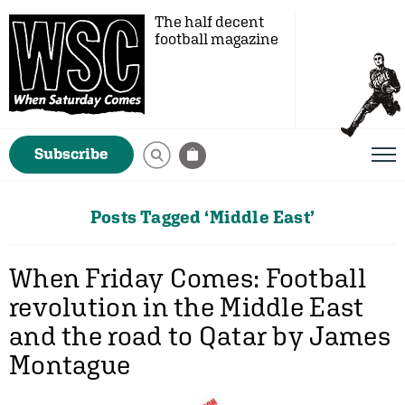
The half decent
football magazine
Subscribe
Posts Tagged ‘Middle East’
When Friday Comes: Football
revolution in the Middle East
and the road to Qatar by James
Montague