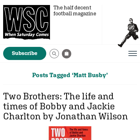
The half decent
football magazine
Subscribe
Posts Tagged ‘Matt Busby’
Two Brothers: The life and
times of Bobby and Jackie
Charlton by Jonathan Wilson