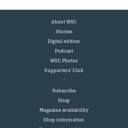
About WSC
Stories
Digital edition
Podcast
WSC Photos
Supporters’ Club
Subscribe
Shop
Magazine availability
Shop information