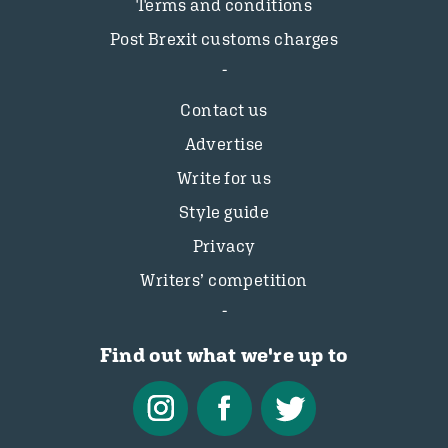
Terms and conditions
Post Brexit customs charges
Contact us
Advertise
Write for us
Style guide
Privacy
Writers’ competition
Find out what we're up to