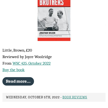
Little, Brown, £20
Reviewed by Joyce Woolridge
From
WSC 425, October 2022
Buy the book
Read more…
WEDNESDAY, OCTOBER 5TH, 2022 -
BOOK REVIEWS