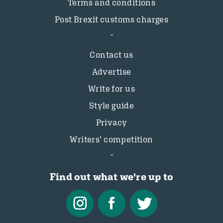
Terms and conditions
Post Brexit customs charges
Contact us
Advertise
Write for us
Style guide
Privacy
Writers’ competition
Find out what we're up to