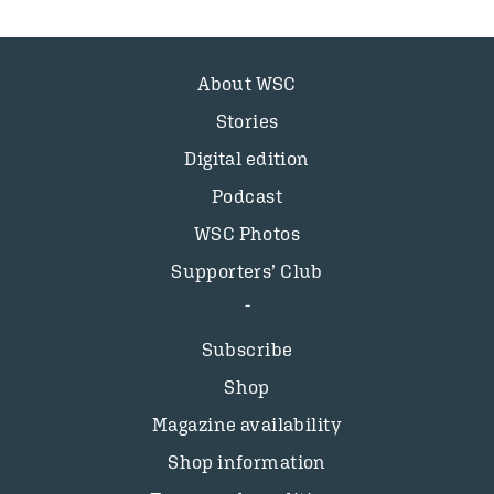
About WSC
Stories
Digital edition
Podcast
WSC Photos
Supporters’ Club
Subscribe
Shop
Magazine availability
Shop information