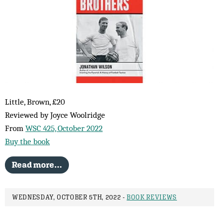
Little, Brown, £20
Reviewed by Joyce Woolridge
From
WSC 425, October 2022
Buy the book
Read more…
WEDNESDAY, OCTOBER 5TH, 2022 -
BOOK REVIEWS