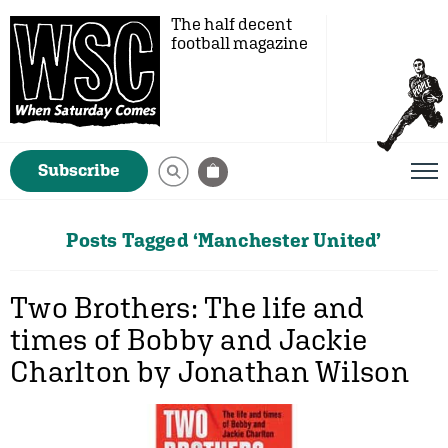
The half decent
football magazine
Subscribe
Posts Tagged ‘Manchester United’
Two Brothers: The life and
times of Bobby and Jackie
Charlton by Jonathan Wilson