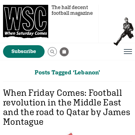
The half decent
football magazine
Subscribe
Posts Tagged ‘Lebanon’
When Friday Comes: Football
revolution in the Middle East
and the road to Qatar by James
Montague