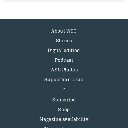
About WSC
Stories
Digital edition
Podcast
WSC Photos
Supporters’ Club
Subscribe
Shop
Magazine availability