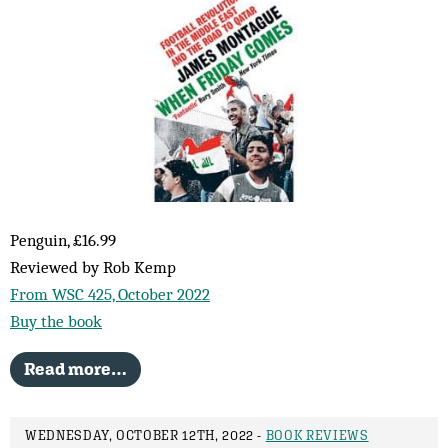
Penguin, £16.99
Reviewed by Rob Kemp
From WSC 425, October 2022
Buy the book
Read more…
WEDNESDAY, OCTOBER 12TH, 2022 -
BOOK REVIEWS