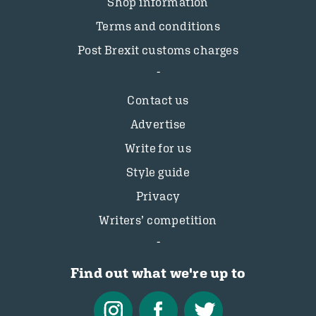
Shop information
Terms and conditions
Post Brexit customs charges
Contact us
Advertise
Write for us
Style guide
Privacy
Writers’ competition
Find out what we're up to