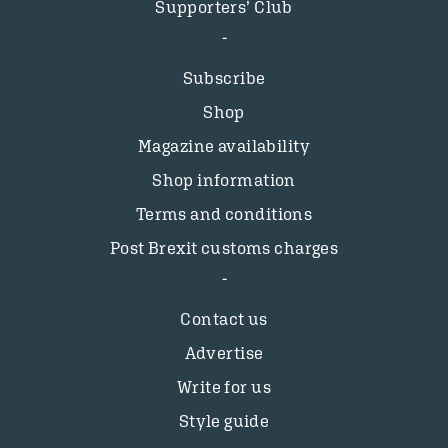
Supporters’ Club
Subscribe
Shop
Magazine availability
Shop information
Terms and conditions
Post Brexit customs charges
Contact us
Advertise
Write for us
Style guide