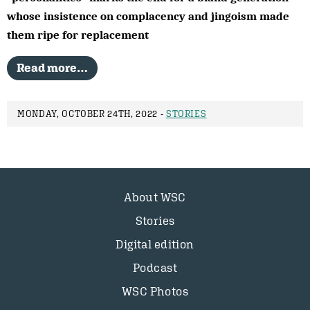
whose insistence on complacency and jingoism made
them ripe for replacement
Read more…
MONDAY, OCTOBER 24TH, 2022 -
STORIES
About WSC
Stories
Digital edition
Podcast
WSC Photos