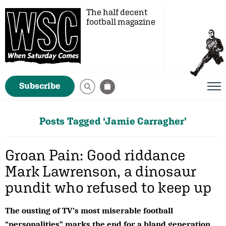
The half decent
football magazine
Subscribe
Posts Tagged ‘Jamie Carragher’
Groan Pain: Good riddance
Mark Lawrenson, a dinosaur
pundit who refused to keep up
The ousting of TV’s most miserable football
“personalities” marks the end for a bland generation