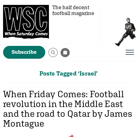
The half decent
football magazine
Subscribe
Posts Tagged ‘Israel’
When Friday Comes: Football
revolution in the Middle East
and the road to Qatar by James
Montague