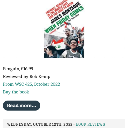
Penguin, £16.99
Reviewed by Rob Kemp
From WSC 425, October 2022
Buy the book
Read more…
WEDNESDAY, OCTOBER 12TH, 2022 -
BOOK REVIEWS