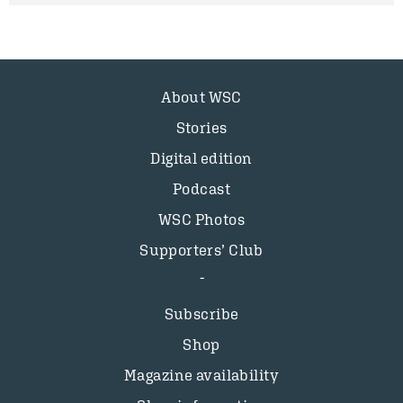
About WSC
Stories
Digital edition
Podcast
WSC Photos
Supporters’ Club
Subscribe
Shop
Magazine availability