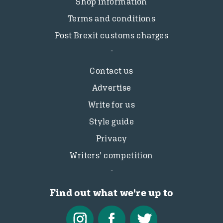
Shop information
Terms and conditions
Post Brexit customs charges
Contact us
Advertise
Write for us
Style guide
Privacy
Writers’ competition
Find out what we're up to