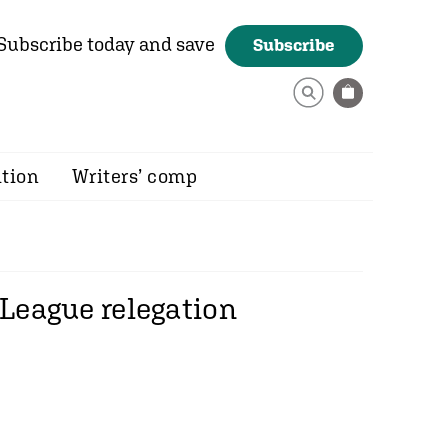
Subscribe today and save
Subscribe
ition
Writers’ comp
 League relegation