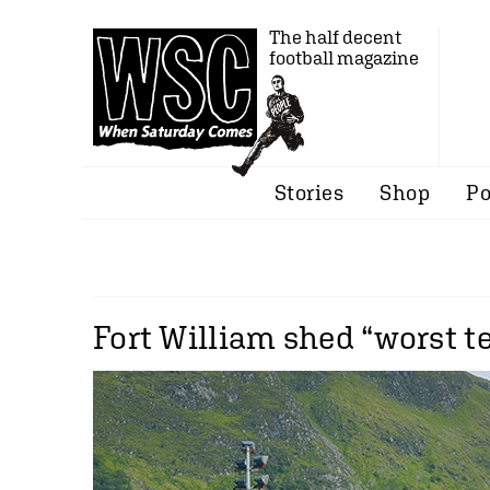
The half decent
football magazine
Stories
Shop
Po
Fort William shed “worst te