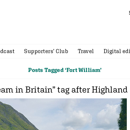
dcast
Supporters’ Club
Travel
Digital ed
Posts Tagged ‘Fort William’
am in Britain” tag after Highland