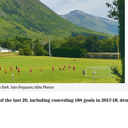
an Park. Iain Ferguson/Alba Photos
of the last 20, including conceding 184 goals in 2017-18, d