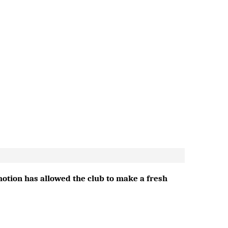
emotion has allowed the club to make a fresh