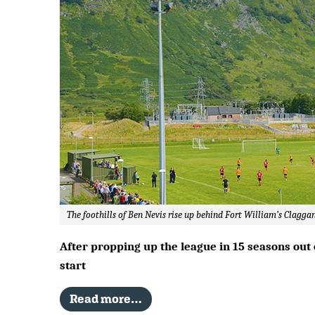
The foothills of Ben Nevis rise up behind Fort William’s Clagg
After propping up the league in 15 seasons out 
start
Read more…