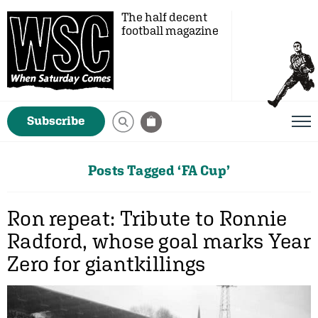
The half decent
football magazine
Subscribe
Posts Tagged ‘FA Cup’
Ron repeat: Tribute to Ronnie
Radford, whose goal marks Year
Zero for giantkillings