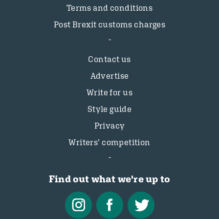
Terms and conditions
Post Brexit customs charges
Contact us
Advertise
Write for us
Style guide
Privacy
Writers’ competition
Find out what we're up to