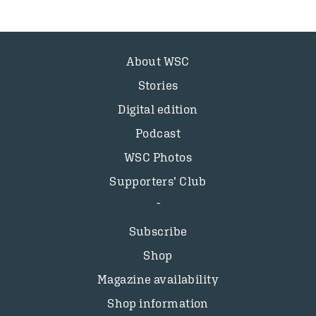
About WSC
Stories
Digital edition
Podcast
WSC Photos
Supporters’ Club
Subscribe
Shop
Magazine availability
Shop information