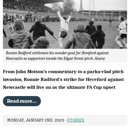
Ronnie Radford celebrates his wonder goal for Hereford against
Newcastle as supporters invade the Edgar Street pitch. Alamy
From John Motson’s commentary to a parka-clad pitch
invasion, Ronnie Radford’s strike for Hereford against
Newcastle will live on as the ultimate FA Cup upset
Read more…
MONDAY, JANUARY 2ND, 2023 -
STORIES