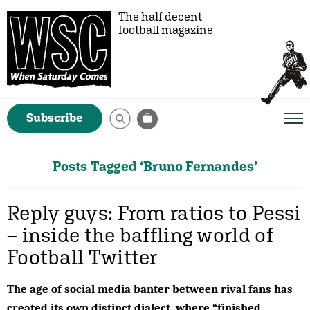
The half decent
football magazine
Subscribe
Posts Tagged ‘Bruno Fernandes’
Reply guys: From ratios to Pessi
– inside the baffling world of
Football Twitter
The age of social media banter between rival fans has
created its own distinct dialect, where “finished