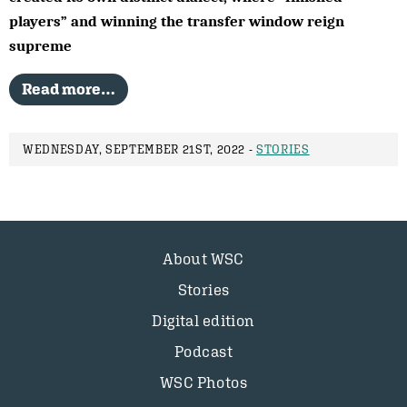
players” and winning the transfer window reign
supreme
Read more…
WEDNESDAY, SEPTEMBER 21ST, 2022 -
STORIES
About WSC
Stories
Digital edition
Podcast
WSC Photos