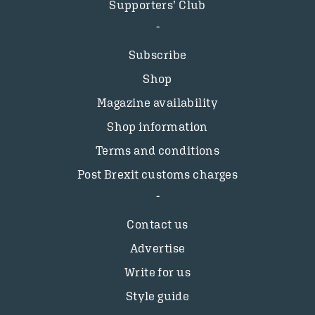
Supporters’ Club
Subscribe
Shop
Magazine availability
Shop information
Terms and conditions
Post Brexit customs charges
Contact us
Advertise
Write for us
Style guide