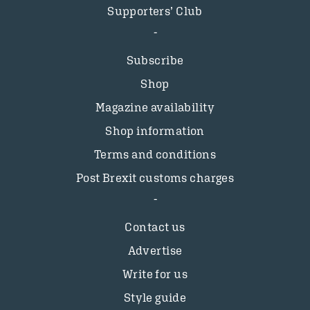
Supporters’ Club
Subscribe
Shop
Magazine availability
Shop information
Terms and conditions
Post Brexit customs charges
Contact us
Advertise
Write for us
Style guide