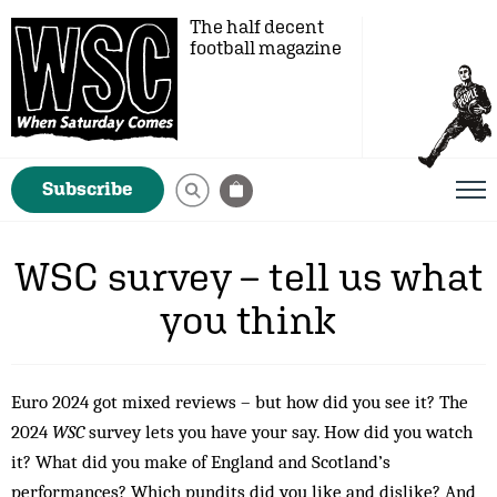
The half decent
football magazine
Subscribe
WSC survey – tell us what
you think
Euro 2024 got mixed reviews – but how did you see it? The
2024
WSC
survey lets you have your say. How did you watch
it? What did you make of England and Scotland’s
performances? Which pundits did you like and dislike? And