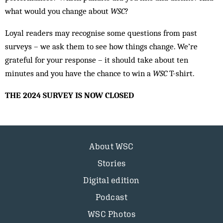
what would you change about
WSC
?
Loyal readers may recognise some questions from past
surveys – we ask them to see how things change. We’re
grateful for your response – it should take about ten
minutes and you have the chance to win a
WSC
T-shirt.
THE 2024 SURVEY IS NOW CLOSED
About WSC
Stories
Digital edition
Podcast
WSC Photos