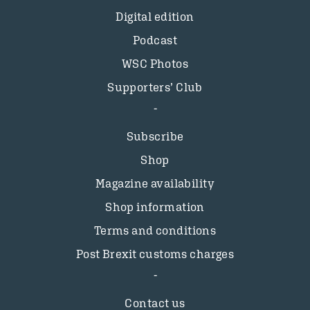
Digital edition
Podcast
WSC Photos
Supporters’ Club
Subscribe
Shop
Magazine availability
Shop information
Terms and conditions
Post Brexit customs charges
Contact us