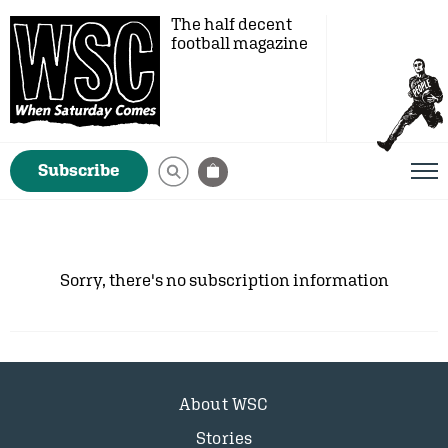
The half decent
football magazine
Subscribe
Sorry, there's no subscription information
About WSC
Stories