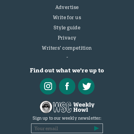
Advertise
Write for us
Style guide
Privacy
Writers’ competition
Find out what we're up to
Sign up to our weekly newsletter: