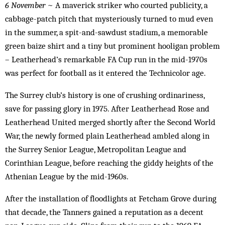
6 November
~ A maverick striker who courted publicity, a
cabbage-patch pitch that mysteriously turned to mud even
in the summer, a spit-and-sawdust stadium, a memorable
green baize shirt and a tiny but prominent hooligan problem
– Leatherhead’s remarkable FA Cup run in the mid-1970s
was perfect for football as it entered the Technicolor age.
The Surrey club’s history is one of crushing ordinariness,
save for passing glory in 1975. After Leatherhead Rose and
Leatherhead United merged shortly after the Second World
War, the newly formed plain Leatherhead ambled along in
the Surrey Senior League, Metropolitan League and
Corinthian League, before reaching the giddy heights of the
Athenian League by the mid-1960s.
After the installation of floodlights at Fetcham Grove during
that decade, the Tanners gained a reputation as a decent