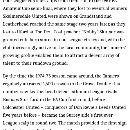
non-League cup side. Clips from their run to the 1969 FA
Amateur Cup semi-final, where they lost to eventual winners
Skelmersdale United, were shown on Grandstand and
Leatherhead reached the same stage two years later, as they
lost to Ilford at The Den. Goal-poacher “Nobby” Skinner was
granted cult-hero status in non-League circles and, with the
club increasingly active in the local community, the Tanners’
growing profile enabled them to attract a decent array of
talent to their rundown ground.
By the time the 1974-75 season came around, the Tanners
regularly attracted 1,500 crowds to the Grove. Double that
number saw Leatherhead defeat Isthmian League rivals
Bishops Stortford in the FA Cup first round, before
Colchester United – conquerors of Don Revie’s Leeds United
five years before – became the Surrey side’s first ever
League scalp in round two. The match provided the first sign