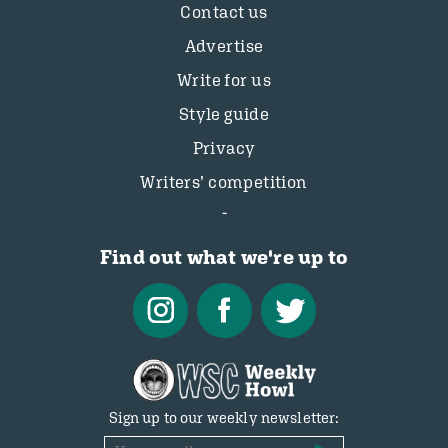
Contact us
Advertise
Write for us
Style guide
Privacy
Writers’ competition
Find out what we're up to
Sign up to our weekly newsletter: