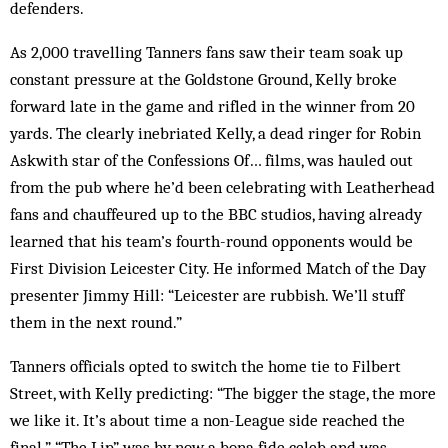
defenders.
As 2,000 travelling Tanners fans saw their team soak up
constant pressure at the Goldstone Ground, Kelly broke
forward late in the game and rifled in the winner from 20
yards. The clearly inebriated Kelly, a dead ringer for Robin
Askwith star of the Confessions Of… films, was hauled out
from the pub where he’d been celebrating with Leatherhead
fans and chauffeured up to the BBC studios, having already
learned that his team’s fourth-round opponents would be
First Division Leicester City. He informed Match of the Day
presenter Jimmy Hill: “Leicester are rubbish. We’ll stuff
them in the next round.”
Tanners officials opted to switch the home tie to Filbert
Street, with Kelly predicting: “The bigger the stage, the more
we like it. It’s about time a non-League side reached the
final.” “The Lip” was by now a bona fide celeb and was