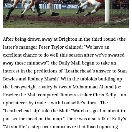
After being drawn away at Brighton in the third round (the
latter’s manager Peter Taylor claimed: “We have an
excellent chance to do well this season after we’ve swatted
away those minnows”) the Daily Mail began to take an
interest in the predictions of “Leatherhead’s answer to Stan
Bowles and Rodney Marsh”. With the tabloids building up
the heavyweight rivalry between Muhammad Ali and Joe
Frazier, the Mail compared Tanners striker Chris Kelly – an
upholsterer by trade – with Louisville’s finest. The
“Leatherhead Lip” told the Mail: “Watch us go. I’m about to
put Leatherhead on the map.” There was also talk of Kelly’s
“Ali shuffle”, a step-over manoeuvre that foxed opposing