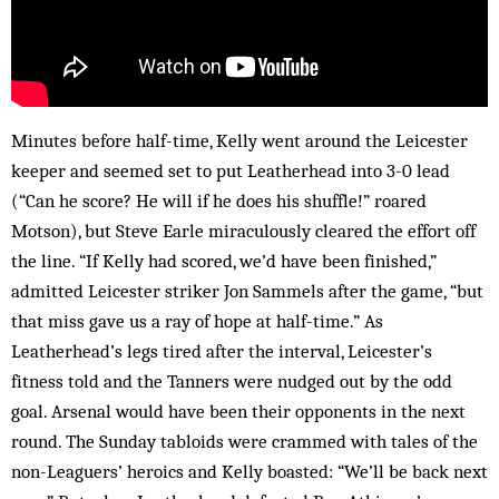
Minutes before half-time, Kelly went around the Leicester
keeper and seemed set to put Leatherhead into 3-0 lead
(“Can he score? He will if he does his shuffle!” roared
Motson), but Steve Earle miraculously cleared the effort off
the line. “If Kelly had scored, we’d have been finished,”
admitted Leicester striker Jon Sammels after the game, “but
that miss gave us a ray of hope at half-time.” As
Leatherhead’s legs tired after the interval, Leicester’s
fitness told and the Tanners were nudged out by the odd
goal. Arsenal would have been their opponents in the next
round. The Sunday tabloids were crammed with tales of the
non-Leaguers’ heroics and Kelly boasted: “We’ll be back next