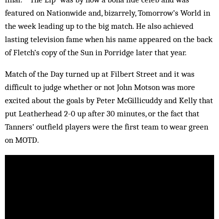
featured on Nationwide and, bizarrely, Tomorrow’s World in
the week leading up to the big match. He also achieved
lasting television fame when his name appeared on the back
of Fletch’s copy of the Sun in Porridge later that year.
Match of the Day turned up at Filbert Street and it was
difficult to judge whether or not John Motson was more
excited about the goals by Peter McGillicuddy and Kelly that
put Leatherhead 2-0 up after 30 minutes, or the fact that
Tanners’ outfield players were the first team to wear green
on MOTD.