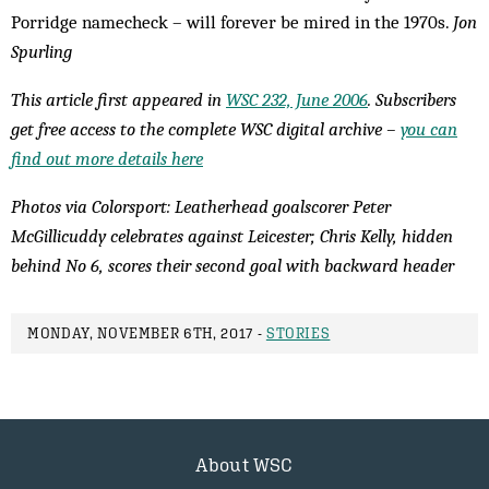
Porridge namecheck – will forever be mired in the 1970s.
Jon
Spurling
This article first appeared in
WSC 232, June 2006
. Subscribers
get free access to the complete WSC digital archive –
you can
find out more details here
Photos via Colorsport: Leatherhead goalscorer Peter
McGillicuddy celebrates against Leicester; Chris Kelly, hidden
behind No 6, scores their second goal with backward header
MONDAY, NOVEMBER 6TH, 2017 -
STORIES
About WSC