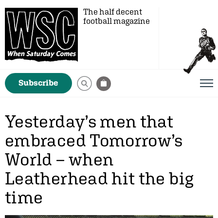
The half decent
football magazine
Subscribe
Yesterday’s men that
embraced Tomorrow’s
World – when
Leatherhead hit the big
time