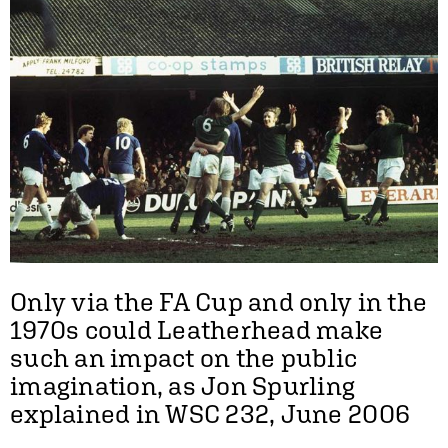
Only via the FA Cup and only in the
1970s could Leatherhead make
such an impact on the public
imagination, as Jon Spurling
explained in WSC 232, June 2006