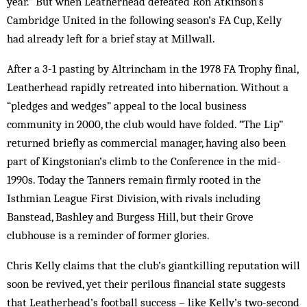
year.” But when Leatherhead defeated Ron Atkinson’s
Cambridge United in the following season’s FA Cup, Kelly
had already left for a brief stay at Millwall.
After a 3-1 pasting by Altrincham in the 1978 FA Trophy final,
Leatherhead rapidly retreated into hibernation. Without a
“pledges and wedges” appeal to the local business
community in 2000, the club would have folded. “The Lip”
returned briefly as commercial manager, having also been
part of Kingstonian’s climb to the Conference in the mid-
1990s. Today the Tanners remain firmly rooted in the
Isthmian League First Division, with rivals including
Banstead, Bashley and Burgess Hill, but their Grove
clubhouse is a reminder of former glories.
Chris Kelly claims that the club’s giantkilling reputation will
soon be revived, yet their perilous financial state suggests
that Leatherhead’s football success – like Kelly’s two-second