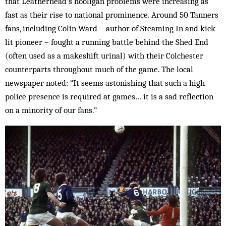
that Leatherhead’s hooligan problems were increasing as
fast as their rise to national prominence. Around 50 Tanners
fans, including Colin Ward – author of Steaming In and kick
lit pioneer – fought a running battle behind the Shed End
(often used as a makeshift urinal) with their Colchester
counterparts throughout much of the game. The local
newspaper noted: “It seems astonishing that such a high
police presence is required at games… it is a sad reflection
on a minority of our fans.”