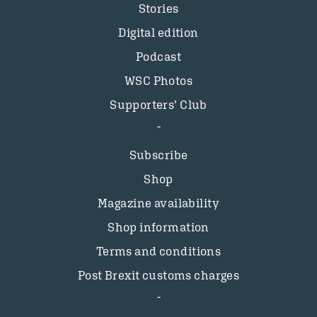
Stories
Digital edition
Podcast
WSC Photos
Supporters’ Club
Subscribe
Shop
Magazine availability
Shop information
Terms and conditions
Post Brexit customs charges