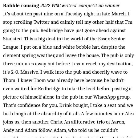
Rabble rousing
2022 WSC writers’ competition winner
It’s about ten past nine on a Tuesday night in late March. I
stop scrolling Twitter and calmly tell my other half that I’m
going to the pub. Redbridge have just gone ahead against
Stansted. This a big deal in the world of the Essex Senior
League. I put on a blue and white bobble hat, despite the
clement spring weather, and leave the house. The pub is only
three minutes away but before I even reach my destination,
it’s 2-0. Massive. I walk into the pub and cheerily wave to
Thom. I knew Thom was already here because he hadn’t
even waited for Redbridge to take the lead before posting a
picture of himself alone in the pub in our WhatsApp group.
That’s confidence for you. Drink bought, I take a seat and we
both laugh at the absurdity of it all. A few minutes later Alex
joins us, then another Chris. An alliterative trio of Aaron,
Andy and Adam follow. Adam, who told us he couldn’t