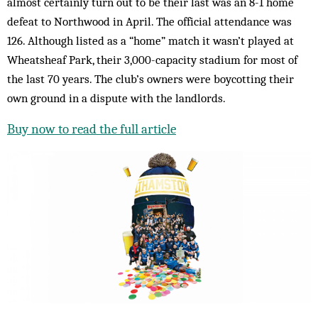
almost certainly turn out to be their last was an 8-1 home
defeat to Northwood in April. The official attendance was
126. Although listed as a “home” match it wasn’t played at
Wheatsheaf Park, their 3,000-capacity stadium for most of
the last 70 years. The club’s owners were boycotting their
own ground in a dispute with the landlords.
Buy now to read the full article