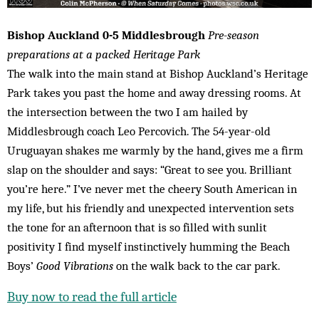
Bishop Auckland 0-5 Middlesbrough
Pre-season
preparations at a packed Heritage Park
The walk into the main stand at Bishop Auckland’s Heritage
Park takes you past the home and away dressing rooms. At
the intersection between the two I am hailed by
Middlesbrough coach Leo Percovich. The 54-year-old
Uruguayan shakes me warmly by the hand, gives me a firm
slap on the shoulder and says: “Great to see you. Brilliant
you’re here.” I’ve never met the cheery South American in
my life, but his friendly and unexpected intervention sets
the tone for an afternoon that is so filled with sunlit
positivity I find myself instinctively humming the Beach
Boys’
Good Vibrations
on the walk back to the car park.
Buy now to read the full article