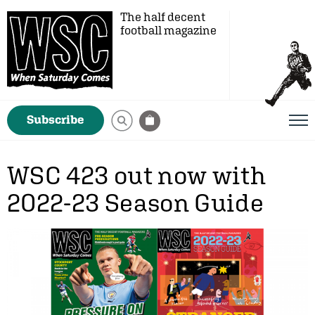
The half decent
football magazine
Subscribe
WSC 423 out now with
2022-23 Season Guide