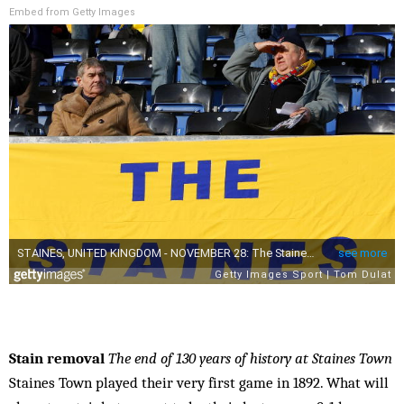
Embed from Getty Images
Stain removal
The end of 130 years of history at Staines Town
Staines Town played their very first game in 1892. What will