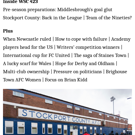
Inside WSC 423
Pre-season preparations: Middlesbrough’s goal glut
Stockport County: Back in the League | Team of the Nineties?
Plus
When Newcastle ruled | How to cope with failure | Academy
players head for the US | Writers’ competition winners |
International cup for FC United | The saga of Staines Town |
A lucky scarf for Wales | Hope for Derby and Oldham |
Multi-club ownership | Pressure on politicians | Brighouse
Town AFC Women | Focus on Brian Kidd