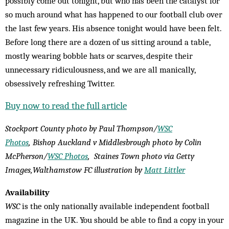
possibly come out tonight, but who has been the catalyst for
so much around what has happened to our football club over
the last few years. His absence tonight would have been felt.
Before long there are a dozen of us sitting around a table,
mostly wearing bobble hats or scarves, despite their
unnecessary ridiculousness, and we are all manically,
obsessively refreshing Twitter.
Buy now to read the full article
Stockport County photo by
Paul Thompson/
WSC
Photos
,
Bishop Auckland v Middlesbrough photo by Colin
McPherson/
WSC Photos
, Staines Town photo via Getty
Images,
Walthamstow FC illustration by
Matt Littler
Availability
WSC
is the only nationally available independent football
magazine in the UK. You should be able to find a copy in your