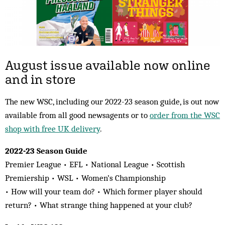
August issue available now online
and in store
The new WSC, including our 2022-23 season guide, is out now
available from all good newsagents or to
order from the WSC
shop with free UK delivery
.
2022-23 Season Guide
Premier League • EFL • National League • Scottish
Premiership • WSL • Women’s Championship
• How will your team do? • Which former player should
return? • What strange thing happened at your club?