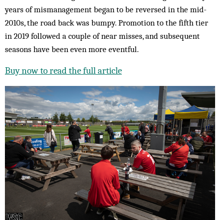
years of mismanagement began to be reversed in the mid-
2010s, the road back was bumpy. Promotion to the fifth tier
in 2019 followed a couple of near misses, and subsequent
seasons have been even more eventful.
Buy now to read the full article