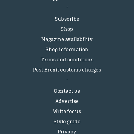
Subscribe
Shop
Magazine availability
Shop information
Terms and conditions
Post Brexit customs charges
Contact us
Advertise
Write for us
Style guide
Privacy