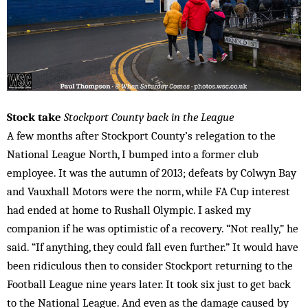
Stock take
Stockport County back in the League
A few months after Stockport County’s relegation to the
National League North, I bumped into a former club
employee. It was the autumn of 2013; defeats by Colwyn Bay
and Vauxhall Motors were the norm, while FA Cup interest
had ended at home to Rushall Olympic. I asked my
companion if he was optimistic of a recovery. “Not really,” he
said. “If anything, they could fall even further.” It would have
been ridiculous then to consider Stockport returning to the
Football League nine years later. It took six just to get back
to the National League. And even as the damage caused by