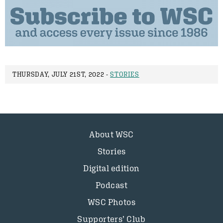
THURSDAY, JULY 21ST, 2022 -
STORIES
About WSC
Stories
Digital edition
Podcast
WSC Photos
Supporters’ Club