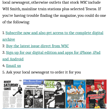
local newsagent, otherwise outlets that stock
WSC
include
WH Smith, mainline train stations plus selected Tescos. If
you’re having trouble finding the magazine, you could do one
of the following:
1.
Subscribe now and also get access to the complete digital
archive
2.
Buy the latest issue direct from WSC
3.
Sign up for our digital edition and apps for iPhone, iPad
and Android
4.
Email us
5. Ask your local newsagent to order it for you