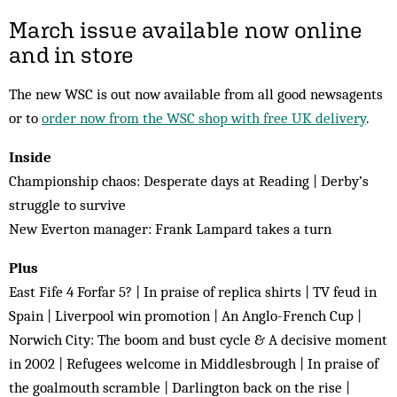
March issue available now online
and in store
The new WSC is out now available from all good newsagents
or to
order now from the WSC shop with free UK delivery
.
Inside
Championship chaos: Desperate days at Reading | Derby’s
struggle to survive
New Everton manager: Frank Lampard takes a turn
Plus
East Fife 4 Forfar 5? | In praise of replica shirts | TV feud in
Spain | Liverpool win promotion | An Anglo-French Cup |
Norwich City: The boom and bust cycle & A decisive moment
in 2002 | Refugees welcome in Middlesbrough | In praise of
the goalmouth scramble | Darlington back on the rise |