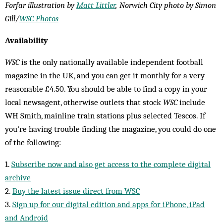
Forfar illustration by
Matt Littler
, Norwich City photo by Simon
Gill/
WSC Photos
Availability
WSC
is the only nationally available independent football
magazine in the UK, and you can get it monthly for a very
reasonable £4.50. You should be able to find a copy in your
local newsagent, otherwise outlets that stock
WSC
include
WH Smith, mainline train stations plus selected Tescos. If
you’re having trouble finding the magazine, you could do one
of the following:
1.
Subscribe now and also get access to the complete digital
archive
2.
Buy the latest issue direct from WSC
3.
Sign up for our digital edition and apps for iPhone, iPad
and Android