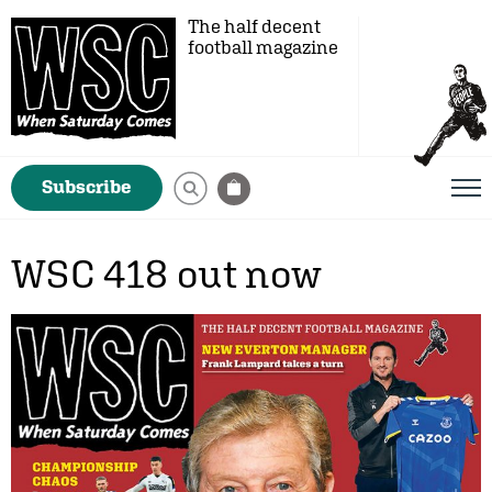
The half decent
football magazine
Subscribe
WSC 418 out now