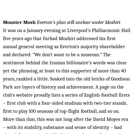
Monster Mosh
Everton’s plan still unclear under Moshiri
It was on a January evening at Liverpool’s Philharmonic Hall
five years ago that Farhad Moshiri addressed his first
annual general meeting as Everton’s majority shareholder
and declared: “We don’t want to be a museum.” The
sentiment behind the Iranian billionaire’s words was clear
yet the phrasing, at least to this supporter of more than 40
years, rankled a little. Soaked into the old bricks of Goodison
Park are layers of history and achievement. A page on the
club’s website proudly lists a series of English-football firsts
– first club with a four-sided stadium with two-tier stands,
first to play 100 seasons of top-flight football, and so on.
More than that, this was not long after the David Moyes era
– with its stability, substance and sense of identity – had