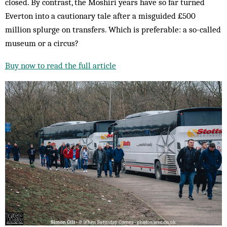
closed. By contrast, the Moshiri years have so far turned
Everton into a cautionary tale after a misguided £500
million splurge on transfers. Which is preferable: a so-called
museum or a circus?
Buy now to read the full article