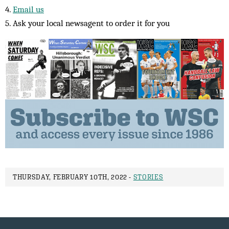
4.
Email us
5. Ask your local newsagent to order it for you
THURSDAY, FEBRUARY 10TH, 2022 -
STORIES