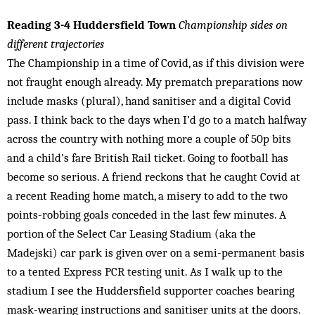
Reading 3-4 Huddersfield Town
Championship sides on
different trajectories
The Championship in a time of Covid, as if this division were
not fraught enough already. My prematch preparations now
include masks (plural), hand sanitiser and a digital Covid
pass. I think back to the days when I’d go to a match halfway
across the country with nothing more a couple of 50p bits
and a child’s fare British Rail ticket. Going to football has
become so serious. A friend reckons that he caught Covid at
a recent Reading home match, a misery to add to the two
points-robbing goals conceded in the last few minutes. A
portion of the Select Car Leasing Stadium (aka the
Madejski) car park is given over on a semi-permanent basis
to a tented Express PCR testing unit. As I walk up to the
stadium I see the Huddersfield supporter coaches bearing
mask-wearing instructions and sanitiser units at the doors.