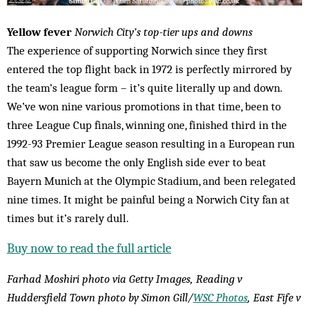
Yellow fever
Norwich City’s top-tier ups and downs
The experience of supporting Norwich since they first
entered the top flight back in 1972 is perfectly mirrored by
the team’s league form – it’s quite literally up and down.
We’ve won nine various promotions in that time, been to
three League Cup finals, winning one, finished third in the
1992-93 Premier League season resulting in a European run
that saw us become the only English side ever to beat
Bayern Munich at the Olympic Stadium, and been relegated
nine times. It might be painful being a Norwich City fan at
times but it’s rarely dull.
Buy now to read the full article
Farhad Moshiri photo via Getty Images, Reading v
Huddersfield Town photo by Simon Gill/
WSC Photos
, East Fife v