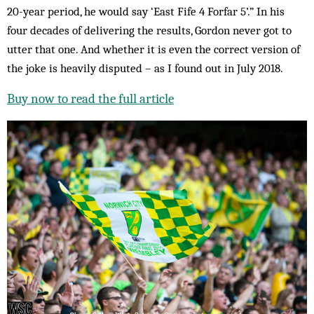
20-year period, he would say ‘East Fife 4 Forfar 5’.” In his
four decades of delivering the results, Gordon never got to
utter that one. And whether it is even the correct version of
the joke is heavily disputed – as I found out in July 2018.
Buy now to read the full article