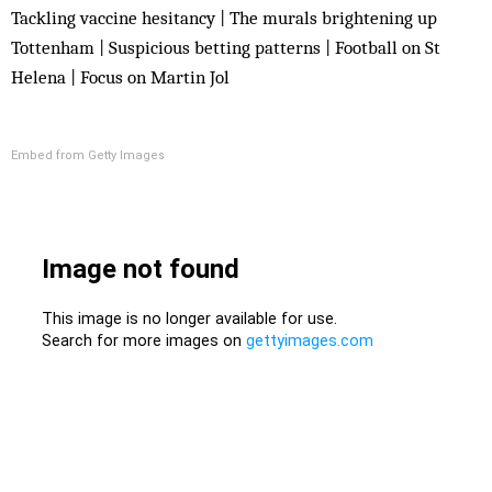
Tackling vaccine hesitancy | The murals brightening up
Tottenham | Suspicious betting patterns | Football on St
Helena | Focus on Martin Jol
Embed from Getty Images