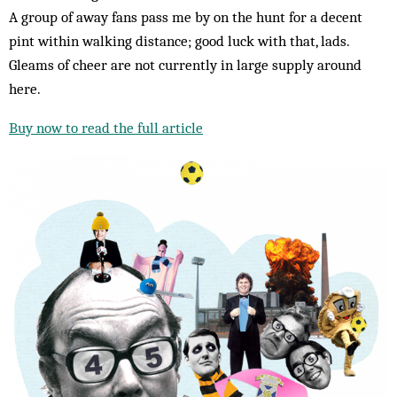
A group of away fans pass me by on the hunt for a decent
pint within walking distance; good luck with that, lads.
Gleams of cheer are not currently in large supply around
here.
Buy now to read the full article