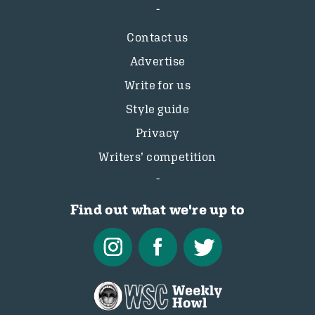
Contact us
Advertise
Write for us
Style guide
Privacy
Writers’ competition
Find out what we're up to