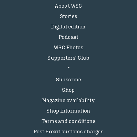
About WSC
Stories
Digital edition
Podcast
WSC Photos
Supporters’ Club
Subscribe
Shop
Magazine availability
Shop information
Terms and conditions
Post Brexit customs charges