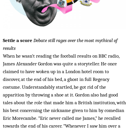
Settle a score
Debate still rages over the most mythical of
results
When he wasn’t reading the football results on BBC radio,
James Alexander Gordon was quite a storyteller. He once
claimed to have woken up in a London hotel room to
discover, at the end of his bed, a ghost in full Regency
costume. Understandably startled, he got rid of the
apparition by throwing a shoe at it. Gordon also had good
tales about the role that made him a British institution, with
his best concerning the nickname given to him by comedian
Eric Morecambe. “Eric never called me James,” he recalled
towards the end of his career. “Whenever I saw him over a