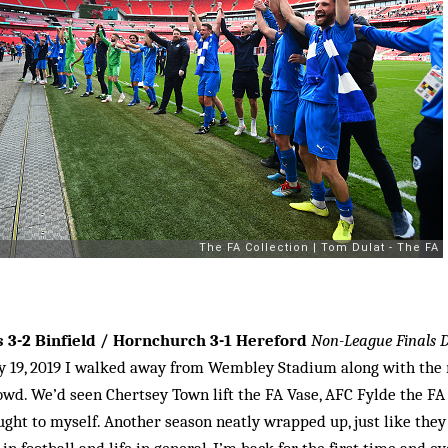
 3-2 Binfield / Hornchurch 3-1 Hereford
Non-League Finals 
y 19, 2019 I walked away from Wembley Stadium along with the r
wd. We’d seen Chertsey Town lift the FA Vase, AFC Fylde the FA 
hought to myself. Another season neatly wrapped up, just like the