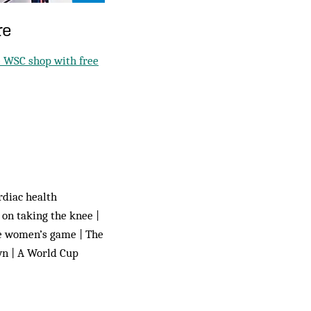
re
 WSC shop with free
rdiac health
 on taking the knee |
he women’s game | The
wn | A World Cup