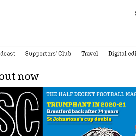
dcast
Supporters’ Club
Travel
Digital ed
out now