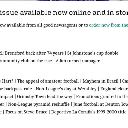
issue available now online and in sto
ow available from all good newsagents or to
order now from the
: Brentford back after 74 years | St Johnstone’s cup double
mmunity club on the rise | A fan turned manager
Hart? | The appeal of amateur football | Mayhem in Brazil | Ca
he backpass rule | Non-League’s day at Wembley | England clear
 impact | Grimsby Town lead the way | Promotions granted in t
per | Non-League pyramid reshuffle | June football at Denton To
e | Focus on Steve Bruce | Deportivo La Coruña’s 1999-2000 title