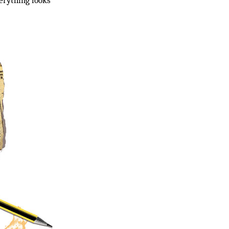
verything looks