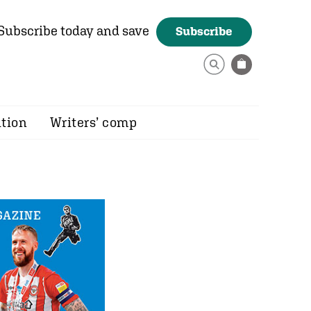
Subscribe today and save
Subscribe
ition
Writers’ comp