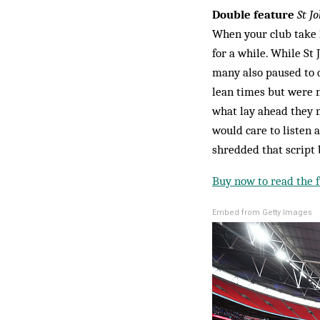
Double feature
St Jo
When your club take 1
for a while. While St
many also paused to q
lean times but were 
what lay ahead they 
would care to listen 
shredded that script 
Buy now to read the fu
Embed from Getty Images