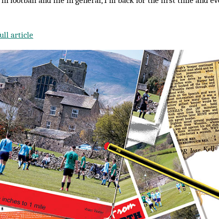
, in football and life in general, I’m back for the first time and e
ll article