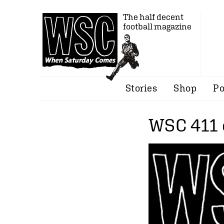
The half decent
football magazine
Stories
Shop
Po
WSC 411 