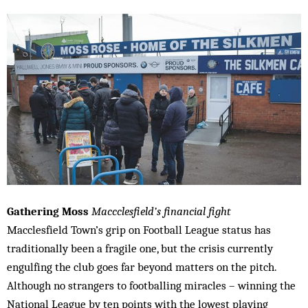
Gathering Moss
Maccclesfield’s financial fight
Macclesfield Town’s grip on Football League status has
traditionally been a fragile one, but the crisis currently
engulfing the club goes far beyond matters on the pitch.
Although no strangers to footballing miracles – winning the
National League by ten points with the lowest playing