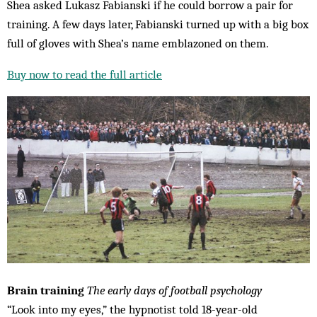
Shea asked Lukasz Fabianski if he could borrow a pair for
training. A few days later, Fabianski turned up with a big box
full of gloves with Shea’s name emblazoned on them.
Buy now to read the full article
Brain training
The early days of
football psychology
“Look into my eyes,” the hypnotist told 18-year-old