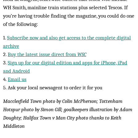
WH Smith, mainline train stations plus selected Tescos. If
you’re having trouble finding the magazine, you could do one
of the following:
1.
Subscribe now and also get access to the complete digital
archive
2.
Buy the latest issue direct from
WSC
3.
Sign up for our digital edition and apps for iPhone, iPad
and Android
4.
Email us
5. Ask your local newsagent to order it for you
Macclesfield Town photo by Colin McPherson; Tottenham
Hotspur photo by Simon Gill; goalkeepers illustration by Adam
Doughty; Halifax Town v Man City photo thanks to Keith
Middleton