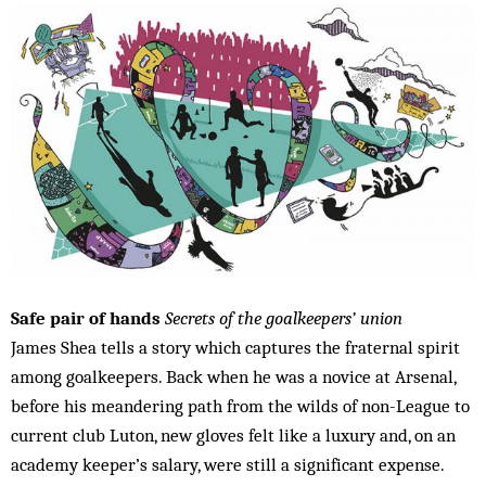
Safe pair of hands
Secrets of the goalkeepers’ union
James Shea tells a story which captures the fraternal spirit
among goalkeepers. Back when he was a novice at Arsenal,
before his meandering path from the wilds of non-League to
current club Luton, new gloves felt like a luxury and, on an
academy keeper’s salary, were still a significant expense.