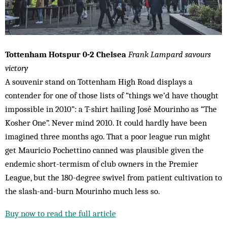
Tottenham Hotspur 0-2 Chelsea
Frank Lampard savours
victory
A souvenir stand on Tottenham High Road displays a
contender for one of those lists of “things we’d have thought
impossible in 2010”: a T-shirt hailing José Mourinho as “The
Kosher One”. Never mind 2010. It could hardly have been
imagined three months ago. That a poor league run might
get Mauricio Pochettino canned was plausible given the
endemic short-termism of club owners in the Premier
League, but the 180-degree swivel from patient cultivation to
the slash-and-burn Mourinho much less so.
Buy now to read the full article