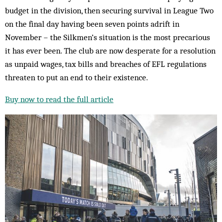
budget in the division, then securing survival in League Two
on the final day having been seven points adrift in
November – the Silkmen’s situation is the most precarious
it has ever been. The club are now desperate for a resolution
as unpaid wages, tax bills and breaches of EFL regulations
threaten to put an end to their existence.
Buy now to read the full article