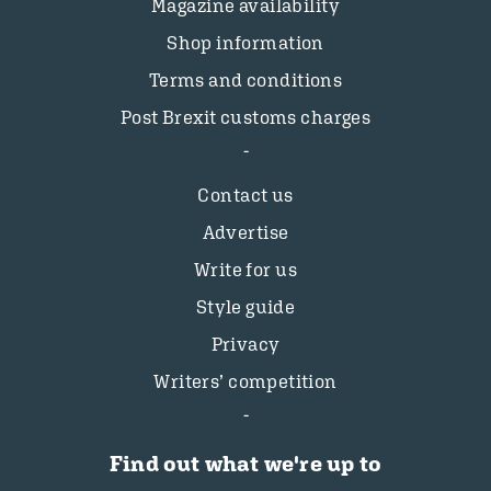
Magazine availability
Shop information
Terms and conditions
Post Brexit customs charges
Contact us
Advertise
Write for us
Style guide
Privacy
Writers’ competition
Find out what we're up to