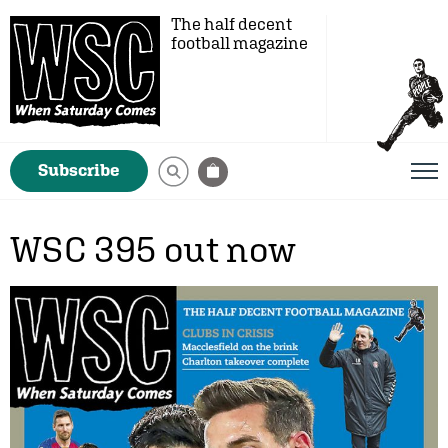
The half decent
football magazine
Subscribe
WSC 395 out now