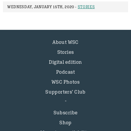
WEDNESDAY, JANUARY 15TH, 2020 -
STORIES
About WSC
Stories
Digital edition
Podcast
WSC Photos
Supporters’ Club
Subscribe
Shop