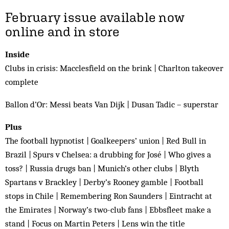
February issue available now
online and in store
Inside
Clubs in crisis: Macclesfield on the brink | Charlton takeover
complete
Ballon d’Or: Messi beats Van Dijk | Dusan Tadic – superstar
Plus
The football hypnotist | Goalkeepers’ union | Red Bull in
Brazil | Spurs v Chelsea: a drubbing for José | Who gives a
toss? | Russia drugs ban | Munich’s other clubs | Blyth
Spartans v Brackley | Derby’s Rooney gamble | Football
stops in Chile | Remembering Ron Saunders | Eintracht at
the Emirates | Norway’s two-club fans | Ebbsfleet make a
stand | Focus on Martin Peters | Lens win the title