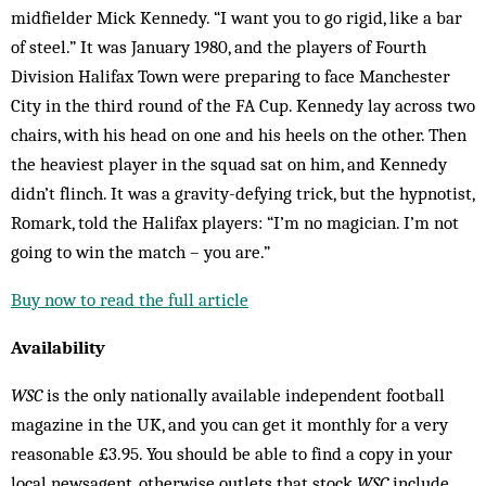
midfielder Mick Kennedy. “I want you to go rigid, like a bar
of steel.” It was January 1980, and the players of Fourth
Division Halifax Town were preparing to face Manchester
City in the third round of the FA Cup. Kennedy lay across two
chairs, with his head on one and his heels on the other. Then
the heaviest player in the squad sat on him, and Kennedy
didn’t flinch. It was a gravity-defying trick, but the hypnotist,
Romark, told the Halifax players: “I’m no magician. I’m not
going to win the match – you are.”
Buy now to read the full article
Availability
WSC
is the only nationally available independent football
magazine in the UK, and you can get it monthly for a very
reasonable £3.95. You should be able to find a copy in your
local newsagent, otherwise outlets that stock
WSC
include