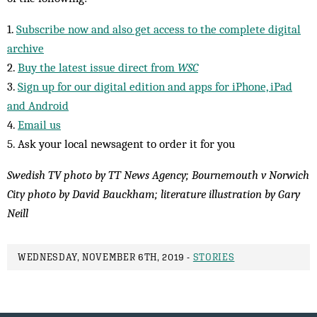
1.
Subscribe now and also get access to the complete digital
archive
2.
Buy the latest issue direct from
WSC
3.
Sign up for our digital edition and apps for iPhone, iPad
and Android
4.
Email us
5. Ask your local newsagent to order it for you
Swedish TV photo by TT News Agency; Bournemouth v Norwich
City photo by David Bauckham; literature illustration by Gary
Neill
WEDNESDAY, NOVEMBER 6TH, 2019 -
STORIES