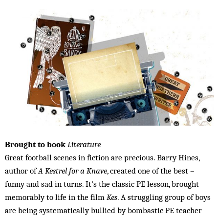
Brought to book
Literature
Great football scenes in fiction are precious. Barry Hines,
author of
A Kestrel for a Knave
, created one of the best –
funny and sad in turns. It’s the classic PE lesson, brought
memorably to life in the film
Kes
. A struggling group of boys
are being systematically bullied by bombastic PE teacher