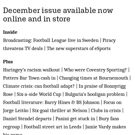
December issue available now
online and in store
Inside
Broadcasting: Football League live in Sweden | Piracy
threatens TV deals | The new superstars of eSports
Plus
Haringey’s racism walkout | Who were Coventry Sporting? |
Potters Bar Town cash in | Changing times at Bournemouth |
Climate crisis: can football adapt? | In praise of Bonnyrigg
Rose | Six-a-side World Cup | Bulgaria’s hooligan problem |
Football literature: Barry Hines & BS Johnson | Focus on
Jorge Leitão | Six-goal thriller at Nelson | Clubs in crisis |
Daniel Stendel departs | Panini get stuck in | Bury fans
regroup | Football street art in Leeds | Jamie Vardy makes
his name