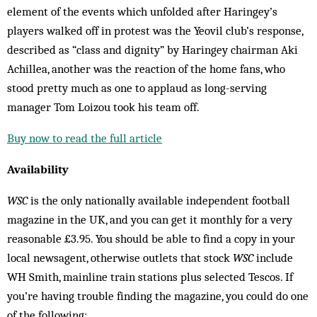
element of the events which unfolded after Haringey’s
players walked off in protest was the Yeovil club’s response,
described as “class and dignity” by Haringey chairman Aki
Achillea, another was the reaction of the home fans, who
stood pretty much as one to applaud as long-serving
manager Tom Loizou took his team off.
Buy now to read the full article
Availability
WSC
is the only nationally available independent football
magazine in the UK, and you can get it monthly for a very
reasonable £3.95. You should be able to find a copy in your
local newsagent, otherwise outlets that stock
WSC
include
WH Smith, mainline train stations plus selected Tescos. If
you’re having trouble finding the magazine, you could do one
of the following: