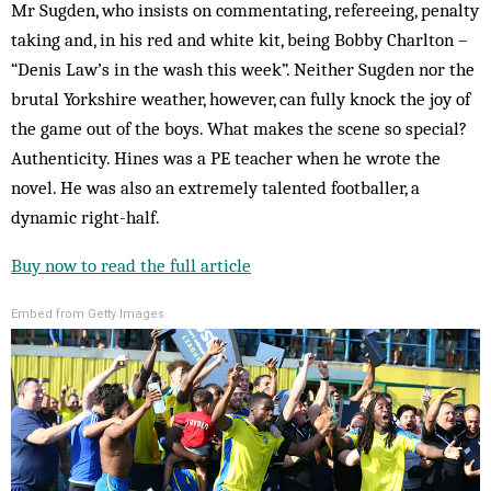
Mr Sugden, who insists on commentating, refereeing, penalty
taking and, in his red and white kit, being Bobby Charlton –
“Denis Law’s in the wash this week”. Neither Sugden nor the
brutal Yorkshire weather, however, can fully knock the joy of
the game out of the boys. What makes the scene so special?
Authenticity. Hines was a PE teacher when he wrote the
novel. He was also an extremely talented footballer, a
dynamic right-half.
Buy now to read the full article
Embed from Getty Images