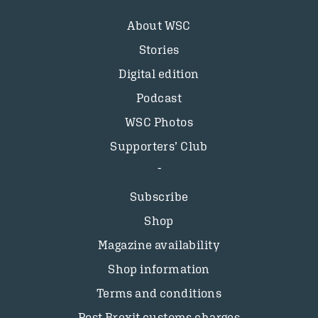
About WSC
Stories
Digital edition
Podcast
WSC Photos
Supporters’ Club
Subscribe
Shop
Magazine availability
Shop information
Terms and conditions
Post Brexit customs charges