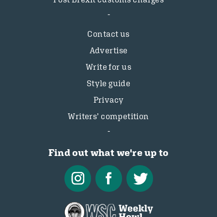
Contact us
Advertise
Write for us
Style guide
Privacy
Writers’ competition
Find out what we're up to