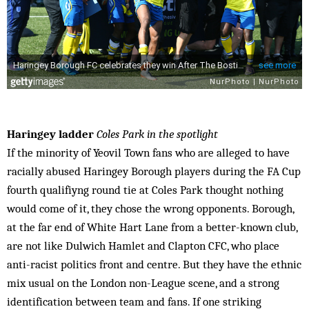
Haringey ladder
Coles Park in the spotlight
If the minority of Yeovil Town fans who are alleged to have
racially abused Haringey Borough players during the FA Cup
fourth qualifiyng round tie at Coles Park thought nothing
would come of it, they chose the wrong opponents. Borough,
at the far end of White Hart Lane from a better-known club,
are not like Dulwich Hamlet and Clapton CFC, who place
anti-racist politics front and centre. But they have the ethnic
mix usual on the London non-League scene, and a strong
identification between team and fans. If one striking