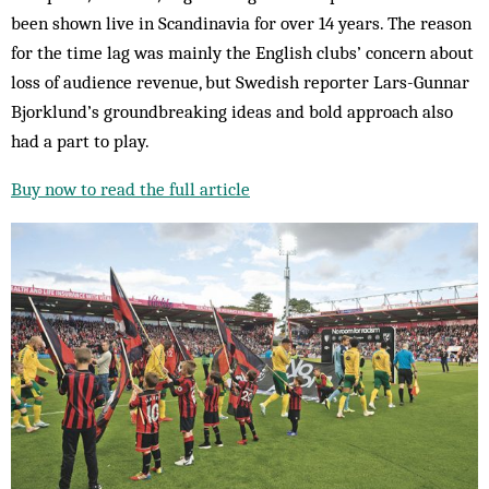
been shown live in Scandinavia for over 14 years. The reason
for the time lag was mainly the English clubs’ concern about
loss of audience revenue, but Swedish reporter Lars-Gunnar
Bjorklund’s groundbreaking ideas and bold approach also
had a part to play.
Buy now to read the full article