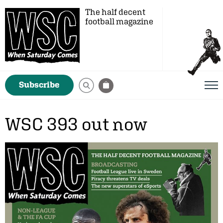
The half decent
football magazine
Subscribe
WSC 393 out now