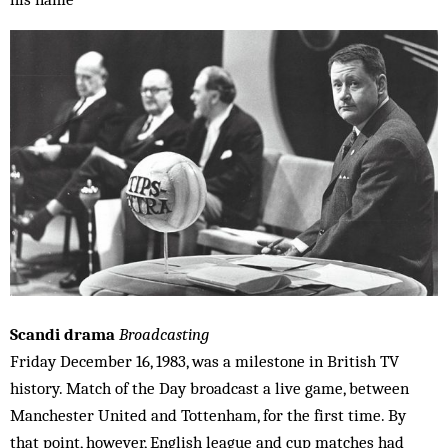
Scandi drama
Broadcasting
Friday December 16, 1983, was a milestone in British TV
history. Match of the Day broadcast a live game, between
Manchester United and Tottenham, for the first time. By
that point, however, English league and cup matches had