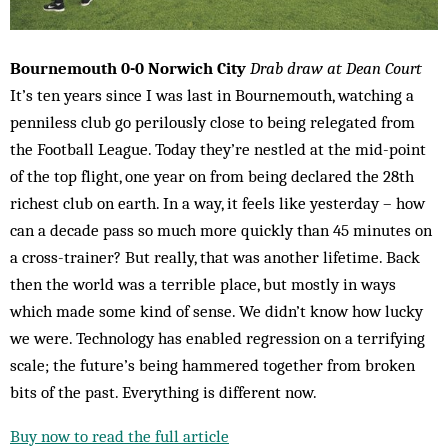
Bournemouth 0-0 Norwich City
Drab draw at Dean Court
It’s ten years since I was last in Bournemouth, watching a
penniless club go perilously close to being relegated from
the Football League. Today they’re nestled at the mid-point
of the top flight, one year on from being declared the 28th
richest club on earth. In a way, it feels like yesterday – how
can a decade pass so much more quickly than 45 minutes on
a cross-trainer? But really, that was another lifetime. Back
then the world was a terrible place, but mostly in ways
which made some kind of sense. We didn’t know how lucky
we were. Technology has enabled regression on a terrifying
scale; the future’s being hammered together from broken
bits of the past. Everything is different now.
Buy now to read the full article