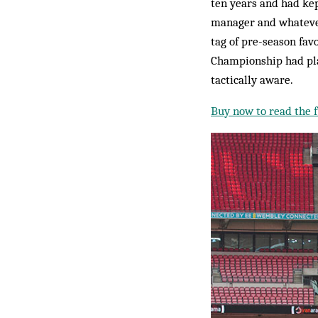
ten years and had ke
manager and whatever
tag of pre-season fav
Championship had play
tactically aware.
Buy now to read the fu