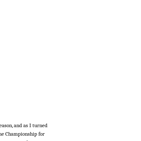
eason, and as I turned
the Championship for