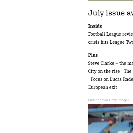
July issue a
Inside
Football League revie
crisis hits League Tw
Plus
Steve Clarke – the man
City on the rise | Th
| Focus on Lucas Rade
European exit
Embed from Getty Images