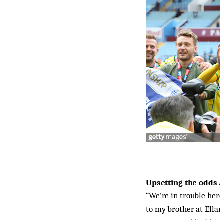
Upsetting the odds
“We’re in trouble her
to my brother at Ell