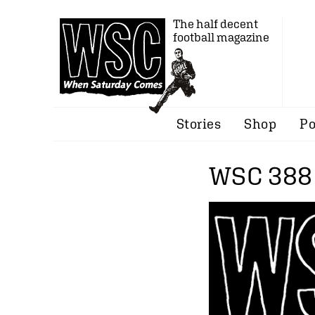
The half decent
football magazine
Stories
Shop
Po
WSC 388