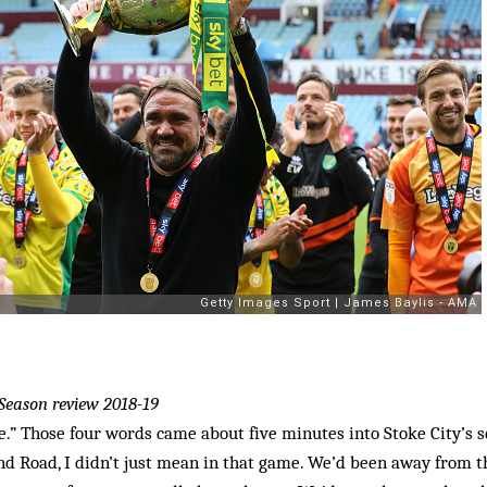
Season review 2018-19
e.” Those four words came about five minutes into Stoke City’s s
and Road, I didn’t just mean in that game. We’d been away from 