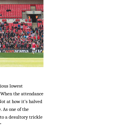
vious lowest
 When the attendance
ot at how it’s halved
. As one of the
to a desultory trickle
”