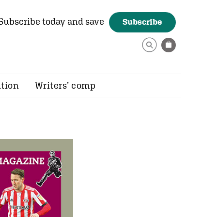
Subscribe today and save
Subscribe
ition
Writers’ comp