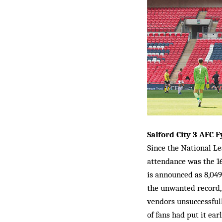
Salford City 3 AFC F
Since the National Le
attendance was the 
is announced as 8,049
the unwanted record, 
vendors unsuccessfull
of fans had put it earl