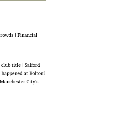
crowds | Financial
club title | Salford
as happened at Bolton?
 Manchester City’s