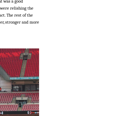
ht was a good
were relishing the
ct. The rest of the
ter, stronger and more