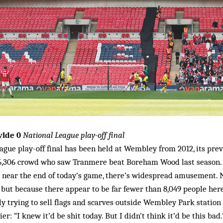
ylde 0
National League play-off final
ague play-off final has been held at Wembley from 2012, its pre
16,306 crowd who saw Tranmere beat Boreham Wood last season.
 near the end of today’s game, there’s widespread amusement. N
but because there appear to be far fewer than 8,049 people here
y trying to sell flags and scarves outside Wembley Park station 
ier: “I knew it’d be shit today. But I didn’t think it’d be this bad.