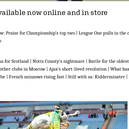
vailable now online and in store
w: Praise for Championship’s top two | League One pulls in the 
o
 for Scotland | Notts County’s nightmare | Battle for the oldest 
e other clubs in Moscow | Ajax’s short-lived revolution | What h
be | French minnows rising fast | Still with us: Kidderminster |