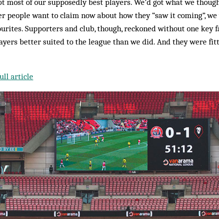
pt most of our supposedly best players. We’d got what we thoug
 people want to claim now about how they “saw it coming”, we 
ourites. Supporters and club, though, reckoned without one key fa
ers better suited to the league than we did. And they were fit
ll article