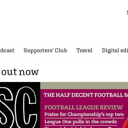
dcast
Supporters’ Club
Travel
Digital ed
 out now