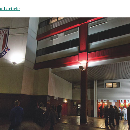
ll article