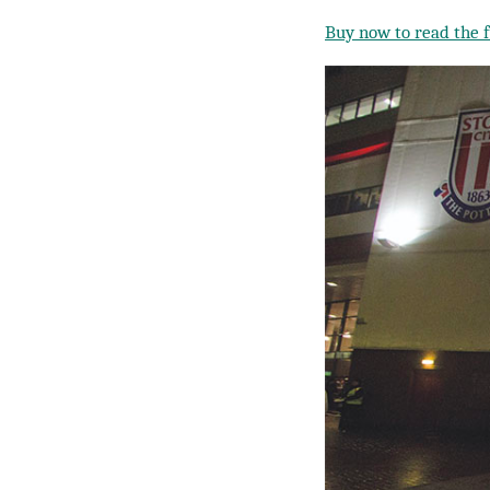
Buy now to read the fu