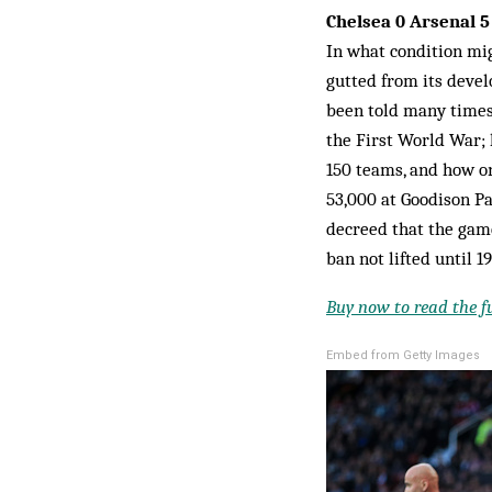
Chelsea 0 Arsenal 
In what condition mig
gutted from its devel
been told many times
the First World War; 
150 teams, and how on
53,000 at Goodison Pa
decreed that the gam
ban not lifted until 1
Buy now to read the ful
Embed from Getty Images