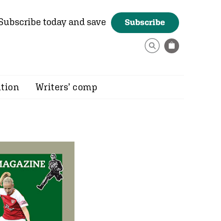
Subscribe today and save
Subscribe
ition
Writers’ comp