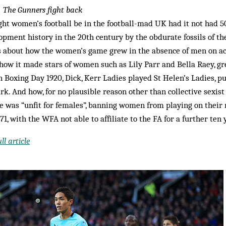
5
The Gunners fight back
ht women’s football be in the football-mad UK had it not had 50
opment history in the 20th century by the obdurate fossils of th
 about how the women’s game grew in the absence of men on act
how it made stars of women such as Lily Parr and Bella Raey, g
 Boxing Day 1920, Dick, Kerr Ladies played St Helen’s Ladies, pu
rk. And how, for no plausible reason other than collective sexist
e was “unfit for females”, banning women from playing on thei
971, with the WFA not able to affiliate to the FA for a further ten 
l article