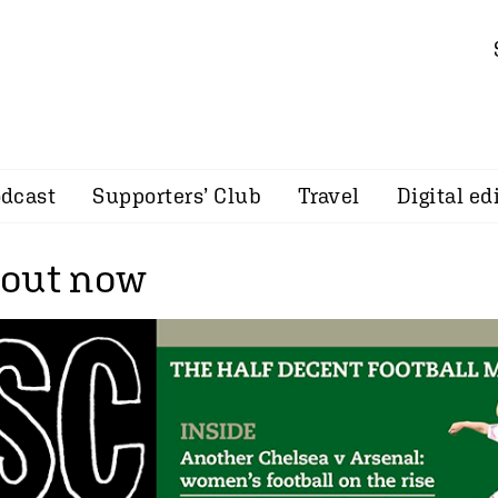
dcast
Supporters’ Club
Travel
Digital ed
 out now