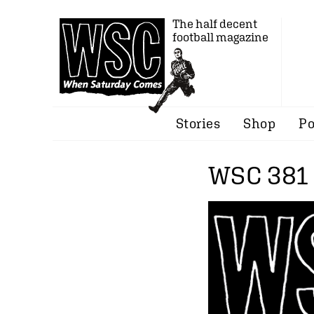
The half decent
football magazine
Stories
Shop
Po
WSC 381