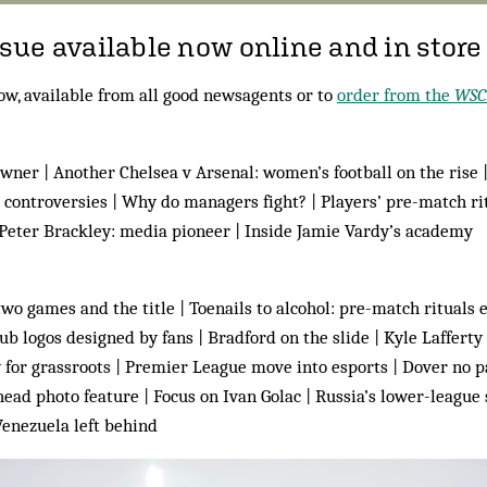
ue available now online and in store
ow, available from all good newsagents or to
order from the
WSC
owner | Another Chelsea v Arsenal: women’s football on the rise 
 controversies | Why do managers fight? | Players’ pre-match rit
 Peter Brackley: media pioneer | Inside Jamie Vardy’s academy
wo games and the title | Toenails to alcohol: pre-match rituals e
ub logos designed by fans | Bradford on the slide | Kyle Lafferty 
for grassroots | Premier League move into esports | Dover no pa
ad photo feature | Focus on Ivan Golac | Russia’s lower-league 
 Venezuela left behind