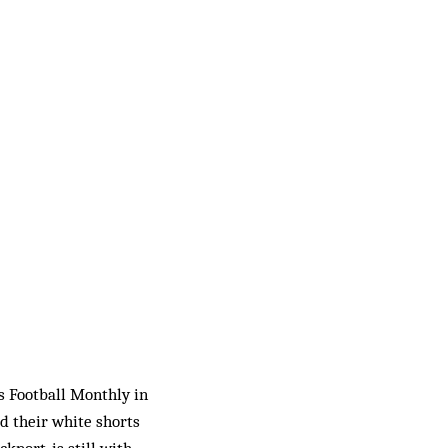
’s Football Monthly in
d their white shorts
ckport, is still with