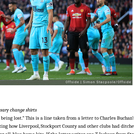
sary change shirts
 being lost.” This is a line taken from a letter to Charles Buchan
ing how Liverpool, Stockport County and other clubs had ditche
 or all-blue home kits. If the letter writer, one T Jackson from Sto