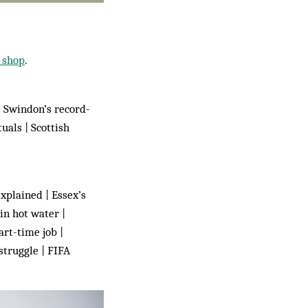
shop
.
| Swindon’s record-
uals | Scottish
xplained | Essex’s
in hot water |
rt-time job |
struggle | FIFA