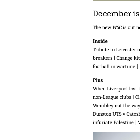
December iss
The new
WSC
is out n
Inside
Tribute to Leicester 
breakers | Change kit
football in wartime |
Plus
When Liverpool lost t
non-League clubs | Cl
Wembley not the way 
Dunston UTS v Gateshe
infuriate Palestine |