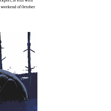
he weekend of October