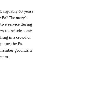
, arguably 60, years
e FA? The story’s
ive service during
rew to include some
lling in a crowd of
 pique, the FA
r member grounds, a
years.