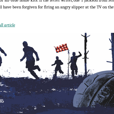
ill have been forgiven for firing an angry slipper at the TV on t
l article