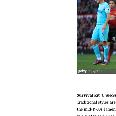
Survival kit
Unneces
Traditional styles are
the mid-1960s, lament
in a switch to all-red