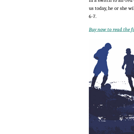
us today, he or she w
6-7.
Buy now to read the ful