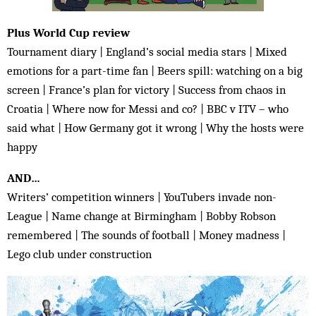
Plus World Cup review
Tournament diary | England’s social media stars | Mixed
emotions for a part-time fan | Beers spill: watching on a big
screen | France’s plan for victory | Success from chaos in
Croatia | Where now for Messi and co? | BBC v ITV – who
said what | How Germany got it wrong | Why the hosts were
happy
AND…
Writers’ competition winners | YouTubers invade non-
League | Name change at Birmingham | Bobby Robson
remembered | The sounds of football | Money madness |
Lego club under construction