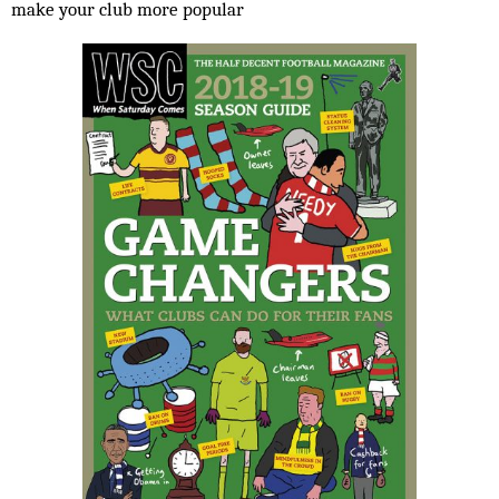
make your club more popular