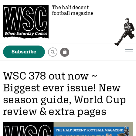
The half decent
football magazine
Subscribe
WSC 378 out now ~
Biggest ever issue! New
season guide, World Cup
review & extra pages