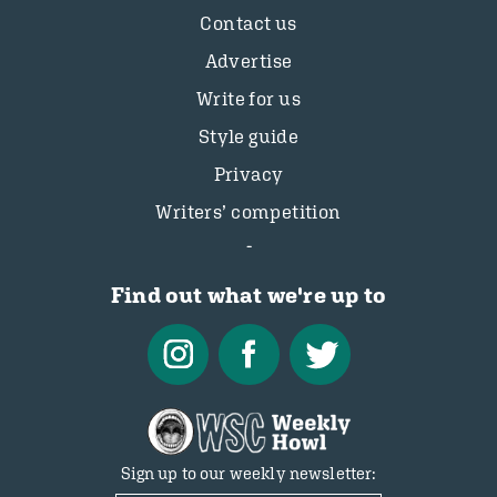
Contact us
Advertise
Write for us
Style guide
Privacy
Writers’ competition
Find out what we're up to
Sign up to our weekly newsletter: