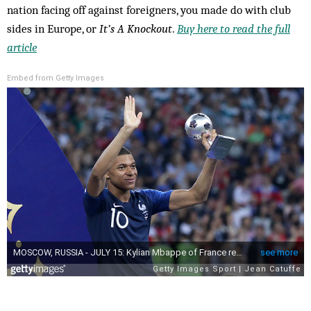
nation facing off against foreigners, you made do with club
sides in Europe, or
It’s A Knockout
.
Buy here to read the full
article
Embed from Getty Images