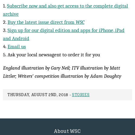
1.
Subscribe now and also get access to the complete digital
archive
2.
Buy the latest issue direct from
WSC
3.
Sign up for our digital edition and apps for iPhone, iPad
and Android
4.
Email us
5. Ask your local newsagent to order it for you
England illustration by Gary Neil; ITV illustration by Matt
Littler; Writers’ competition illustration by Adam Doughty
THURSDAY, AUGUST 2ND, 2018 -
STORIES
About WSC