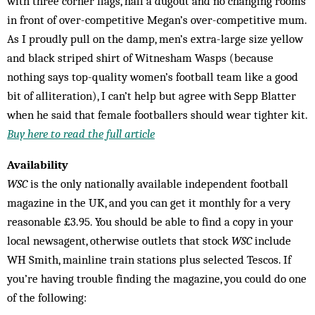
with three corner flags, half a dugout and no changing rooms
in front of over-competitive Megan’s over-competitive mum.
As I proudly pull on the damp, men’s extra-large size yellow
and black striped shirt of Witnesham Wasps (because
nothing says top-quality women’s football team like a good
bit of alliteration), I can’t help but agree with Sepp Blatter
when he said that female footballers should wear tighter kit.
Buy here to read the full article
Availability
WSC
is the only nationally available independent football
magazine in the UK, and you can get it monthly for a very
reasonable £3.95. You should be able to find a copy in your
local newsagent, otherwise outlets that stock
WSC
include
WH Smith, mainline train stations plus selected Tescos. If
you’re having trouble finding the magazine, you could do one
of the following: