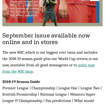
September issue available now
online and in stores
The new
WSC
, which is out biggest ever issue and includes
the 2018-19 season guide plus our World Cup review, is out
now, available from all good newsagents or to
order now
from the
WSC
shop
.
2018-19 Season Guide
Premier League | Championship | League One | League Two |
Scottish Premiership | National League | Women’s Super
League & Championship | Fan predictions | What would