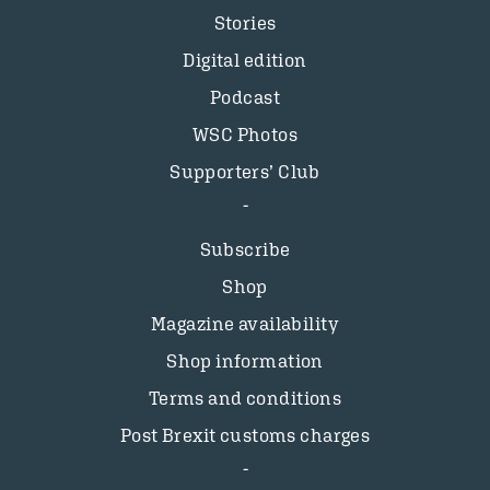
Stories
Digital edition
Podcast
WSC Photos
Supporters’ Club
Subscribe
Shop
Magazine availability
Shop information
Terms and conditions
Post Brexit customs charges