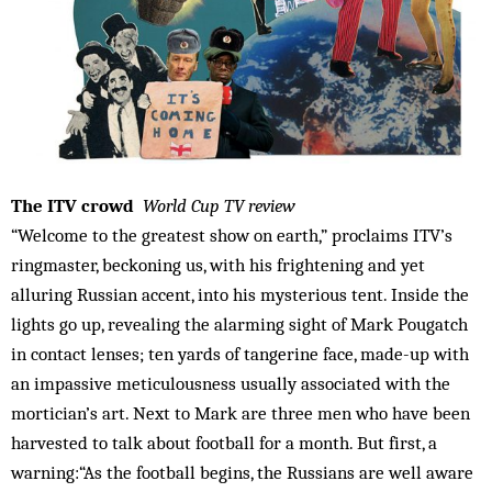
The ITV crowd
World Cup TV review
“Welcome to the greatest show on earth,” proclaims ITV’s
ringmaster, beckoning us, with his frightening and yet
alluring Russian accent, into his mysterious tent. Inside the
lights go up, revealing the alarming sight of Mark Pougatch
in contact lenses; ten yards of tangerine face, made-up with
an impassive meticulousness usually associated with the
mortician’s art. Next to Mark are three men who have been
harvested to talk about football for a month. But first, a
warning:“As the football begins, the Russians are well aware