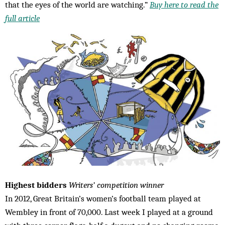
that the eyes of the world are watching.”
Buy here to read the
full article
Highest bidders
Writers’ competition winner
In 2012, Great Britain’s women’s football team played at
Wembley in front of 70,000. Last week I played at a ground