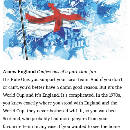
A new England
Confessions of a part-time fan
It’s Rule One: you support your local team. And if you don’t,
or can’t, you’d better have a damn good reason. But it’s the
World Cup, and it’s England. It’s complicated. In the 1970s,
you knew exactly where you stood with England and the
World Cup: they never bothered with it, so you watched
Scotland, who probably had more players from your
favourite team in any case. If you wanted to see the home