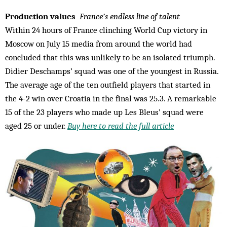
Production values
France’s endless line of talent
Within 24 hours of France clinching World Cup victory in
Moscow on July 15 media from around the world had
concluded that this was unlikely to be an isolated triumph.
Didier Deschamps’ squad was one of the youngest in Russia.
The average age of the ten outfield players that started in
the 4-2 win over Croatia in the final was 25.3. A remarkable
15 of the 23 players who made up Les Bleus’ squad were
aged 25 or under.
Buy here to read the full article