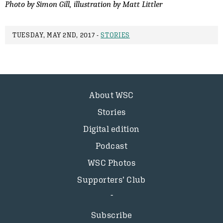
Photo by Simon Gill, illustration by Matt Littler
TUESDAY, MAY 2ND, 2017 -
STORIES
About WSC
Stories
Digital edition
Podcast
WSC Photos
Supporters’ Club
Subscribe