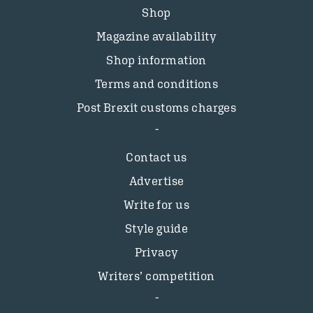
Shop
Magazine availability
Shop information
Terms and conditions
Post Brexit customs charges
Contact us
Advertise
Write for us
Style guide
Privacy
Writers’ competition