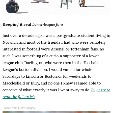
Keeping it real
Lower-league fans
Just over a decade ago, I was a postgraduate student living in
Norwich, and most of the friends I had who were remotely
interested in football were Arsenal or Tottenham fans. As
such, I was something of a curio, a supporter of a lower-
league club, Darlington, who were then in the Football
League’s bottom division. I would vanish for whole
Saturdays to Lincoln or Boston, or for weekends to
Macclesfield or Bury, and no one I knew seemed able to
conceive of what exactly it was I went away to do.
Buy here to
read the full article
Embed from Getty Images