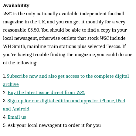
Availability
WSC
is the only nationally available independent football
magazine in the UK, and you can get it monthly for a very
reasonable £3.50. You should be able to find a copy in your
local newsagent, otherwise outlets that stock
WSC
include
WH Smith, mainline train stations plus selected Tescos. If
you’re having trouble finding the magazine, you could do one
of the following:
1.
Subscribe now and also get access to the complete digital
archive
2.
Buy the latest issue direct from
WSC
3.
Sign up for our digital edition and apps for iPhone, iPad
and Android
4.
Email us
5. Ask your local newsagent to order it for you