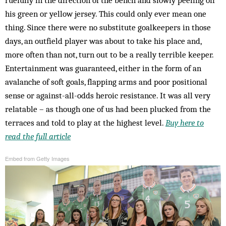
his green or yellow jersey. This could only ever mean one
thing. Since there were no substitute goalkeepers in those
days, an outfield player was about to take his place and,
more often than not, turn out to be a really terrible keeper.
Entertainment was guaranteed, either in the form of an
avalanche of soft goals, flapping arms and poor positional
sense or against-all-odds heroic resistance. It was all very
relatable – as though one of us had been plucked from the
terraces and told to play at the highest level.
Buy here to
read the full article
Embed from Getty Images