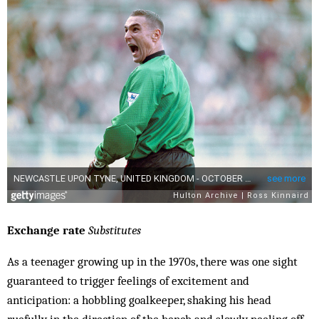
Exchange rate
Substitutes
As a teenager growing up in the 1970s, there was one sight
guaranteed to trigger feelings of excitement and
anticipation: a hobbling goalkeeper, shaking his head
ruefully in the direction of the bench and slowly peeling off