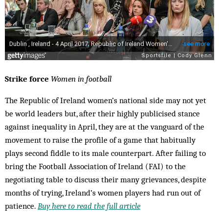
Strike force
Women in football
The Republic of Ireland women’s national side may not yet
be world leaders but, after their highly publicised stance
against inequality in April, they are at the vanguard of the
movement to raise the profile of a game that habitually
plays second fiddle to its male counterpart. After failing to
bring the Football Association of Ireland (FAI) to the
negotiating table to discuss their many grievances, despite
months of trying, Ireland’s women players had run out of
patience.
Buy here to read the full article