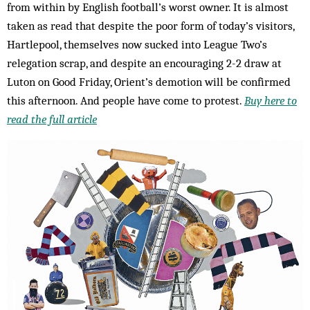
from within by English football’s worst owner. It is almost
taken as read that despite the poor form of today’s visitors,
Hartlepool, themselves now sucked into League Two’s
relegation scrap, and despite an encouraging 2-2 draw at
Luton on Good Friday, Orient’s demotion will be confirmed
this afternoon. And people have come to protest.
Buy here to
read the full article