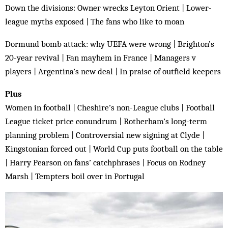
Down the divisions: Owner wrecks Leyton Orient | Lower-
league myths exposed | The fans who like to moan
Dormund bomb attack: why UEFA were wrong | Brighton’s
20-year revival | Fan mayhem in France | Managers v
players | Argentina’s new deal | In praise of outfield keepers
Plus
Women in football | Cheshire’s non-League clubs | Football
League ticket price conundrum | Rotherham’s long-term
planning problem | Controversial new signing at Clyde |
Kingstonian forced out | World Cup puts football on the table
| Harry Pearson on fans’ catchphrases | Focus on Rodney
Marsh | Tempters boil over in Portugal