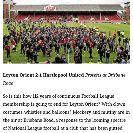
Leyton Orient 2-1 Hartlepool United
Protests at Brisbane
Road
So is this how 112 years of continuous Football League
membership is going to end for Leyton Orient? With clown
costumes, whistles and balloons? Mockery and mutiny are in
the air at Brisbane Road, a response to the looming spectre
of National League football at a club that has been gutted