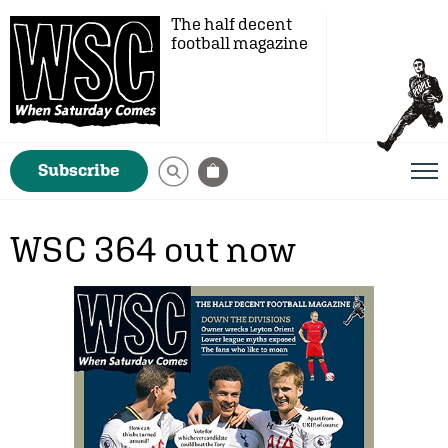
The half decent
football magazine
Subscribe
WSC 364 out now