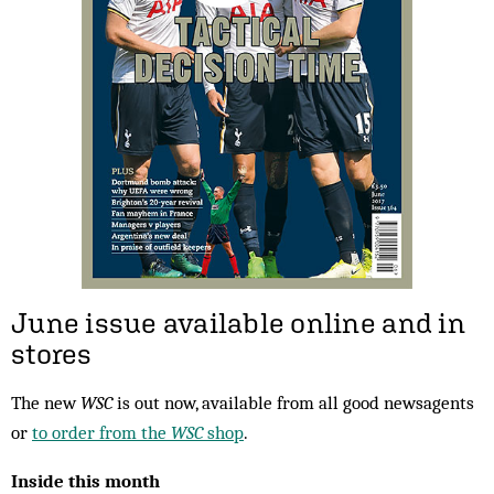
June issue available online and in
stores
The new
WSC
is out now, available from all good newsagents
or
to order from the
WSC
shop
.
Inside this month