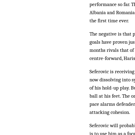
performance so far. T
Albania and Romania 
the first time ever.
The negative is that 
goals have proven jus
months rivals that o
centre-forward, Haris
Seferovic is receiving
now dissolving into 
of his hold-up play. 
ball at his feet. The 
pace alarms defenders
attacking cohesion.
Seferovic will probab
is to use him as a f