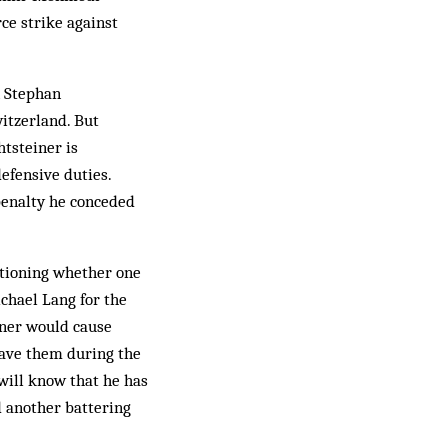
ce strike against
n Stephan
witzerland. But
htsteiner is
efensive duties.
 penalty he conceded
tioning whether one
ichael Lang for the
iner would cause
gave them during the
 will know that he has
d another battering