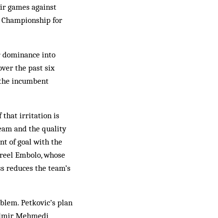
eir games against
n Championship for
r dominance into
over the past six
 the incumbent
 that irritation is
eam and the quality
nt of goal with the
 Breel Embolo, whose
ss reduces the team’s
oblem. Petkovic’s plan
 Admir Mehmedi