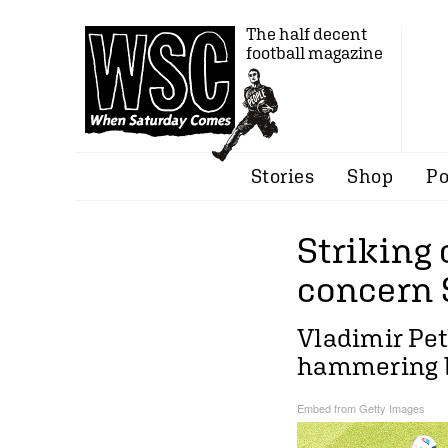
The half decent
football magazine
Stories
Shop
Po
Striking
concern 
Vladimir Pet
hammering 
Embed from Getty Images