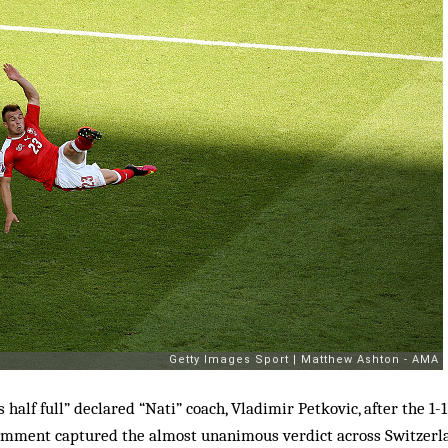
s half full” declared “Nati” coach, Vladimir Petkovic, after the 
 comment captured the almost unanimous verdict across Switzerl