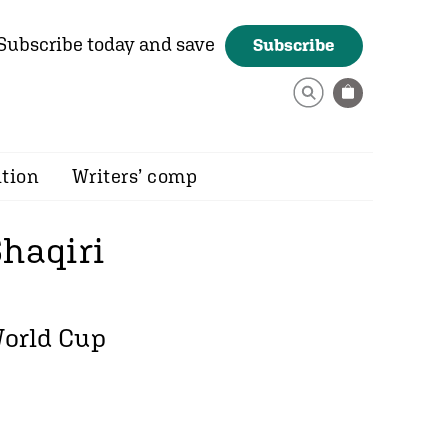
Subscribe today and save
Subscribe
ition
Writers’ comp
haqiri
World Cup