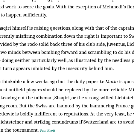
ood work to score the goals. With the exception of Mehmedi’s fier
 to happen sufficiently.
haqiri himself is raising questions, along with that of the captai
urrently misfiring combination down the right is important to S
ided by the rock-solid back three of his club side, Juventus, Lic
 two minds between bombing forward and scrambling to do his d
p doing neither particularly well, as illustrated by the needless
n turn appears inhibited by the insecurity behind him.
nthinkable a few weeks ago but the daily paper
Le Matin
is ques
best outfield players should be replaced by the more reliable M
Leaving out the talisman, Shaqiri, or the strong-willed Lichtste
sing room. But the Swiss are haunted by the hammering France 
kovic is boldly indifferent to reputations. At the very least, he
Lichtsteiner and striking conundrums if Switzerland are to avoi
in the tournament.
Paul Knott