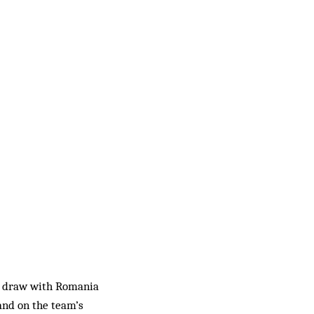
1-1 draw with Romania
and on the team’s