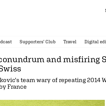
dcast
Supporters’ Club
Travel
Digital ed
 conundrum and misfiring S
Swiss
kovic’s team wary of repeating 2014 
by France