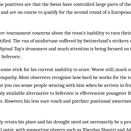
he positives are that the Swiss have controlled large parts of th
and are on course to qualify for the second round of a Europea
pre-tournament concerns about the team’s inability to turn thei
tified. The run of misfortune suffered by Switzerland’s strikers 
f Spinal Tap’s drummers and much attention is being focused on
 Seferovic.
 some stick for his current inability to score. Worse still, much of
sympathy. Most observers recognise how hard he works for the t
But you can sense people wincing with him when he arrives in fro
only available alternative to Seferovic is effervescent youngster
. However, his less sure touch and patchier positional awarene
ly retain his place and his drought need not necessarily be a pr
ocal point, with supporting players such as Xherdan Shaqiri and