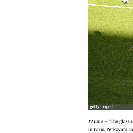
19 June
~ “The glass i
in Paris. Petkovic’s