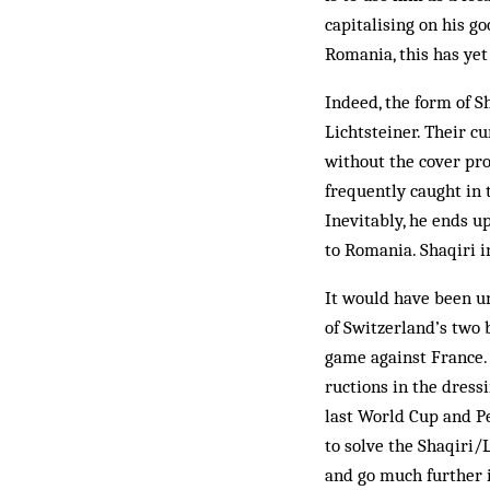
capitalising on his g
Romania, this has yet
Indeed, the form of S
Lichtsteiner. Their c
without the cover prov
frequently caught in
Inevitably, he ends u
to Romania. Shaqiri i
It would have been u
of Switzerland’s two 
game against France. 
ructions in the dres
last World Cup and Pet
to solve the Shaqiri/
and go much further 