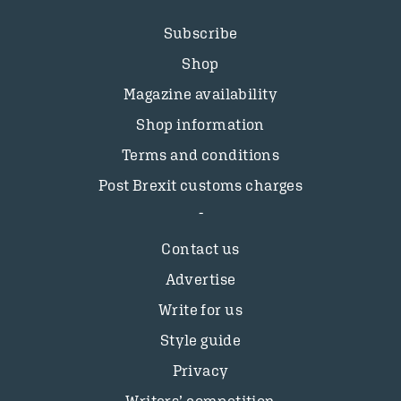
Subscribe
Shop
Magazine availability
Shop information
Terms and conditions
Post Brexit customs charges
Contact us
Advertise
Write for us
Style guide
Privacy
Writers’ competition