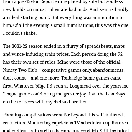
from a pre-Taylor Report era replaced by safe but soulless
new builds on industrial estate badlands. And Kent is hardly
an ideal starting point. But everything was ammunition to
him. Of all the evening’s small humiliations, this was the one
I couldn’t shake.
The 2021-22 season ended in a flurry of spreadsheets, maps
and wince-inducing train prices. Each person doing the 92
has their own set of rules. Mine were those of the official
Ninety-Two Club – competitive games only, abandonments
don’t count – and one more. Tonbridge home games came
first. Whatever bilge I’d seen at Longmead over the years, no
League game could bring me greater joy than the best days
on the terraces with my dad and brother.
Planning complications went far beyond this self-inflicted
restriction. Monitoring capricious TV schedules, cup fixtures
and endless train strikes became a second job. Still, logistical