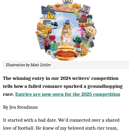
Illustration by Matt Littler
The winning entry in our 2024 writers’ competition
tells how a failed romance sparked a groundhopping
race.
Entries are now open for the 2025 competition
By Jen Steadman
It started with a bad date. We’d connected over a shared
love of football. He knew of my beloved sixth-tier team,