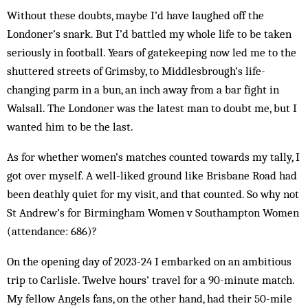
Without these doubts, maybe I’d have laughed off the
Londoner’s snark. But I’d battled my whole life to be taken
seriously in football. Years of gatekeeping now led me to the
shuttered streets of Grimsby, to Middlesbrough’s life-
changing parm in a bun, an inch away from a bar fight in
Walsall. The Londoner was the latest man to doubt me, but I
wanted him to be the last.
As for whether women’s matches counted towards my tally, I
got over myself. A well-liked ground like Brisbane Road had
been deathly quiet for my visit, and that counted. So why not
St Andrew’s for Birmingham Women v Southampton Women
(attendance: 686)?
On the opening day of 2023-24 I embarked on an ambitious
trip to Carlisle. Twelve hours’ travel for a 90-minute match.
My fellow Angels fans, on the other hand, had their 50-mile