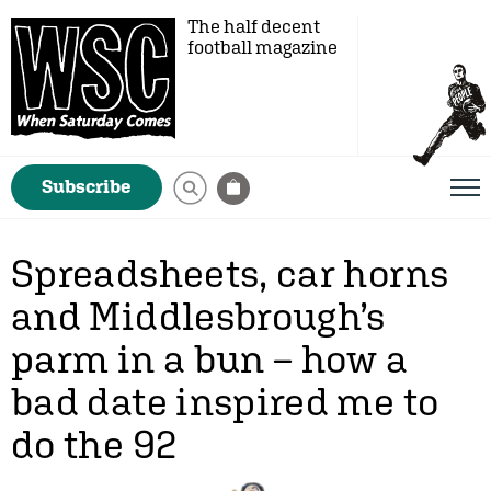
The half decent
football magazine
Subscribe
Spreadsheets, car horns
and Middlesbrough’s
parm in a bun – how a
bad date inspired me to
do the 92