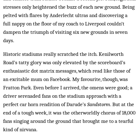
stresses only heightened the buzz of each new ground. Being
pelted with flares by Anderlecht ultras and discovering a
full nappy on the floor of my coach to Liverpool couldn’t
dampen the triumph of visiting six new grounds in seven
days.
Historic stadiums really scratched the itch. Kenilworth
Road’s tatty glory was only elevated by the scoreboard’s
enthusiastic dot matrix messages, which read like those of
an excitable mum on Facebook. My favourite, though, was
Fratton Park. Even before I arrived, the omens were good; a
driver serenaded fans on the stadium approach with a
perfect car horn rendition of Darude’s
Sandstorm
. But at the
end of a tough week, it was the otherworldly chorus of 18,000
fans singing around the ground that brought me to a tearful
kind of nirvana.