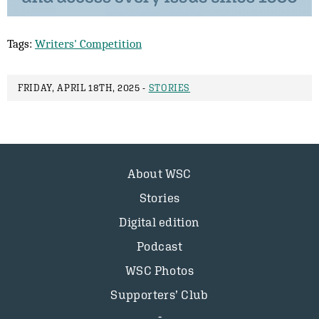
Tags:
Writers' Competition
FRIDAY, APRIL 18TH, 2025 -
STORIES
About WSC
Stories
Digital edition
Podcast
WSC Photos
Supporters’ Club