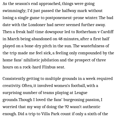
As the season’s end approached, things were going
swimmingly; I’d just passed the halfway mark without
losing a single game to postponement-prone winter. The bad
date with the Londoner had never seemed further away.
Then a freak half-time downpour led to Rotherham v Cardiff
in March being abandoned on 48 minutes, after a first half
played on a bone-dry pitch in the sun. The wastefulness of
the trip made me feel sick, a feeling only compounded by the
home fans’ nihilistic jubilation and the prospect of three
hours on a rock-hard Flixbus seat.
Consistently getting to multiple grounds in a week required
creativity. Often, it involved women’s football, with a
surprising number of teams playing at League
grounds.Though I loved the fans’ burgeoning passion, I
worried that my way of doing the 92 wasn’t authentic
enough. Did a trip to Villa Park count if only a sixth of the