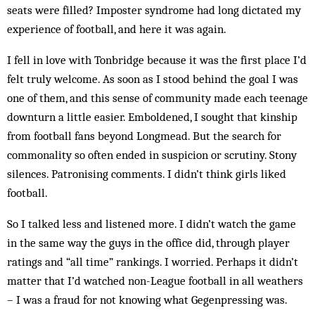
seats were filled? Imposter syndrome had long dictated my
experience of football, and here it was again.
I fell in love with Tonbridge because it was the first place I’d
felt truly welcome. As soon as I stood behind the goal I was
one of them, and this sense of community made each teenage
downturn a little easier. Emboldened, I sought that kinship
from football fans beyond Longmead. But the search for
commonality so often ended in suspicion or scrutiny. Stony
silences. Patronising comments. I didn’t think girls liked
football.
So I talked less and listened more. I didn’t watch the game
in the same way the guys in the office did, through player
ratings and “all time” rankings. I worried. Perhaps it didn’t
matter that I’d watched non-League football in all weathers
– I was a fraud for not knowing what Gegenpressing was.