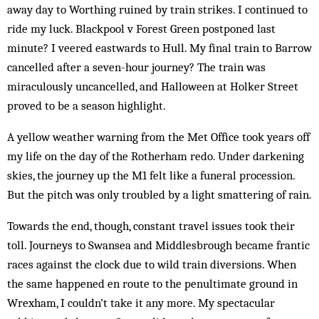
away day to Worthing ruined by train strikes. I continued to
ride my luck. Blackpool v Forest Green postponed last
minute? I veered eastwards to Hull. My final train to Barrow
cancelled after a seven-hour journey? The train was
miraculously uncancelled, and Halloween at Holker Street
proved to be a season highlight.
A yellow weather warning from the Met Office took years off
my life on the day of the Rotherham redo. Under darkening
skies, the journey up the M1 felt like a funeral procession.
But the pitch was only troubled by a light smattering of rain.
Towards the end, though, constant travel issues took their
toll. Journeys to Swansea and Middlesbrough became frantic
races against the clock due to wild train diversions. When
the same happened en route to the penultimate ground in
Wrexham, I couldn’t take it any more. My spectacular