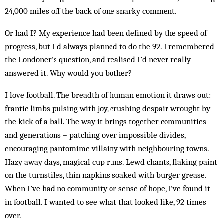
24,000 miles off the back of one snarky comment.
Or had I? My experience had been defined by the speed of
progress, but I’d always planned to do the 92. I remembered
the Londoner’s question, and realised I’d never really
answered it. Why would you bother?
I love football. The breadth of human emotion it draws out:
frantic limbs pulsing with joy, crushing despair wrought by
the kick of a ball. The way it brings together communities
and generations – patching over impossible divides,
encouraging pantomime villainy with neighbouring towns.
Hazy away days, magical cup runs. Lewd chants, flaking paint
on the turnstiles, thin napkins soaked with burger grease.
When I’ve had no community or sense of hope, I’ve found it
in football. I wanted to see what that looked like, 92 times
over.