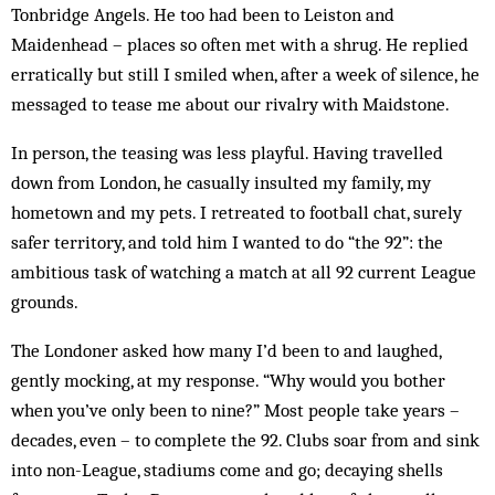
Tonbridge Angels. He too had been to Leiston and
Maidenhead – places so often met with a shrug. He replied
erratically but still I smiled when, after a week of silence, he
messaged to tease me about our rivalry with Maidstone.
In person, the teasing was less playful. Having travelled
down from London, he casually insulted my family, my
hometown and my pets. I retreated to football chat, surely
safer territory, and told him I wanted to do “the 92”: the
ambitious task of watching a match at all 92 current League
grounds.
The Londoner asked how many I’d been to and laughed,
gently mocking, at my response. “Why would you bother
when you’ve only been to nine?” Most people take years –
decades, even – to complete the 92. Clubs soar from and sink
into non-League, stadiums come and go; decaying shells