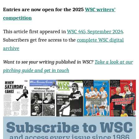
Entries are now open for the 2025
WSC writers’
competition
This article first appeared in
WSC 445, September 2024
.
Subscribers get free access to the
complete WSC digital
archive
Want to see your writing published in WSC?
Take a look at our
pitching guide and get in touch