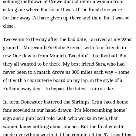
sobbing meltdown at Crewe did not deter a woman from
asking me where Platform 11 was. If the finish line were
further away, I’d have given up there and then. But I was so
close.
Two years to the day after the bad date, I arrived at my 92nd
ground – Morecambe’s Globe Arena – with four friends in
tow. One flew in from Munich. Two didn’t like football. But
they all wanted to be there. My best friend Sara, who had
never been to a match, drove us 300 miles each way – some
of it with a charcuterie board on my lap, in the style of a
Fulham away day – to bypass the latest train strike.
In-form Doncaster battered the Shrimps. Grim-faced home
fans scowled at our hand-drawn “It’s Morecambing home”
sign and a pub local told Leah, who works in tech, that
women know nothing about phones. But the final whistle
made everything worth it. I had completed the 92, travelling