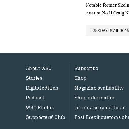
Notable former Skelm
current No 11 Craig 
TUESDAY, MARCH 28
About WSC
Subscribe
Stories
Shop
Digital edition
Magazine availability
Podcast
Shop information
WSC Photos
Terms and conditions
Supporters’ Club
Post Brexit customs ch