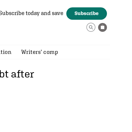
Subscribe today and save
Subscribe
ition
Writers’ comp
bt after