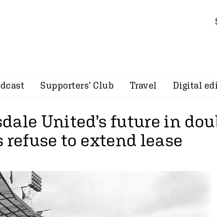
dcast
Supporters’ Club
Travel
Digital ed
ale United’s future in dou
 refuse to extend lease