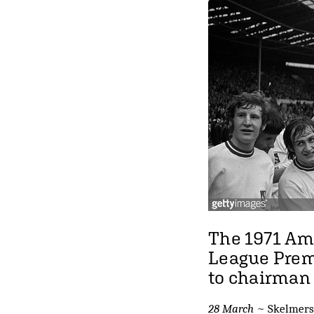
The 1971 Am
League Premi
to chairman 
28 March
~ Skelmersda