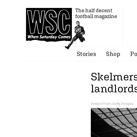
The half decent
football magazine
Stories
Shop
Po
Skelmersd
landlords
Embed from Getty Images