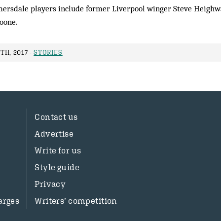
ersdale players include former Liverpool winger Steve Heighwa
Noone.
TH, 2017 -
STORIES
Contact us
Advertise
Write for us
Style guide
Privacy
arges
Writers’ competition