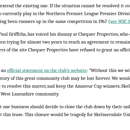
extend the existing one. If the situation cannot be resolved it co
o currently play in the Northern Premier League Premier Divisi
ing been runners up in the same competition in 1967 (
see
WSC
3
Paul Griffiths, has voiced his dismay at Chequer Properties, wh
en trying for almost two years to reach an agreement to remain
rs of the site Chequer Properties have refused to grant an offic
n an
official statement on the club’s website
: “Without this we wi
story of this great community club may be lost forever. We wou
 to resolve this matter, and keep the Amateur Cup winners, Sk
he West Lancashire community.
at one business should decide to close the club down by their unf
t this lease. This closure would be tragedy for Skelmersdale Unit