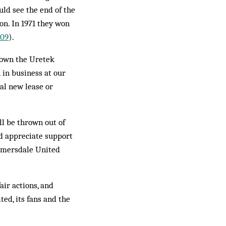
uld see the end of the
on. In 1971 they won
09
).
o own the Uretek
 in business at our
ial new lease or
ll be thrown out of
ld appreciate support
elmersdale United
air actions, and
ed, its fans and the