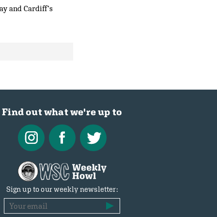
y and Cardiff’s
Find out what we're up to
Sign up to our weekly newsletter: