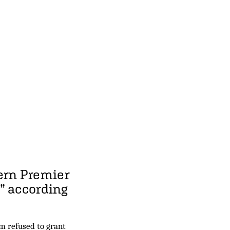
ern Premier
” according
m refused to grant