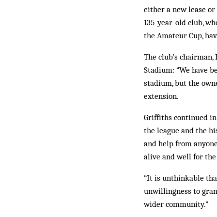
either a new lease or 
135-year-old club, wh
the Amateur Cup, hav
The club’s chairman, 
Stadium: “We have be
stadium, but the owne
extension.
Griffiths continued i
the league and the hi
and help from anyone
alive and well for t
“It is unthinkable th
unwillingness to gran
wider community.”