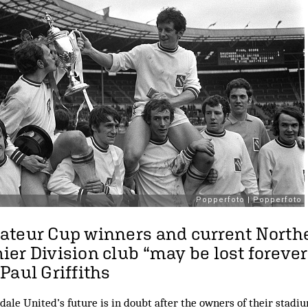
ateur Cup winners and current North
er Division club “may be lost forever
Paul Griffiths
le United’s future is in doubt after the owners of their stadiu