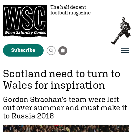
The half decent
football magazine
Subscribe
Scotland need to turn to
Wales for inspiration
Gordon Strachan’s team were left
out over summer and must make it
to Russia 2018