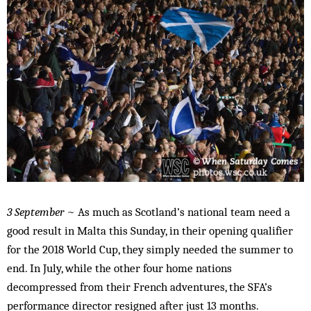
3 September
~ As much as Scotland’s national team need a
good result in Malta this Sunday, in their opening qualifier
for the 2018 World Cup, they simply needed the summer to
end. In July, while the other four home nations
decompressed from their French adventures, the SFA’s
performance director resigned after just 13 months.