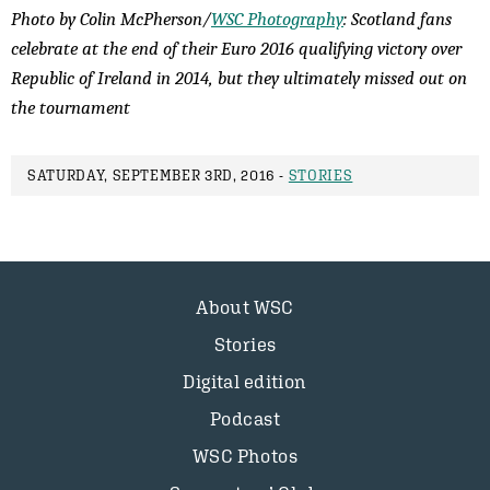
Photo by Colin McPherson/
WSC Photography
: Scotland fans
celebrate at the end of their Euro 2016 qualifying victory over
Republic of Ireland in 2014, but they ultimately missed out on
the tournament
SATURDAY, SEPTEMBER 3RD, 2016 -
STORIES
About WSC
Stories
Digital edition
Podcast
WSC Photos