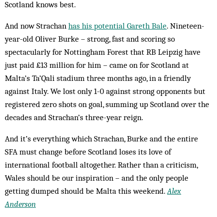
Scotland knows best.
And now Strachan
has his potential Gareth Bale
. Nineteen-
year-old Oliver Burke – strong, fast and scoring so
spectacularly for Nottingham Forest that RB Leipzig have
just paid £13 million for him – came on for Scotland at
Malta’s Ta’Qali stadium three months ago, in a friendly
against Italy. We lost only 1-0 against strong opponents but
registered zero shots on goal, summing up Scotland over the
decades and Strachan’s three-year reign.
And it’s everything which Strachan, Burke and the entire
SFA must change before Scotland loses its love of
international football altogether. Rather than a criticism,
Wales should be our inspiration – and the only people
getting dumped should be Malta this weekend.
Alex
Anderson