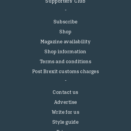
Supporters’ Club
Subscribe
Shop
Magazine availability
Shop information
Terms and conditions
Post Brexit customs charges
Contact us
Advertise
Write for us
Style guide