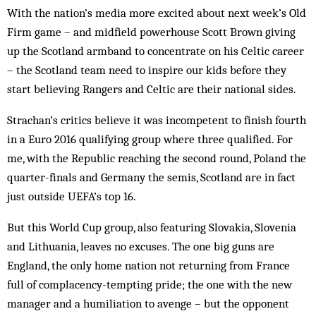
With the nation’s media more excited about next week’s Old
Firm game – and midfield powerhouse Scott Brown giving
up the Scotland armband to concentrate on his Celtic career
– the Scotland team need to inspire our kids before they
start believing Rangers and Celtic are their national sides.
Strachan’s critics believe it was incompetent to finish fourth
in a Euro 2016 qualifying group where three qualified. For
me, with the Republic reaching the second round, Poland the
quarter-finals and Germany the semis, Scotland are in fact
just outside UEFA’s top 16.
But this World Cup group, also featuring Slovakia, Slovenia
and Lithuania, leaves no excuses. The one big guns are
England, the only home nation not returning from France
full of complacency-tempting pride; the one with the new
manager and a humiliation to avenge – but the opponent