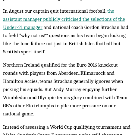
In August our captain quit international football,
the
assistant manager publicly criticised the selections of the
Under-21 manager
and national coach Gordon Strachan had
to field “why not us?” questions as his team began looking
like the lone failure not just in British Isles football but
Scottish sport itself.
Northern Ireland qualified for the Euro 2016 knockout
rounds with players from Aberdeen, Kilmarnock and
Hamilton Accies, teams Strachan generally ignores when
picking his squads. But Andy Murray enjoying further
Wimbledon and Olympic tennis glory combined with Team
GB’s other Rio triumphs to pile more pressure on our
national game.
Instead of assessing a World Cup qualifying tournament and