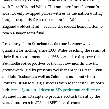
Malta, Sunday’s Group F opponents, we’re still obsessing
with Euro 2016 and Wales. This summer Chris Coleman’s
side not only swapped places with us as the nation waiting
longest to qualify for a tournament but Wales – not
England’s oldest rival – became the second home nation to
reach a major semi-final.
I regularly claim Strachan needs time because we’ve
qualified for nothing since 1998. Wales reaching the semis of
their first tournament since 1958 seemed to disprove this.
But media retrospectives of the last few months cite the
groundwork laid by previous Welsh managers Brian Flynn
and John Toshack, as well as Coleman’s assistant Osian
Roberts. Brian McClair, a success with Manchester United’s
kids,
recently stepped down as SFA performance director
,
stymied in his attempts to produce Scottish talent by the
vested interests in SFA and SPFL boardrooms.