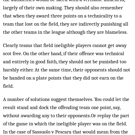
largely of their own making. They should also remember
that when they award three points on a technicality to a
team that lost on the field, they are indirectly punishing all
the other teams in the league although they are blameless.
Clearly teams that field ineligible players cannot get away
scot free. On the other hand, if their offence was technical
and entirely in good faith, they should not be punished too
harshly either. At the same time, their opponents should not
be handed on a plate points that they did not earn on the
field.
A number of solutions suggest themselves. You could let the
result stand and dock the offending team one point, say,
without awarding any to their opponents.Or replay the part
of the game in which the ineligible player was on the field.
In the case of Sassuolo v Pescara that would mean from the