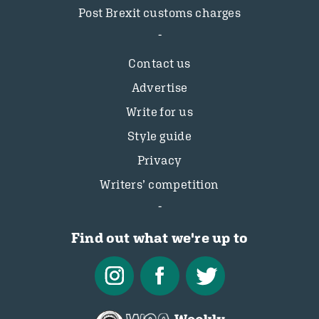
Post Brexit customs charges
Contact us
Advertise
Write for us
Style guide
Privacy
Writers’ competition
Find out what we're up to