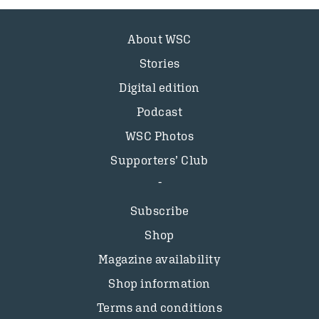
About WSC
Stories
Digital edition
Podcast
WSC Photos
Supporters’ Club
Subscribe
Shop
Magazine availability
Shop information
Terms and conditions