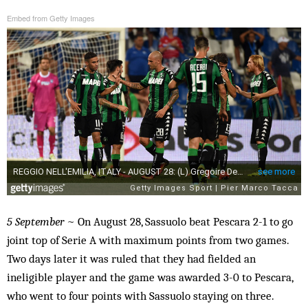
Embed from Getty Images
5 September
~ On August 28, Sassuolo beat Pescara 2-1 to go
joint top of Serie A with maximum points from two games.
Two days later it was ruled that they had fielded an
ineligible player and the game was awarded 3-0 to Pescara,
who went to four points with Sassuolo staying on three.