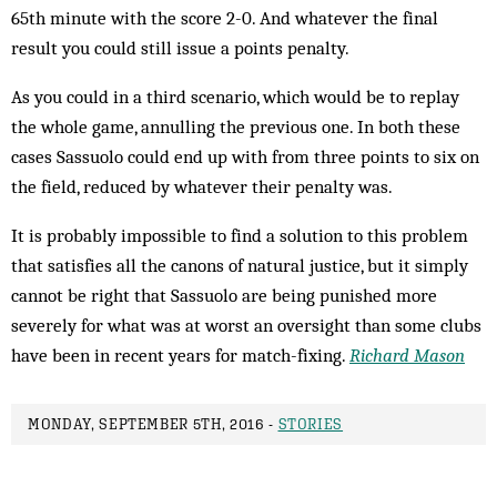
65th minute with the score 2-0. And whatever the final
result you could still issue a points penalty.
As you could in a third scenario, which would be to replay
the whole game, annulling the previous one. In both these
cases Sassuolo could end up with from three points to six on
the field, reduced by whatever their penalty was.
It is probably impossible to find a solution to this problem
that satisfies all the canons of natural justice, but it simply
cannot be right that Sassuolo are being punished more
severely for what was at worst an oversight than some clubs
have been in recent years for match-fixing.
Richard Mason
MONDAY, SEPTEMBER 5TH, 2016 -
STORIES