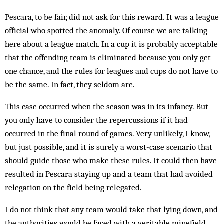
Pescara, to be fair, did not ask for this reward. It was a league
official who spotted the anomaly. Of course we are talking
here about a league match. In a cup it is probably acceptable
that the offending team is eliminated because you only get
one chance, and the rules for leagues and cups do not have to
be the same. In fact, they seldom are.
This case occurred when the season was in its infancy. But
you only have to consider the repercussions if it had
occurred in the final round of games. Very unlikely, I know,
but just possible, and it is surely a worst-case scenario that
should guide those who make these rules. It could then have
resulted in Pescara staying up and a team that had avoided
relegation on the field being relegated.
I do not think that any team would take that lying down, and
the authorities would be faced with a veritable minefield,