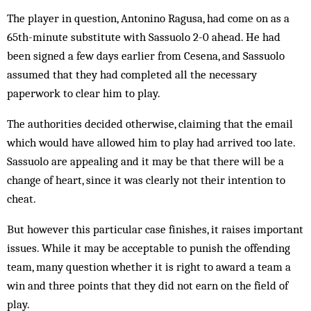
The player in question, Antonino Ragusa, had come on as a
65th-minute substitute with Sassuolo 2-0 ahead. He had
been signed a few days earlier from Cesena, and Sassuolo
assumed that they had completed all the necessary
paperwork to clear him to play.
The authorities decided otherwise, claiming that the email
which would have allowed him to play had arrived too late.
Sassuolo are appealing and it may be that there will be a
change of heart, since it was clearly not their intention to
cheat.
But however this particular case finishes, it raises important
issues. While it may be acceptable to punish the offending
team, many question whether it is right to award a team a
win and three points that they did not earn on the field of
play.