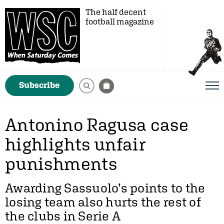
The half decent
football magazine
Subscribe
Antonino Ragusa case
highlights unfair
punishments
Awarding Sassuolo’s points to the
losing team also hurts the rest of
the clubs in Serie A