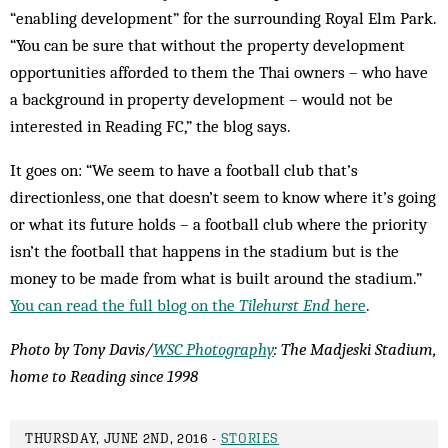
“enabling development” for the surrounding Royal Elm Park.
“You can be sure that without the property development
opportunities afforded to them the Thai owners – who have
a background in property development – would not be
interested in Reading FC,” the blog says.
It goes on: “We seem to have a football club that’s
directionless, one that doesn’t seem to know where it’s going
or what its future holds – a football club where the priority
isn’t the football that happens in the stadium but is the
money to be made from what is built around the stadium.”
You can read the full blog on the
Tilehurst End
here
.
Photo by Tony Davis/
WSC Photography
: The Madjeski Stadium,
home to Reading since 1998
THURSDAY, JUNE 2ND, 2016 -
STORIES