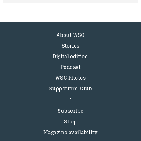
About WSC
Stories
Digital edition
Podcast
WSC Photos
Supporters’ Club
Subscribe
Shop
Magazine availability