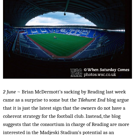
2 June
~ Brian McDermott’s sacking by Reading last week
came as a surprise to some but the
Tilehurst End
blog argue
that it is just the latest sign that the owners do not have a
coherent strategy for the football club. Instead, the blog
suggests that the consortium in charge of Reading are more
interested in the Madjeski Stadium’s potential as an