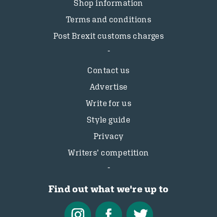
Shop information
Terms and conditions
Post Brexit customs charges
Contact us
Advertise
Write for us
Style guide
Privacy
Writers’ competition
Find out what we're up to