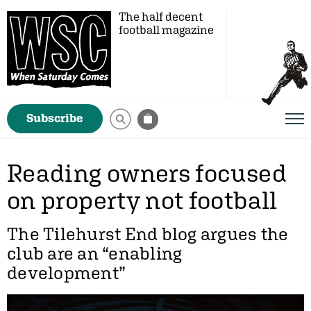
The half decent
football magazine
Subscribe
Reading owners focused
on property not football
The Tilehurst End blog argues the
club are an “enabling
development”