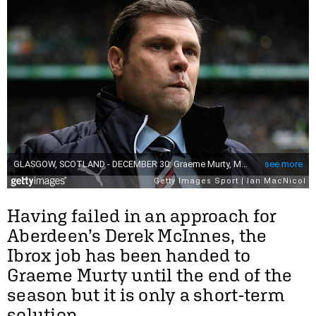
Having failed in an approach for
Aberdeen’s Derek McInnes, the
Ibrox job has been handed to
Graeme Murty until the end of the
season but it is only a short-term
solution