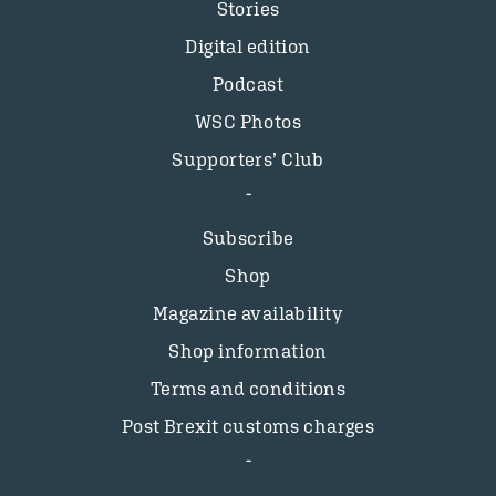
Stories
Digital edition
Podcast
WSC Photos
Supporters’ Club
Subscribe
Shop
Magazine availability
Shop information
Terms and conditions
Post Brexit customs charges