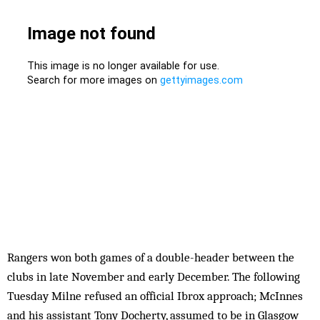
Rangers won both games of a double-header between the
clubs in late November and early December. The following
Tuesday Milne refused an official Ibrox approach; McInnes
and his assistant Tony Docherty, assumed to be in Glasgow