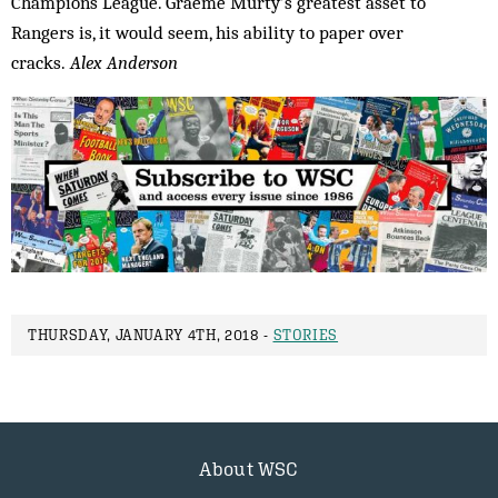
Champions League. Graeme Murty’s greatest asset to
Rangers is, it would seem, his ability to paper over
cracks.
Alex Anderson
THURSDAY, JANUARY 4TH, 2018 -
STORIES
About WSC