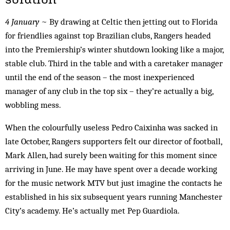
4 January
~ By drawing at Celtic then jetting out to Florida
for friendlies against top Brazilian clubs, Rangers headed
into the Premiership’s winter shutdown looking like a major,
stable club. Third in the table and with a caretaker manager
until the end of the season – the most inexperienced
manager of any club in the top six – they’re actually a big,
wobbling mess.
When the colourfully useless Pedro Caixinha was sacked in
late October, Rangers supporters felt our director of football,
Mark Allen, had surely been waiting for this moment since
arriving in June. He may have spent over a decade working
for the music network MTV but just imagine the contacts he
established in his six subsequent years running Manchester
City’s academy. He’s actually met Pep Guardiola.