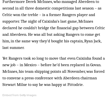
Furthermore Derek McInnes, who managed Aberdeen to
second in all three domestic competitions last season – as
Celtic won the treble – is a former Rangers player and
supporter. The night of Caixinha’s last game, McInnes
declared he couldn’t bridge the financial gap between Celtic
and Aberdeen. He was all but asking Rangers to come get
him, in the same way they’d bought his captain, Ryan Jack,
last summer.
Yet Rangers took so long to move that even Caixinha found a
new job – in Mexico – before he’d been replaced in Govan.
McInnes, his team shipping points all November, was forced
to convene a press conference with Aberdeen chairman
Stewart Milne to say he was happy at Pittodrie.
Embed from Getty Images