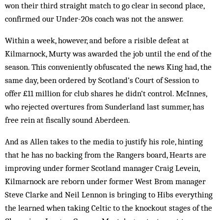
won their third straight match to go clear in second place,
confirmed our Under-20s coach was not the answer.
Within a week, however, and before a risible defeat at
Kilmarnock, Murty was awarded the job until the end of the
season. This conveniently obfuscated the news King had, the
same day, been ordered by Scotland’s Court of Session to
offer £11 million for club shares he didn’t control. McInnes,
who rejected overtures from Sunderland last summer, has
free rein at fiscally sound Aberdeen.
And as Allen takes to the media to justify his role, hinting
that he has no backing from the Rangers board, Hearts are
improving under former Scotland manager Craig Levein,
Kilmarnock are reborn under former West Brom manager
Steve Clarke and Neil Lennon is bringing to Hibs everything
the learned when taking Celtic to the knockout stages of the