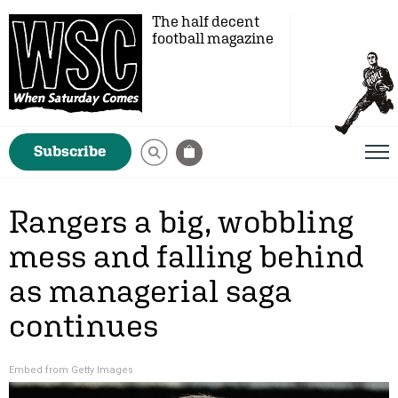
The half decent
football magazine
Subscribe
Rangers a big, wobbling
mess and falling behind
as managerial saga
continues
Embed from Getty Images