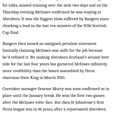
for talks, missed training over the next two days and on the
Thursday evening McInnes confirmed he was staying at
Aberdeen. It was the biggest blow suffered by Rangers since
chucking a lead in the last ten minutes of the 2016 Scottish
Cup final.
Rangers then issued an unsigned, petulant statement
basically claiming McInnes was unfit for the job because
he’d refused it. Yet making Aberdeen Scotland’s second-best
side for the last four years has garnered McInnes infinitely
more credibility than the board assembled by Ibrox
chairman Dave King in March 2015.
Caretaker manager Graeme Murty was soon confirmed as in
place until the January break. He won the first two games
after the McInnes volte-face. But then St Johnstone’s first
Ibrox league win in 46 years, after a rejuvenated Aberdeen