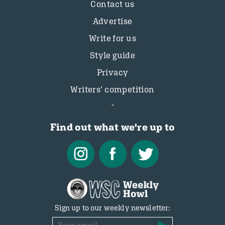
Contact us
Advertise
Write for us
Style guide
Privacy
Writers’ competition
Find out what we're up to
Sign up to our weekly newsletter: