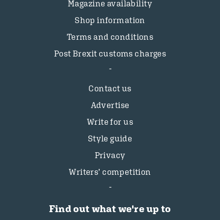
Magazine availability
Shop information
Terms and conditions
Post Brexit customs charges
Contact us
Advertise
Write for us
Style guide
Privacy
Writers’ competition
Find out what we're up to