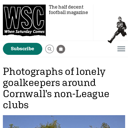
The half decent
football magazine
Subscribe
Photographs of lonely
goalkeepers around
Cornwall’s non-League
clubs