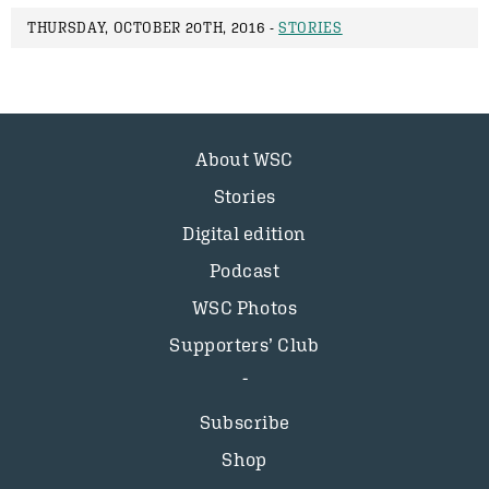
THURSDAY, OCTOBER 20TH, 2016 -
STORIES
About WSC
Stories
Digital edition
Podcast
WSC Photos
Supporters’ Club
Subscribe
Shop