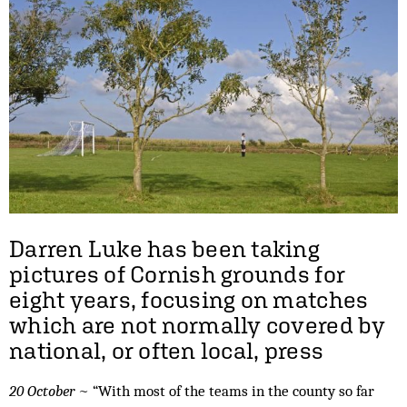
Darren Luke has been taking
pictures of Cornish grounds for
eight years, focusing on matches
which are not normally covered by
national, or often local, press
20 October
~ “With most of the teams in the county so far