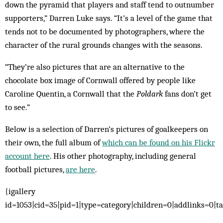
down the pyramid that players and staff tend to outnumber
supporters,” Darren Luke says. “It’s a level of the game that
tends not to be documented by photographers, where the
character of the rural grounds changes with the seasons.
“They’re also pictures that are an alternative to the
chocolate box image of Cornwall offered by people like
Caroline Quentin, a Cornwall that the
Poldark
fans don’t get
to see.”
Below is a selection of Darren’s pictures of goalkeepers on
their own, the full album of
which can be found on his Flickr
account here
. His other photography, including general
football pictures,
are here
.
{igallery
id=1053|cid=35|pid=1|type=category|children=0|addlinks=0|ta