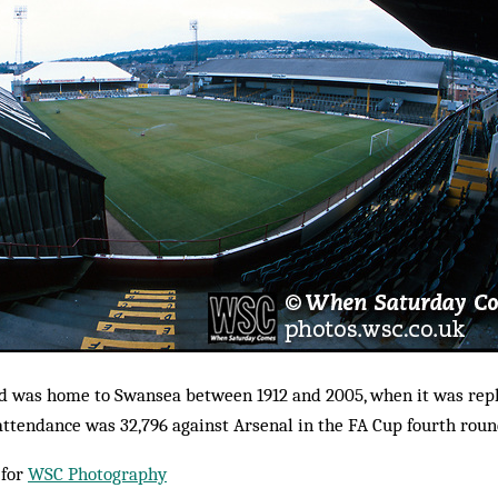
d was home to Swansea between 1912 and 2005, when it was repl
ttendance was 32,796 against Arsenal in the FA Cup fourth roun
 for
WSC Photography