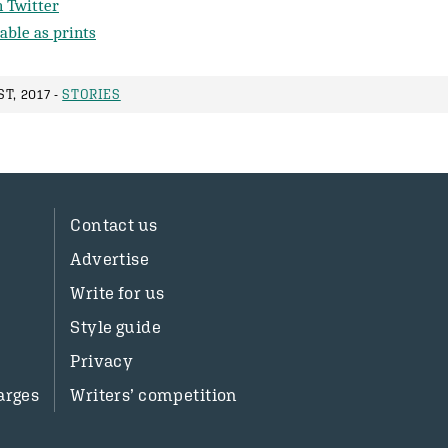
 Twitter
able as prints
T, 2017 -
STORIES
Contact us
Advertise
Write for us
Style guide
Privacy
arges
Writers’ competition