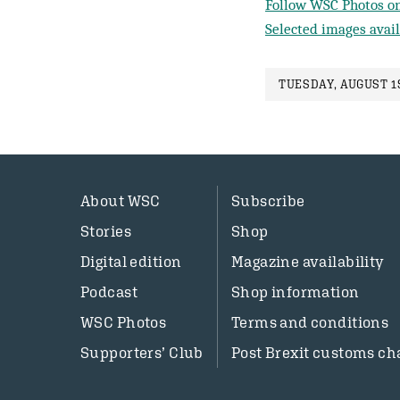
Follow WSC Photos on
Selected images avail
TUESDAY, AUGUST 1S
About WSC
Subscribe
Stories
Shop
Digital edition
Magazine availability
Podcast
Shop information
WSC Photos
Terms and conditions
Supporters’ Club
Post Brexit customs ch