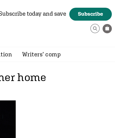
Subscribe today and save
Subscribe
ition
Writers’ comp
rmer home