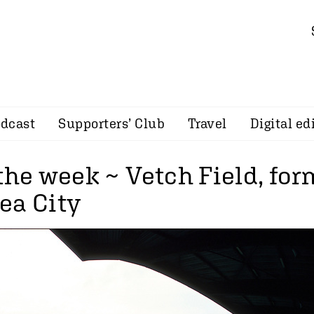
dcast
Supporters’ Club
Travel
Digital ed
 the week ~ Vetch Field, fo
ea City