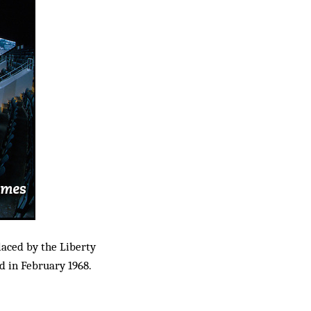
aced by the Liberty
d in February 1968.