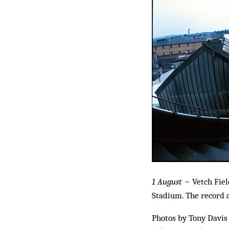
1 August
~ Vetch Fiel
Stadium. The record a
Photos by Tony Davis