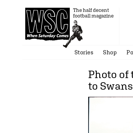
The half decent
football magazine
Stories
Shop
Po
Photo of
to Swans