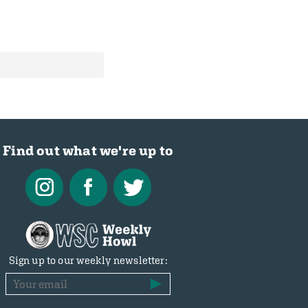
Find out what we're up to
Sign up to our weekly newsletter: