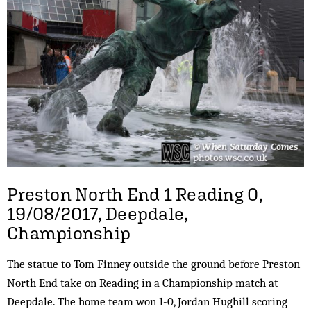
Preston North End 1 Reading 0,
19/08/2017, Deepdale,
Championship
The statue to Tom Finney outside the ground before Preston
North End take on Reading in a Championship match at
Deepdale. The home team won 1-0, Jordan Hughill scoring