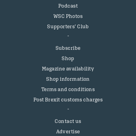
Podcast
WSC Photos
Supporters’ Club
Subscribe
Shop
Magazine availability
Shop information
Terms and conditions
Post Brexit customs charges
Contact us
Advertise