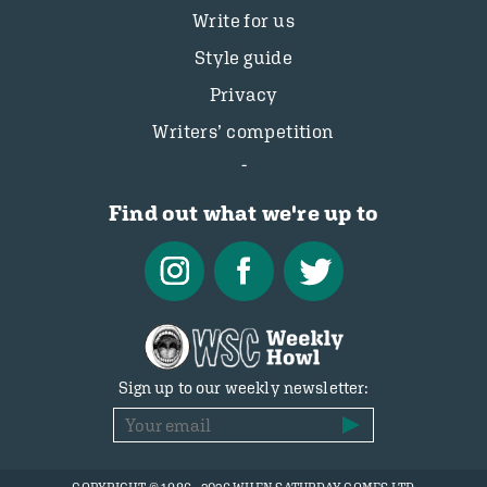
Write for us
Style guide
Privacy
Writers’ competition
Find out what we're up to
Sign up to our weekly newsletter: