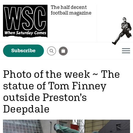
The half decent
football magazine
Subscribe
Photo of the week ~ The
statue of Tom Finney
outside Preston’s
Deepdale