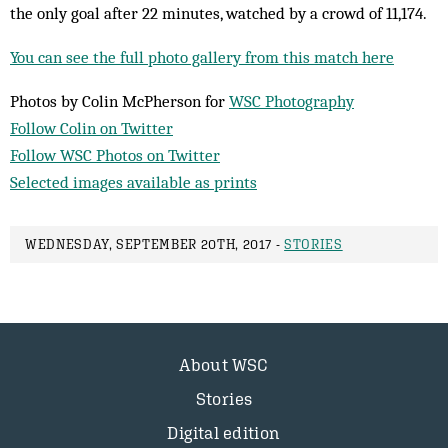
the only goal after 22 minutes, watched by a crowd of 11,174.
You can see the full photo gallery from this match here
Photos by Colin McPherson for
WSC Photography
Follow Colin on Twitter
Follow WSC Photos on Twitter
Selected images available as prints
WEDNESDAY, SEPTEMBER 20TH, 2017 -
STORIES
About WSC
Stories
Digital edition