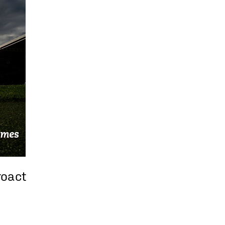
roact