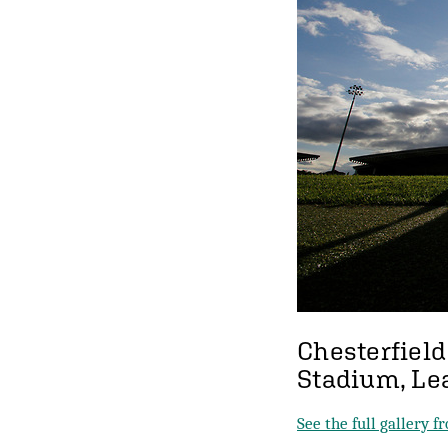
Chesterfield
Stadium, Le
See the full gallery 