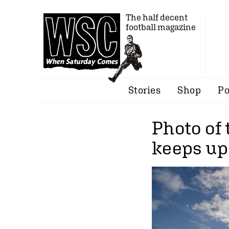
The half decent
football magazine
Stories
Shop
Po
Photo of 
keeps up 