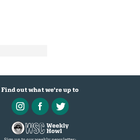
Find out what we're up to
Sign up to our weekly newsletter: