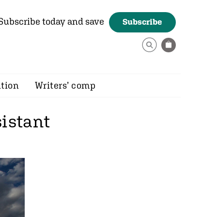
Subscribe today and save
Subscribe
ition
Writers’ comp
sistant