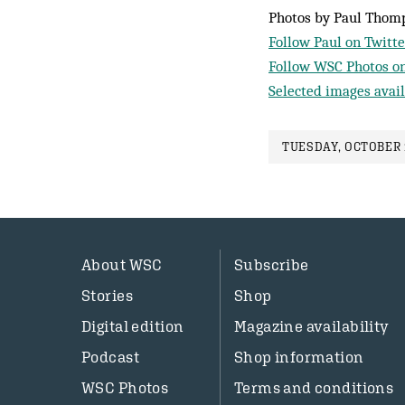
Photos by Paul Thom
Follow Paul on Twitte
Follow WSC Photos on
Selected images avail
TUESDAY, OCTOBER 1
About WSC
Subscribe
Stories
Shop
Digital edition
Magazine availability
Podcast
Shop information
WSC Photos
Terms and conditions