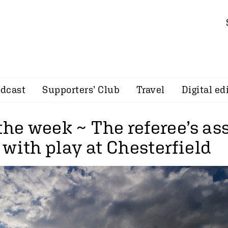
dcast
Supporters’ Club
Travel
Digital ed
the week ~ The referee’s as
with play at Chesterfield