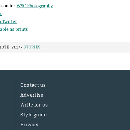
pson for
WSC Photography
r
 Twitter
able as prints
0TH, 2017 -
STORIES
Contact us
Advertise
Write for us
Style guide
Privacy