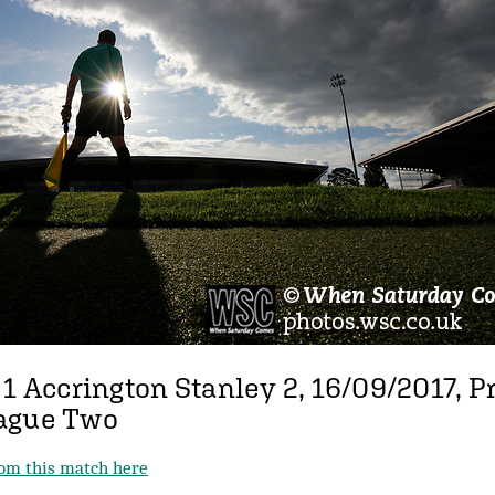
 1 Accrington Stanley 2, 16/09/2017, P
ague Two
from this match here