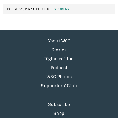
TUESDAY, MAY 8TH, 2018 -
STORIES
About WSC
Stories
Digital edition
Podcast
WSC Photos
Supporters’ Club
Subscribe
Shop