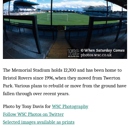
The Memorial Stadium holds 12,300 and has been home to
Bristol Rovers since 1996, when they moved from Twerton
Park. Various plans to rebuild or move from the ground have
fallen through over recent years.
Photo by Tony Davis for
WSC Photography
Follow WSC Photos on Twitter
Selected images available as prints