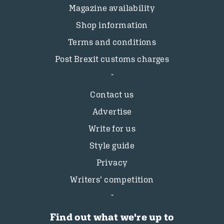
Magazine availability
Shop information
Terms and conditions
Post Brexit customs charges
Contact us
Advertise
Write for us
Style guide
Privacy
Writers’ competition
Find out what we're up to