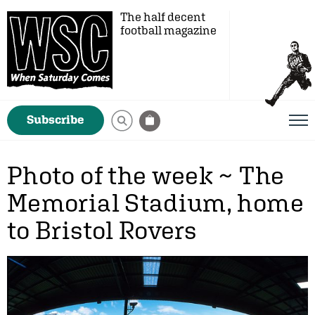
The half decent
football magazine
Subscribe
Photo of the week ~ The
Memorial Stadium, home
to Bristol Rovers