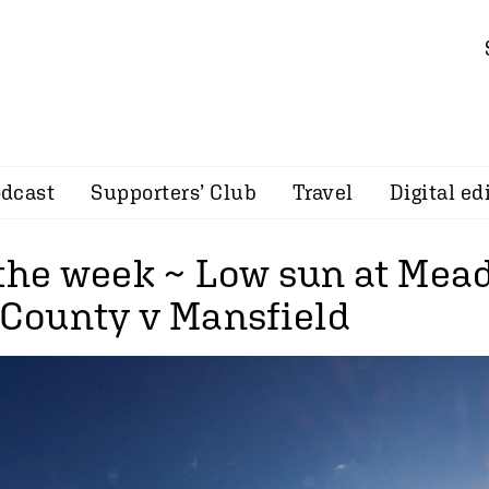
dcast
Supporters’ Club
Travel
Digital ed
 the week ~ Low sun at Me
s County v Mansfield