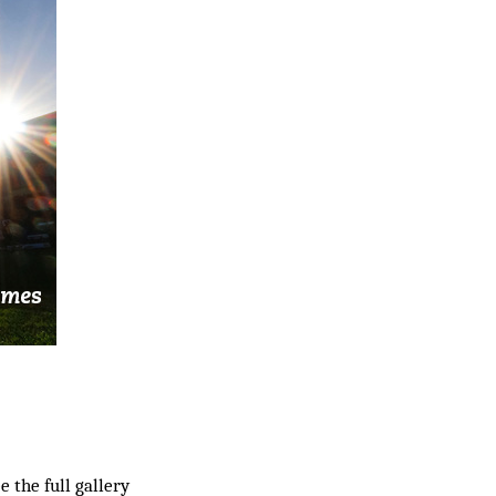
ee the full gallery