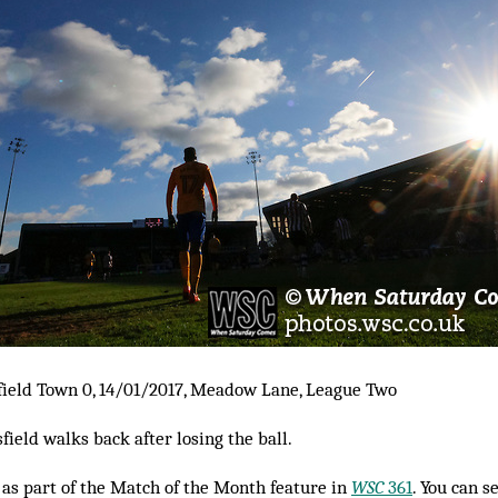
ield Town 0, 14/01/2017, Meadow Lane, League Two
ield walks back after losing the ball.
as part of the Match of the Month feature in
WSC
361
. You can s