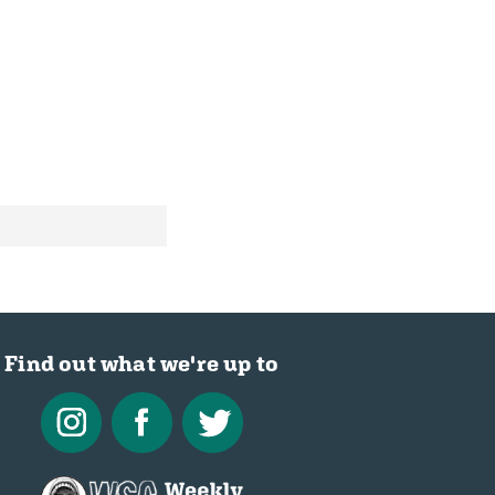
Find out what we're up to