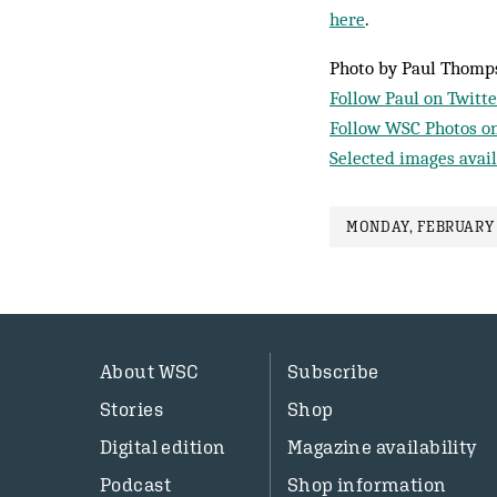
here
.
Photo by Paul Thomp
Follow Paul on Twitte
Follow WSC Photos on
Selected images avail
MONDAY, FEBRUARY 
About WSC
Subscribe
Stories
Shop
Digital edition
Magazine availability
Podcast
Shop information