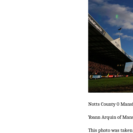
Notts County 0 Mansf
Yoann Arquin of Mansf
This photo was taken 