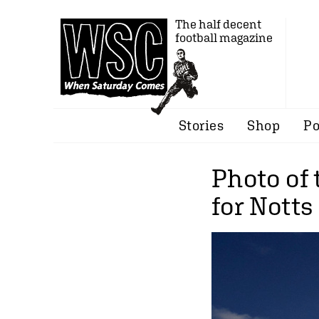
The half decent
football magazine
Stories
Shop
Po
Photo of
for Nott