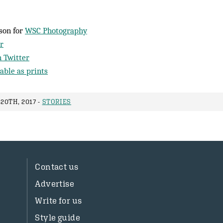
son for
WSC Photography
r
 Twitter
able as prints
20TH, 2017 -
STORIES
Contact us
Advertise
Write for us
Style guide