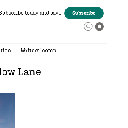
Subscribe today and save
Subscribe
ition
Writers’ comp
adow Lane