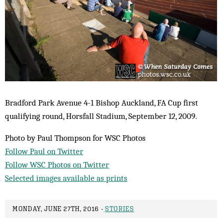
Bradford Park Avenue 4-1 Bishop Auckland, FA Cup first
qualifying round, Horsfall Stadium, September 12, 2009.
Photo by Paul Thompson for WSC Photos
Follow Paul on Twitter
Follow WSC Photos on Twitter
Selected images available as prints
MONDAY, JUNE 27TH, 2016 -
STORIES