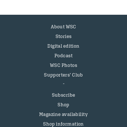
About WSC
Stories
Digital edition
Podcast
WSC Photos
Supporters’ Club
Subscribe
Shop
Magazine availability
Shop information