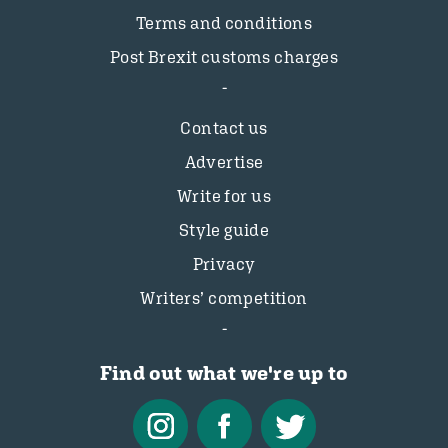
Terms and conditions
Post Brexit customs charges
Contact us
Advertise
Write for us
Style guide
Privacy
Writers’ competition
Find out what we're up to