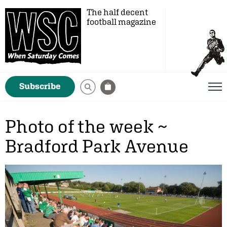
The half decent
football magazine
Subscribe
Photo of the week ~
Bradford Park Avenue