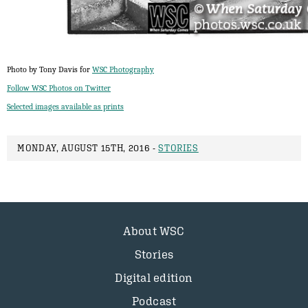
Photo by Tony Davis for
WSC Photography
Follow WSC Photos on Twitter
Selected images available as prints
MONDAY, AUGUST 15TH, 2016 -
STORIES
About WSC
Stories
Digital edition
Podcast