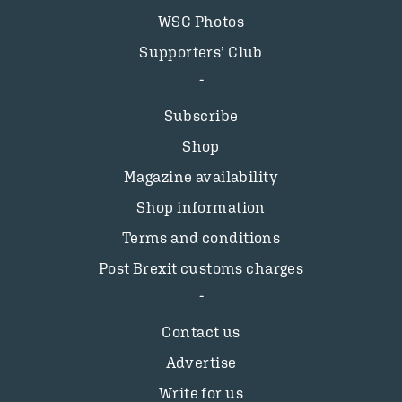
WSC Photos
Supporters’ Club
Subscribe
Shop
Magazine availability
Shop information
Terms and conditions
Post Brexit customs charges
Contact us
Advertise
Write for us