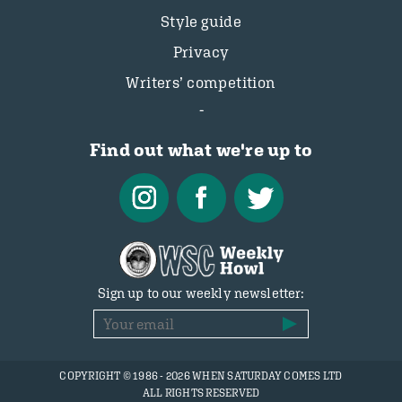
Style guide
Privacy
Writers’ competition
Find out what we're up to
Sign up to our weekly newsletter:
COPYRIGHT © 1986 - 2026 WHEN SATURDAY COMES LTD
ALL RIGHTS RESERVED