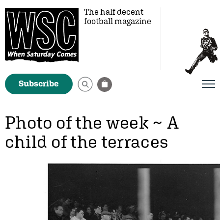
The half decent
football magazine
Subscribe
Photo of the week ~ A
child of the terraces