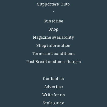
Supporters’ Club
Subscribe
Shop
Magazine availability
Shop information
Terms and conditions
Post Brexit customs charges
Contact us
Advertise
Write for us
Style guide