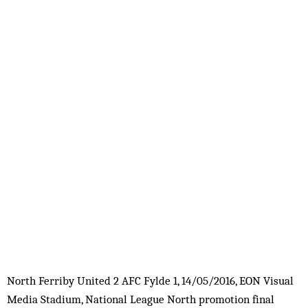
North Ferriby United 2 AFC Fylde 1, 14/05/2016, EON Visual
Media Stadium, National League North promotion final