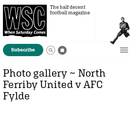
The half decent
football magazine
Subscribe
Photo gallery ~ North
Ferriby United v AFC
Fylde