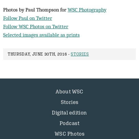
Photos by Paul Thompson for
WSC Photography
Follow Paul on Twitter
Follow WSC Photos on Twitter
Selected images available as prints
THURSDAY, JUNE 30TH, 2016 -
STORIES
About WSC
Stories
Digital edition
Podcast
WSC Photos