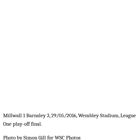
Millwall 1 Barnsley 3, 29/05/2016, Wembley Stadium, League
One play-off final.
Photo by Simon Gill for WSC Photos