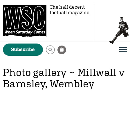
The half decent
football magazine
Subscribe
Photo gallery ~ Millwall v
Barnsley, Wembley