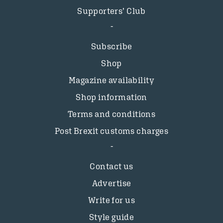
Supporters’ Club
Subscribe
Shop
Magazine availability
Shop information
Terms and conditions
Post Brexit customs charges
Contact us
Advertise
Write for us
Style guide