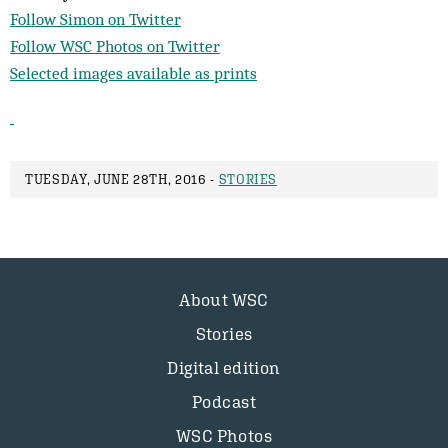
Follow Simon on Twitter
Follow WSC Photos on Twitter
Selected images available as prints
TUESDAY, JUNE 28TH, 2016 -
STORIES
About WSC
Stories
Digital edition
Podcast
WSC Photos