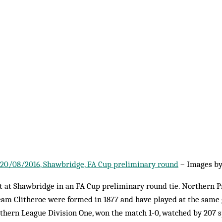
1, 20/08/2016, Shawbridge, FA Cup preliminary round
– Images b
tt at Shawbridge in an FA Cup preliminary round tie. Northern 
eam Clitheroe were formed in 1877 and have played at the same g
thern League Division One, won the match 1-0, watched by 207 s