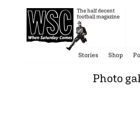
The half decent
football magazine
Stories
Shop
Po
Photo gal