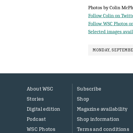
Photos by Colin McP
Follow Colin on Twitt
Follow WSC Photos on
Selected images avail
MONDAY, SEPTEMBER
About WSC
Subscribe
Stories
Shop
Digital edition
Magazine availability
Podcast
Shop information
WSC Photos
Terms and conditions