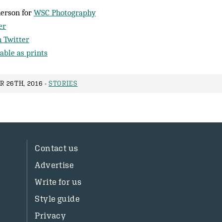
herson for
WSC Photography
er
 Twitter
able as prints
 26TH, 2016 -
STORIES
Contact us
Advertise
Write for us
Style guide
Privacy