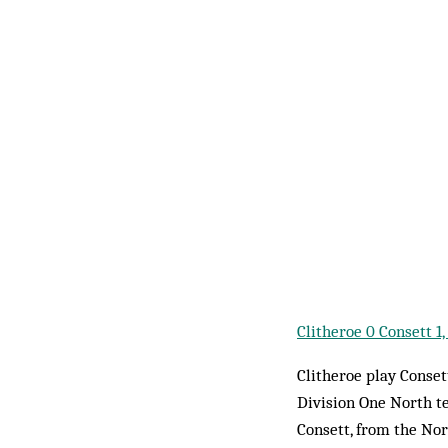
Clitheroe 0 Consett 
Clitheroe play Conse
Division One North t
Consett, from the Nor