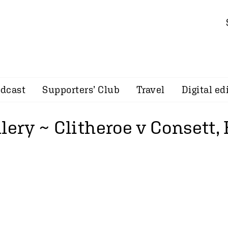
dcast
Supporters’ Club
Travel
Digital ed
lery ~ Clitheroe v Consett,