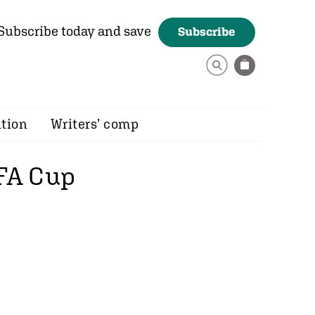
Subscribe today and save
Subscribe
ition
Writers’ comp
 FA Cup