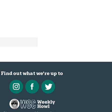
Find out what we're up to