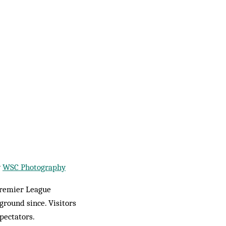
y
WSC Photography
Premier League
round since. Visitors
pectators.