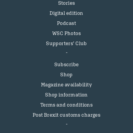
Stories
Digital edition
Podcast
WSC Photos
Supporters’ Club
Subscribe
Shop
Magazine availability
Shop information
Terms and conditions
Post Brexit customs charges