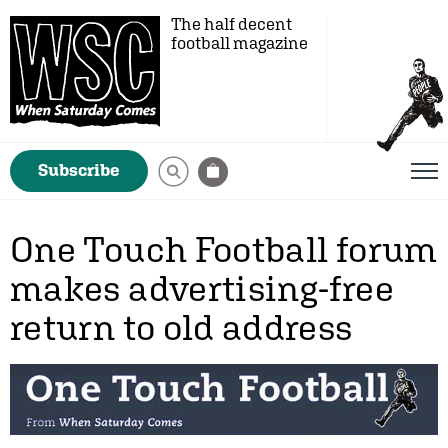
The half decent
football magazine
Subscribe
One Touch Football forum
makes advertising-free
return to old address