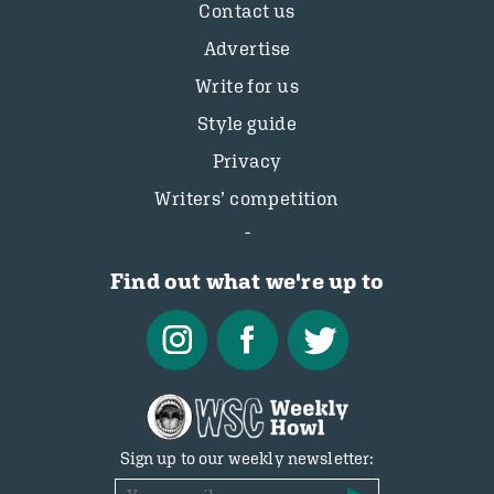
Contact us
Advertise
Write for us
Style guide
Privacy
Writers’ competition
Find out what we're up to
Sign up to our weekly newsletter: