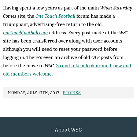
Having spent a few years as part of the main
When Saturday
Comes
site, the
One Touch Football
forum has made a
triumphant, advertising-free return to the old
onetouchfootball.com
address. Every post made at the
WSC
site has been transferred over along with user accounts –
although you will need to reset your password before
logging in. There’s even an archive of old
OTF
posts from
before the move to
WSC
.
Go and take a look around, new and
old members welcome
.
MONDAY, JULY 17TH, 2017 -
STORIES
About WSC