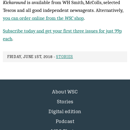
Kickaround
is available from WH Smith, McColls, selected
Tescos and all good independent newsagents. Alternatively,
you can order online from the
WSC
shop
.
Subscribe today and get your first three issues for just 99p
each
.
FRIDAY, JUNE 1ST, 2018 -
STORIES
About WSC
Stories
Digital edition
Podcast