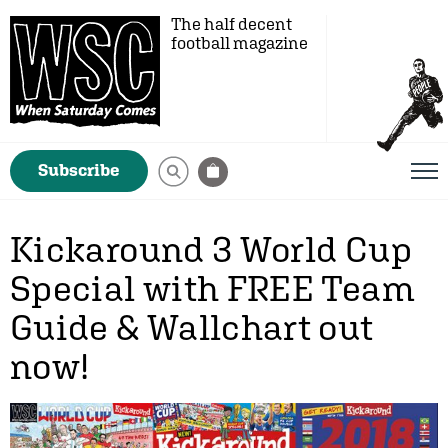
The half decent
football magazine
Subscribe
Kickaround 3 World Cup
Special with FREE Team
Guide & Wallchart out
now!