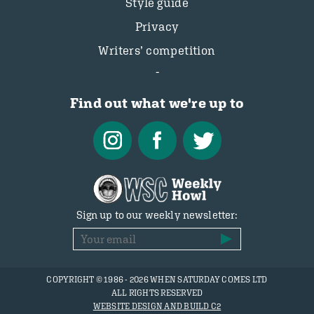
Style guide
Privacy
Writers’ competition
Find out what we're up to
Sign up to our weekly newsletter:
COPYRIGHT © 1986 - 2026 WHEN SATURDAY COMES LTD
ALL RIGHTS RESERVED
WEBSITE DESIGN AND BUILD C2