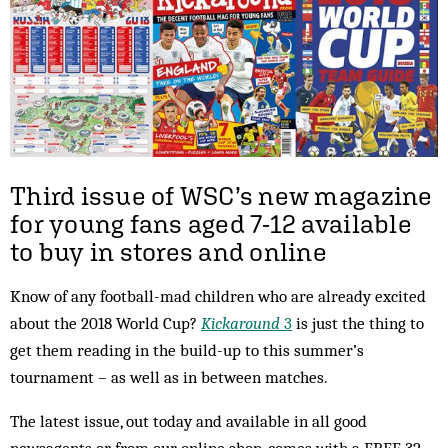
Third issue of WSC’s new magazine
for young fans aged 7-12 available
to buy in stores and online
Know of any football-mad children who are already excited
about the 2018 World Cup?
Kickaround
3
is just the thing to
get them reading in the build-up to this summer’s
tournament – as well as in between matches.
The latest issue, out today and available in all good
newsagents or from our online shop, comes with a FREE 32-