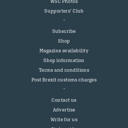
WSC Photos
Supporters’ Club
Subscribe
Shop
Magazine availability
Shop information
Terms and conditions
Post Brexit customs charges
Contact us
Advertise
Write for us