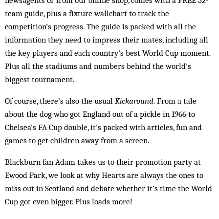
team guide, plus a fixture wallchart to track the
competition’s progress. The guide is packed with all the
information they need to impress their mates, including all
the key players and each country’s best World Cup moment.
Plus all the stadiums and numbers behind the world’s
biggest tournament.
Of course, there’s also the usual
Kickaround
. From a tale
about the dog who got England out of a pickle in 1966 to
Chelsea’s FA Cup double, it’s packed with articles, fun and
games to get children away from a screen.
Blackburn fan Adam takes us to their promotion party at
Ewood Park, we look at why Hearts are always the ones to
miss out in Scotland and debate whether it’s time the World
Cup got even bigger. Plus loads more!