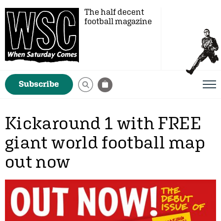
The half decent
football magazine
Subscribe
Kickaround 1 with FREE
giant world football map
out now