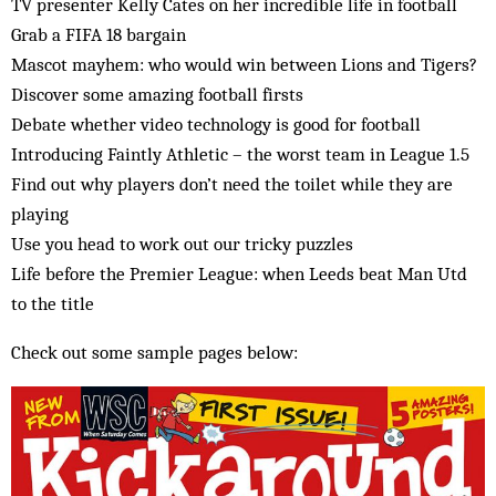
TV presenter Kelly Cates on her incredible life in football
Grab a FIFA 18 bargain
Mascot mayhem: who would win between Lions and Tigers?
Discover some amazing football firsts
Debate whether video technology is good for football
Introducing Faintly Athletic – the worst team in League 1.5
Find out why players don’t need the toilet while they are
playing
Use you head to work out our tricky puzzles
Life before the Premier League: when Leeds beat Man Utd
to the title
Check out some sample pages below: