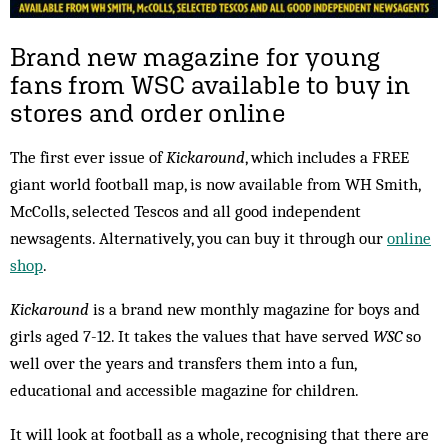
Brand new magazine for young
fans from WSC available to buy in
stores and order online
The first ever issue of
Kickaround
, which includes a FREE
giant world football map, is now available from WH Smith,
McColls, selected Tescos and all good independent
newsagents. Alternatively, you can buy it through our
online
shop
.
Kickaround
is a brand new monthly magazine for boys and
girls aged 7-12. It takes the values that have served
WSC
so
well over the years and transfers them into a fun,
educational and accessible magazine for children.
It will look at football as a whole, recognising that there are