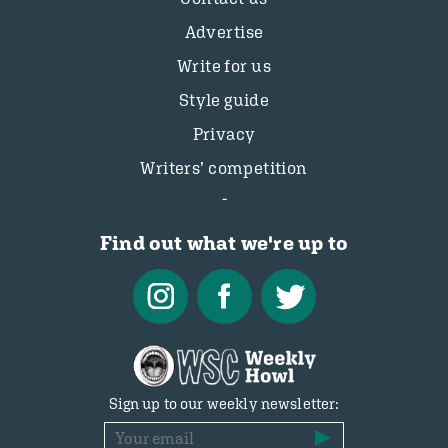
Advertise
Write for us
Style guide
Privacy
Writers’ competition
Find out what we're up to
Sign up to our weekly newsletter: