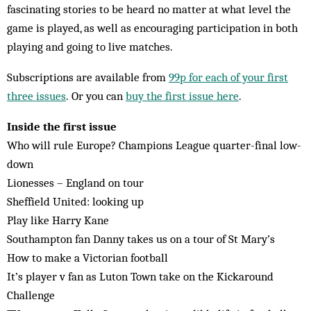
fascinating stories to be heard no matter at what level the
game is played, as well as encouraging participation in both
playing and going to live matches.
Subscriptions are available from
99p for each of your first
three issues
. Or you can
buy the first issue here
.
Inside the first issue
Who will rule Europe? Champions League quarter-final low-
down
Lionesses – England on tour
Sheffield United: looking up
Play like Harry Kane
Southampton fan Danny takes us on a tour of St Mary’s
How to make a Victorian football
It’s player v fan as Luton Town take on the Kickaround
Challenge