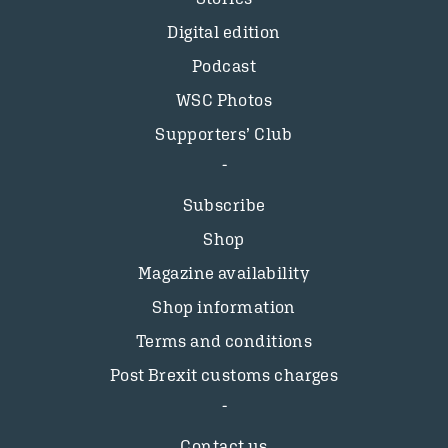
Digital edition
Podcast
WSC Photos
Supporters’ Club
Subscribe
Shop
Magazine availability
Shop information
Terms and conditions
Post Brexit customs charges
Contact us