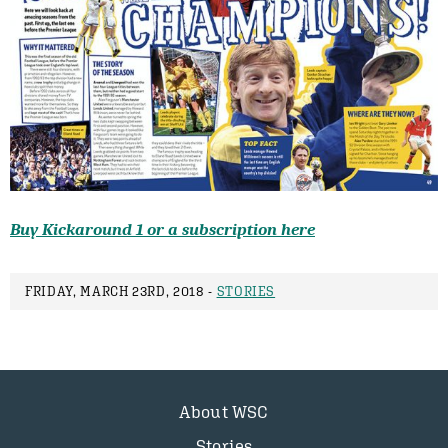
Buy Kickaround 1 or a subscription here
FRIDAY, MARCH 23RD, 2018 -
STORIES
About WSC
Stories