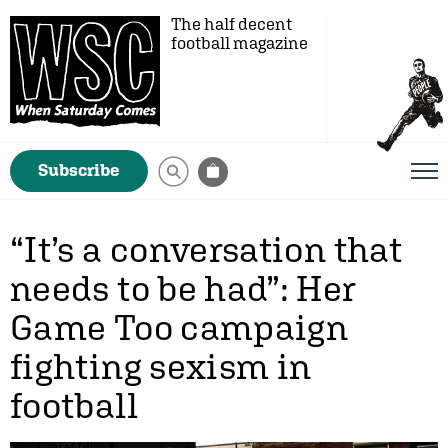
The half decent
football magazine
Subscribe
“It’s a conversation that
needs to be had”: Her
Game Too campaign
fighting sexism in
football