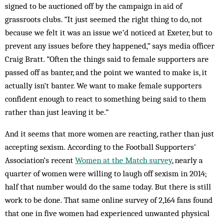
signed to be auctioned off by the campaign in aid of
grassroots clubs. “It just seemed the right thing to do, not
because we felt it was an issue we’d noticed at Exeter, but to
prevent any issues before they happened,” says media officer
Craig Bratt. “Often the things said to female supporters are
passed off as banter, and the point we wanted to make is, it
actually isn’t banter. We want to make female supporters
confident enough to react to something being said to them
rather than just leaving it be.”
And it seems that more women are reacting, rather than just
accepting sexism. According to the Football Supporters’
Association’s recent
Women at the Match survey
, nearly a
quarter of women were willing to laugh off sexism in 2014;
half that number would do the same today. But there is still
work to be done. That same online survey of 2,164 fans found
that one in five women had experienced unwanted physical