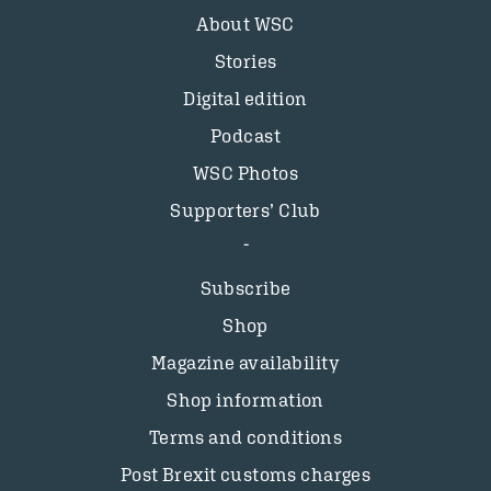
About WSC
Stories
Digital edition
Podcast
WSC Photos
Supporters’ Club
Subscribe
Shop
Magazine availability
Shop information
Terms and conditions
Post Brexit customs charges