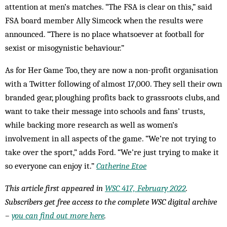
attention at men’s matches. “The FSA is clear on this,” said
FSA board member Ally Simcock when the results were
announced. “There is no place whatsoever at football for
sexist or misogynistic behaviour.”
As for Her Game Too, they are now a non-profit organisation
with a Twitter following of almost 17,000. They sell their own
branded gear, ploughing profits back to grassroots clubs, and
want to take their message into schools and fans’ trusts,
while backing more research as well as women’s
involvement in all aspects of the game. “We’re not trying to
take over the sport,” adds Ford. “We’re just trying to make it
so everyone can enjoy it.”
Catherine Etoe
This article first appeared in
WSC 417, February 2022
.
Subscribers get free access to the complete WSC digital archive
–
you can find out more here
.