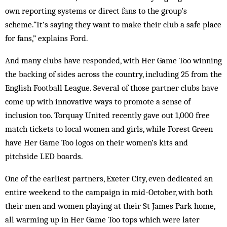
own reporting systems or direct fans to the group’s
scheme.“It’s saying they want to make their club a safe place
for fans,” explains Ford.
And many clubs have responded, with Her Game Too winning
the backing of sides across the country, including 25 from the
English Football League. Several of those partner clubs have
come up with innovative ways to promote a sense of
inclusion too. Torquay United recently gave out 1,000 free
match tickets to local women and girls, while Forest Green
have Her Game Too logos on their women’s kits and
pitchside LED boards.
One of the earliest partners, Exeter City, even dedicated an
entire weekend to the campaign in mid-October, with both
their men and women playing at their St James Park home,
all warming up in Her Game Too tops which were later