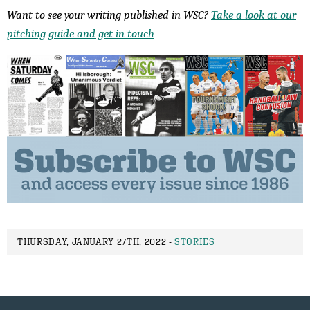
Want to see your writing published in WSC?
Take a look at our
pitching guide and get in touch
THURSDAY, JANUARY 27TH, 2022 -
STORIES