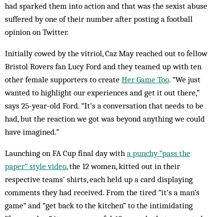
had sparked them into action and that was the sexist abuse
suffered by one of their number after posting a football
opinion on Twitter.
Initially cowed by the vitriol, Caz May reached out to fellow
Bristol Rovers fan Lucy Ford and they teamed up with ten
other female supporters to create
Her Game Too
. “We just
wanted to highlight our experiences and get it out there,”
says 25-year-old Ford. “It’s a conversation that needs to be
had, but the reaction we got was beyond anything we could
have imagined.”
Launching on FA Cup final day with
a punchy “pass the
paper” style video
, the 12 women, kitted out in their
respective teams’ shirts, each held up a card displaying
comments they had received. From the tired “it’s a man’s
game” and “get back to the kitchen” to the intimidating