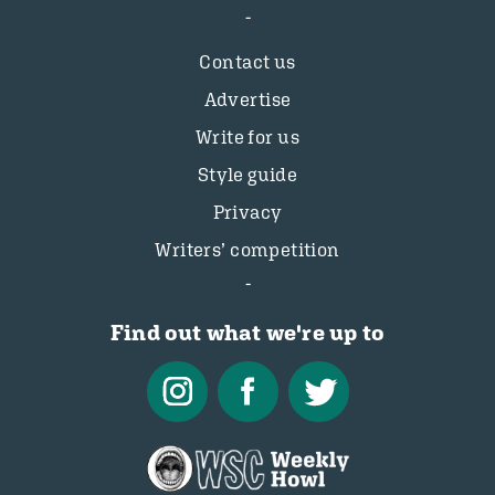
Contact us
Advertise
Write for us
Style guide
Privacy
Writers’ competition
Find out what we're up to