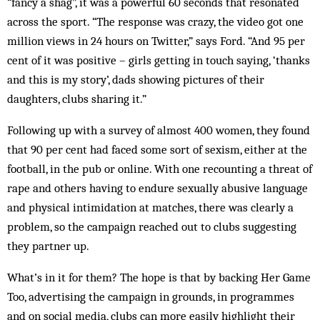
“fancy a shag”, it was a powerful 60 seconds that resonated
across the sport. “The response was crazy, the video got one
million views in 24 hours on Twitter,” says Ford. “And 95 per
cent of it was positive – girls getting in touch saying, ‘thanks
and this is my story’, dads showing pictures of their
daughters, clubs sharing it.”
Following up with a survey of almost 400 women, they found
that 90 per cent had faced some sort of sexism, either at the
football, in the pub or online. With one recounting a threat of
rape and others having to endure sexually abusive language
and physical intimidation at matches, there was clearly a
problem, so the campaign reached out to clubs suggesting
they partner up.
What’s in it for them? The hope is that by backing Her Game
Too, advertising the campaign in grounds, in programmes
and on social media, clubs can more easily highlight their