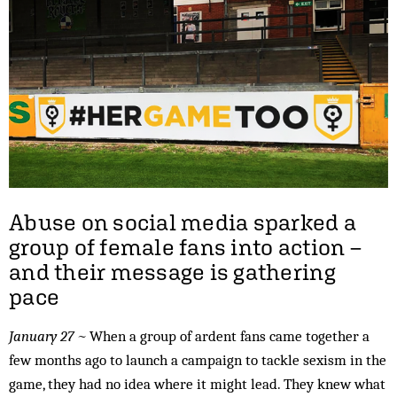
Abuse on social media sparked a
group of female fans into action –
and their message is gathering
pace
January 27 ~
When a group of ardent fans came together a
few months ago to launch a campaign to tackle sexism in the
game, they had no idea where it might lead. They knew what