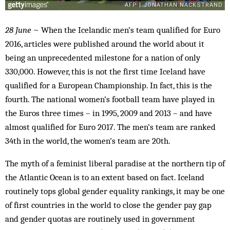
28 June
~ When the Icelandic men’s team qualified for Euro
2016, articles were published around the world about it
being an unprecedented milestone for a nation of only
330,000. However, this is not the first time Iceland have
qualified for a European Championship. In fact, this is the
fourth. The national women’s football team have played in
the Euros three times – in 1995, 2009 and 2013 – and have
almost qualified for Euro 2017. The men’s team are ranked
34th in the world, the women’s team are 20th.
The myth of a feminist liberal paradise at the northern tip of
the Atlantic Ocean is to an extent based on fact. Iceland
routinely tops global gender equality rankings, it may be one
of first countries in the world to close the gender pay gap
and gender quotas are routinely used in government