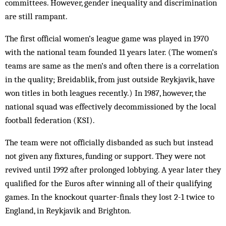
committees. However, gender inequality and discrimination
are still rampant.
The first official women’s league game was played in 1970
with the national team founded 11 years later. (The women’s
teams are same as the men’s and often there is a correlation
in the quality; Breidablik, from just outside Reykjavik, have
won titles in both leagues recently.) In 1987, however, the
national squad was effectively decommissioned by the local
football federation (KSI).
The team were not officially disbanded as such but instead
not given any fixtures, funding or support. They were not
revived until 1992 after prolonged lobbying. A year later they
qualified for the Euros after winning all of their qualifying
games. In the knockout quarter-finals they lost 2-1 twice to
England, in Reykjavik and Brighton.