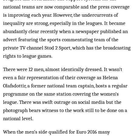
national teams are now comparable and the press coverage
is improving each year. However, the undercurrents of
inequality are strong, especially in the leagues. It became
abundantly clear recently when a newspaper published an
advert featuring the sports commentating team of the
private TV channel Stod 2 Sport, which has the broadcasting
rights to league games.
There were 12 men, almost identically dressed. It wasn’t
even a fair representation of their coverage as Helena
Olafsdottir, a former national team captain, hosts a regular
programme on the same station covering the women’s
league. There was swift outrage on social media but the
photograph bears witness to the work still to be done on a
national level.
When the men’s side qualified for Euro 2016 many