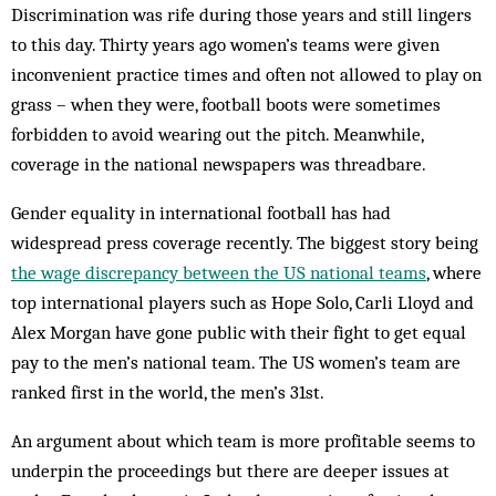
Discrimination was rife during those years and still lingers
to this day. Thirty years ago women’s teams were given
inconvenient practice times and often not allowed to play on
grass – when they were, football boots were sometimes
forbidden to avoid wearing out the pitch. Meanwhile,
coverage in the national newspapers was threadbare.
Gender equality in international football has had
widespread press coverage recently. The biggest story being
the wage discrepancy between the US national teams
, where
top international players such as Hope Solo, Carli Lloyd and
Alex Morgan have gone public with their fight to get equal
pay to the men’s national team. The US women’s team are
ranked first in the world, the men’s 31st.
An argument about which team is more profitable seems to
underpin the proceedings but there are deeper issues at