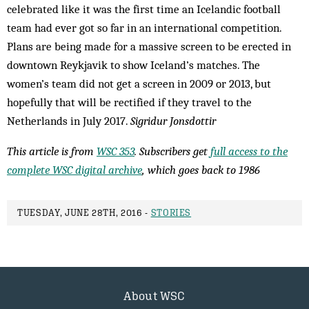
celebrated like it was the first time an Icelandic football
team had ever got so far in an international competition.
Plans are being made for a massive screen to be erected in
downtown Reykjavik to show Iceland’s matches. The
women’s team did not get a screen in 2009 or 2013, but
hopefully that will be rectified if they travel to the
Netherlands in July 2017.
Sigridur Jonsdottir
This article is from
WSC 353
. Subscribers get
full access to the
complete WSC digital archive
, which goes back to 1986
TUESDAY, JUNE 28TH, 2016 -
STORIES
About WSC