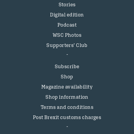
Stories
Digital edition
Podcast
WSC Photos
Supporters’ Club
Subscribe
Shop
Magazine availability
Shop information
Terms and conditions
Post Brexit customs charges