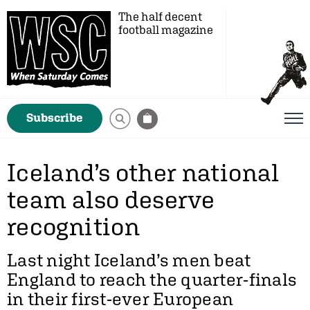
The half decent
football magazine
Subscribe
Iceland’s other national
team also deserve
recognition
Last night Iceland’s men beat
England to reach the quarter-finals
in their first-ever European