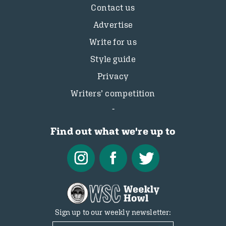
Contact us
Advertise
Write for us
Style guide
Privacy
Writers’ competition
Find out what we're up to
Sign up to our weekly newsletter: