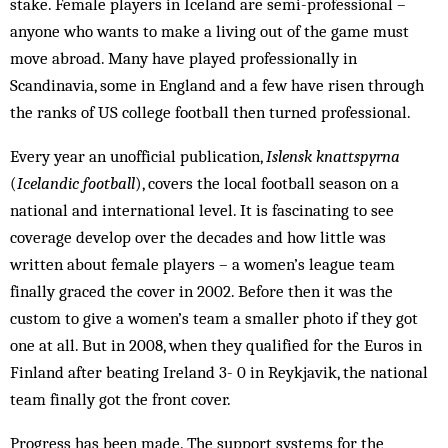
stake. Female players in Iceland are semi-professional –
anyone who wants to make a living out of the game must
move abroad. Many have played professionally in
Scandinavia, some in England and a few have risen through
the ranks of US college football then turned professional.
Every year an unofficial publication,
Islensk knattspyrna
(
Icelandic football
), covers the local football season on a
national and international level. It is fascinating to see
coverage develop over the decades and how little was
written about female players – a women’s league team
finally graced the cover in 2002. Before then it was the
custom to give a women’s team a smaller photo if they got
one at all. But in 2008, when they qualified for the Euros in
Finland after beating Ireland 3- 0 in Reykjavik, the national
team finally got the front cover.
Progress has been made. The support systems for the