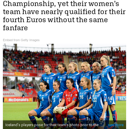
Championship, yet their women’s
team have nearly qualified for their
fourth Euros without the same
fanfare
Embed from Getty Images