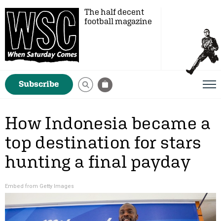
The half decent
football magazine
Subscribe
How Indonesia became a
top destination for stars
hunting a final payday
Embed from Getty Images