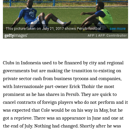
Clubs in Indonesia used to be financed by city and regional
governments but are making the transition to existing on
private sector cash from business tycoons and companies,
with Internazionale part-owner Erick Thohir the most
prominent as he has shares in Persib. They are quick to
cancel contracts of foreign players who do not perform and it
was expected that Cole would be on his way in May, but he
got a reprieve. There was an appearance in June and one at
the end of July. Nothing had changed. Shortly after he was