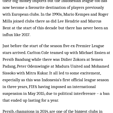
their big-money imports but the Indonesian league too has
now become a favourite destination of players previously
with European clubs. In the 1990s, Mario Kempes and Roger
Milla joined clubs there as did Lee Hendrie and Marcus
Bent at the start of this decade but there has never been an
influx like 2017.
Just before the start of the season five ex-Premier League
stars arrived. Carlton Cole teamed up with Michael Essien at
Persib Bandung while there was Didier Zokora at Semen
Padang, Peter Odemwingie at Madura United and Mohamed
Sissoko with Mitra Kukar. It all led to some excitement,
especially as this was Indonesia’s first official league season
in three years, FIFA having imposed an international
suspension in May 2015, due to political interference – a ban
that ended up lasting for a year.
Persib, champions in 2014, are one of the biggest clubs in