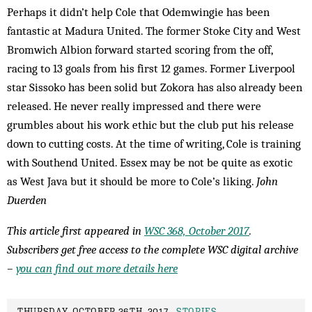
Perhaps it didn’t help Cole that Odemwingie has been
fantastic at Madura United. The former Stoke City and West
Bromwich Albion forward started scoring from the off,
racing to 13 goals from his first 12 games. Former Liverpool
star Sissoko has been solid but Zokora has also already been
released. He never really impressed and there were
grumbles about his work ethic but the club put his release
down to cutting costs. At the time of writing, Cole is training
with Southend United. Essex may be not be quite as exotic
as West Java but it should be more to Cole’s liking.
John
Duerden
This article first appeared in
WSC 368, October 2017
.
Subscribers get free access to the complete WSC digital archive
–
you can find out more details here
THURSDAY, OCTOBER 26TH, 2017 -
STORIES