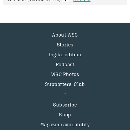
About WSC
Stories
Digital edition
Podcast
WSC Photos
Supporters’ Club
Subscribe
Shop
Magazine availability