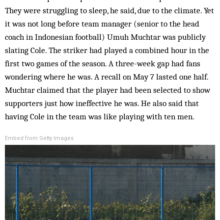
They were struggling to sleep, he said, due to the climate. Yet
it was not long before team manager (senior to the head
coach in Indonesian football) Umuh Muchtar was publicly
slating Cole. The striker had played a combined hour in the
first two games of the season. A three-week gap had fans
wondering where he was. A recall on May 7 lasted one half.
Muchtar claimed that the player had been selected to show
supporters just how ineffective he was. He also said that
having Cole in the team was like playing with ten men.
Embed from Getty Images