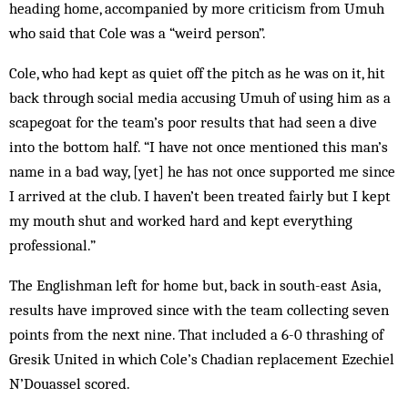
heading home, accompanied by more criticism from Umuh
who said that Cole was a “weird person”.
Cole, who had kept as quiet off the pitch as he was on it, hit
back through social media accusing Umuh of using him as a
scapegoat for the team’s poor results that had seen a dive
into the bottom half. “I have not once mentioned this man’s
name in a bad way, [yet] he has not once supported me since
I arrived at the club. I haven’t been treated fairly but I kept
my mouth shut and worked hard and kept everything
professional.”
The Englishman left for home but, back in south-east Asia,
results have improved since with the team collecting seven
points from the next nine. That included a 6-0 thrashing of
Gresik United in which Cole’s Chadian replacement Ezechiel
N’Douassel scored.