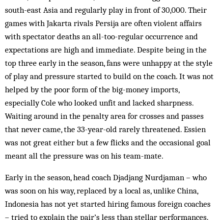
south-east Asia and regularly play in front of 30,000. Their
games with Jakarta rivals Persija are often violent affairs
with spectator deaths an all-too-regular occurrence and
expectations are high and immediate. Despite being in the
top three early in the season, fans were unhappy at the style
of play and pressure started to build on the coach. It was not
helped by the poor form of the big-money imports,
especially Cole who looked unfit and lacked sharpness.
Waiting around in the penalty area for crosses and passes
that never came, the 33-year-old rarely threatened. Essien
was not great either but a few flicks and the occasional goal
meant all the pressure was on his team-mate.
Early in the season, head coach Djadjang Nurdjaman – who
was soon on his way, replaced by a local as, unlike China,
Indonesia has not yet started hiring famous foreign coaches
– tried to explain the pair’s less than stellar performances.