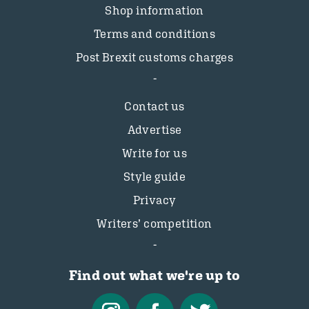
Shop information
Terms and conditions
Post Brexit customs charges
Contact us
Advertise
Write for us
Style guide
Privacy
Writers’ competition
Find out what we're up to