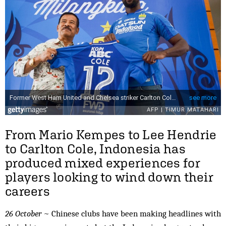
From Mario Kempes to Lee Hendrie
to Carlton Cole, Indonesia has
produced mixed experiences for
players looking to wind down their
careers
26 October
~ Chinese clubs have been making headlines with